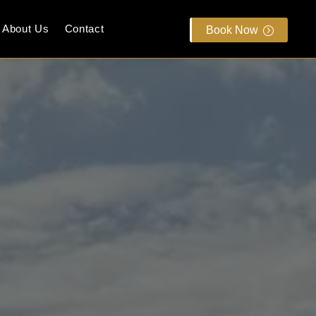
About Us
Contact
Book Now