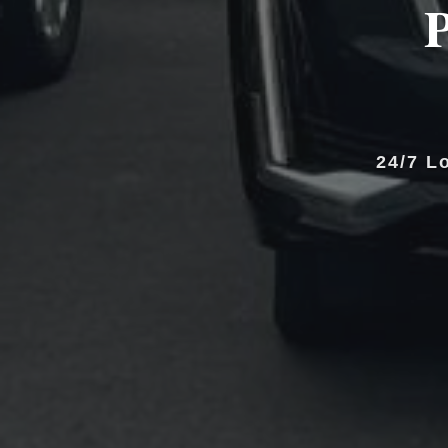
P
24/7 L