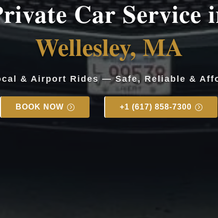
rivate Car Service 
Wellesley, MA
ocal & Airport Rides — Safe, Reliable & Aff
BOOK NOW
+1 (617) 858-7300