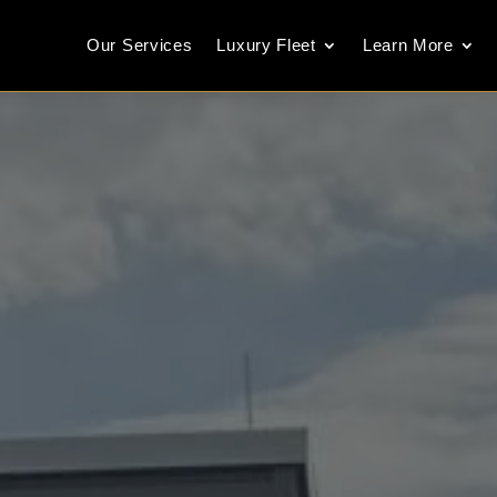
Our Services
Luxury Fleet
Learn More