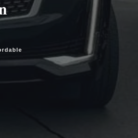
in
ordable