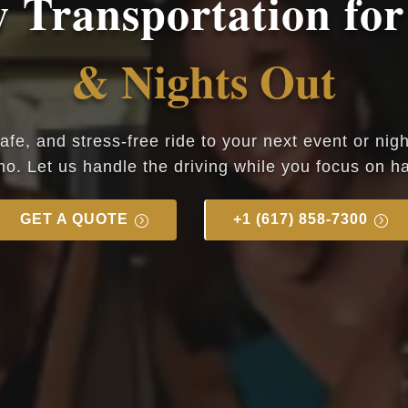
 Transportation for
& Nights Out
safe, and stress-free ride to your next event or nig
mo. Let us handle the driving while you focus on ha
GET A QUOTE
+1 (617) 858-7300