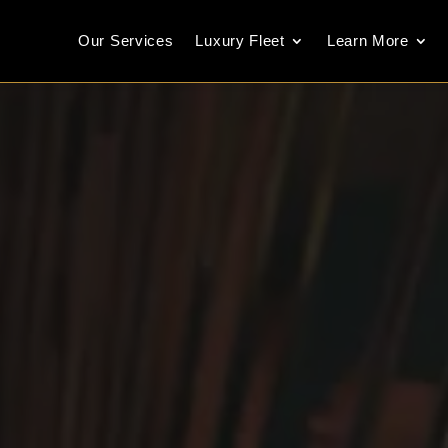
Our Services
Luxury Fleet
Learn More