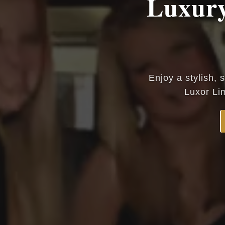
Luxury
Enjoy a stylish, 
Luxor Li