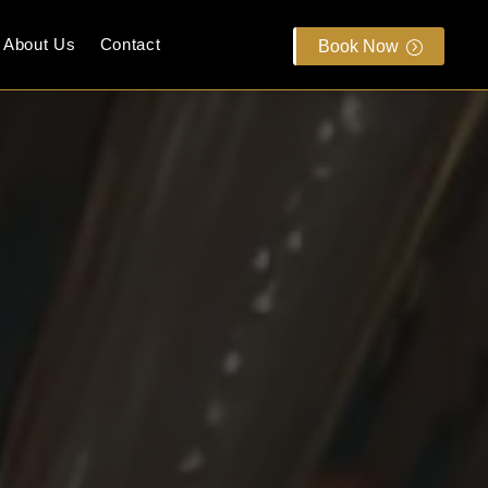
About Us
Contact
Book Now