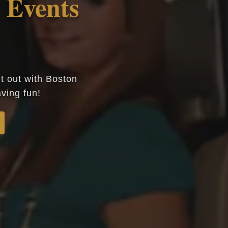
Events
ht out with Boston
ving fun!