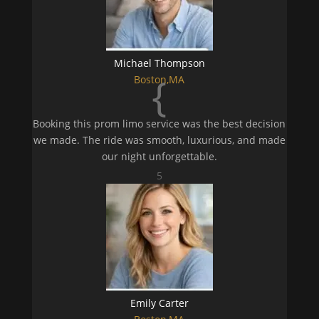
Michael Thompson
{
Boston,MA
Booking this prom limo service was the best decision
we made. The ride was smooth, luxurious, and made
our night unforgettable.
5
Emily Carter