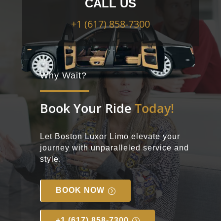
CALL US
+1
(617) 858-7300
Why Wait?
Book Your Ride
Today!
Let Boston Luxor Limo elevate your
journey with unparalleled service and
style.
BOOK NOW
+1 (617) 858-7300