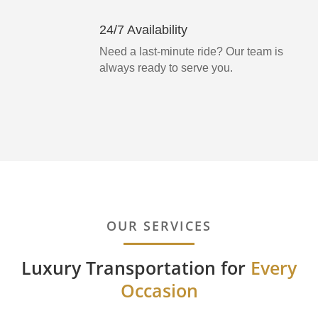
24/7 Availability
Need a last-minute ride? Our team is
always ready to serve you.
OUR SERVICES
Luxury Transportation for
Every
Occasion