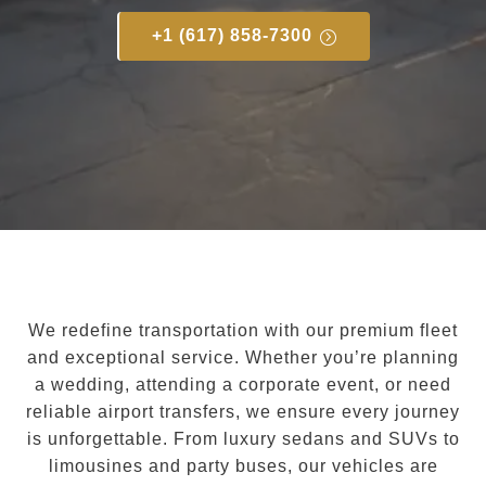
+1 (617) 858-7300
We redefine transportation with our premium fleet
and exceptional service. Whether you’re planning
a wedding, attending a corporate event, or need
reliable airport transfers, we ensure every journey
is unforgettable. From luxury sedans and SUVs to
limousines and party buses, our vehicles are