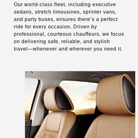
Our world-class fleet, including executive
sedans, stretch limousines, sprinter vans,
and party buses, ensures there’s a perfect
ride for every occasion. Driven by
professional, courteous chauffeurs, we focus
on delivering safe, reliable, and stylish
travel—whenever and wherever you need it.