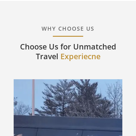
WHY CHOOSE US
Choose Us for Unmatched
Travel
Experiecne