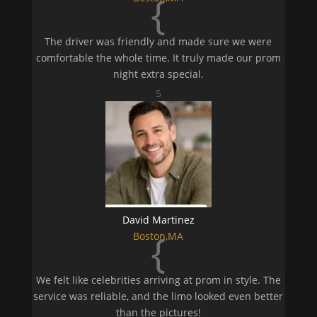
{
The driver was friendly and made sure we were
comfortable the whole time. It truly made our prom
night extra special.
5
David Martinez
{
Boston,MA
We felt like celebrities arriving at prom in style. The
service was reliable, and the limo looked even better
than the pictures!