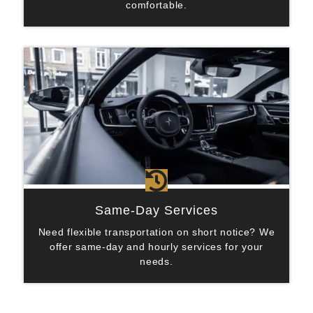
comfortable.

Same-Day Services
Need flexible transportation on short notice? We
offer same-day and hourly services for your
needs.