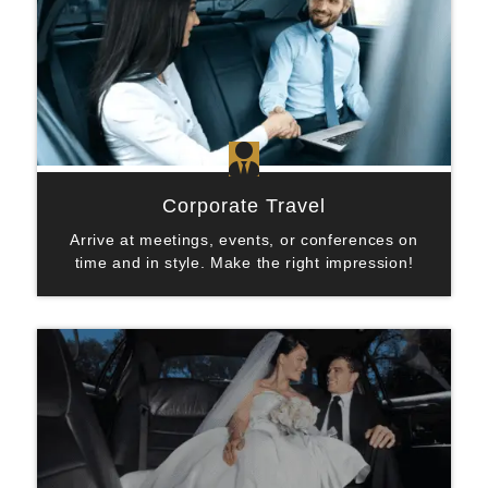

Corporate Travel
Arrive at meetings, events, or conferences on
time and in style. Make the right impression!