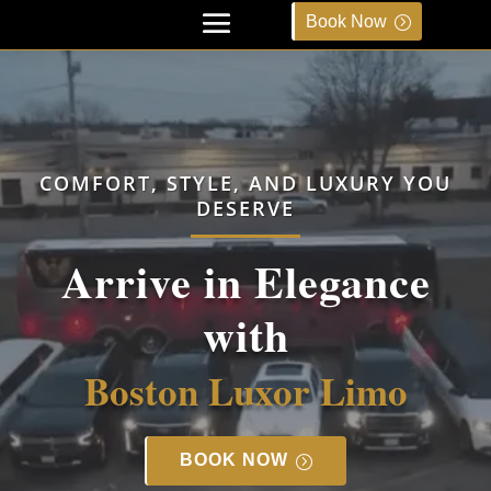
Book Now
COMFORT, STYLE, AND LUXURY YOU
DESERVE
Arrive in Elegance
with
Boston Luxor Limo
BOOK NOW