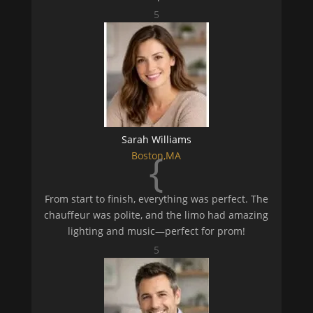
5
Sarah Williams
{
Boston,MA
From start to finish, everything was perfect. The
chauffeur was polite, and the limo had amazing
lighting and music—perfect for prom!
5