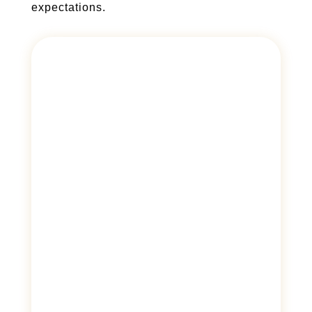
expectations.