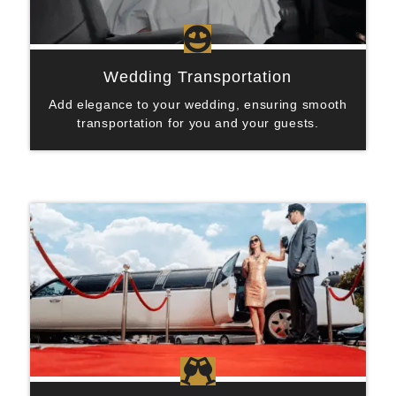

Wedding Transportation
Add elegance to your wedding, ensuring smooth
transportation for you and your guests.
