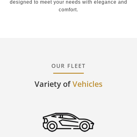
designed to meet your needs with elegance and
comfort.
OUR FLEET
Variety of
Vehicles