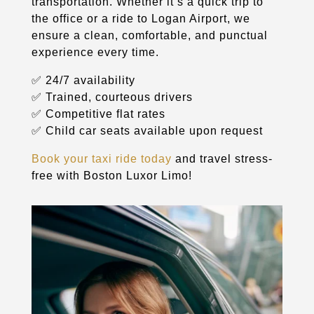
transportation. Whether it’s a quick trip to
the office or a ride to Logan Airport, we
ensure a clean, comfortable, and punctual
experience every time.
✅ 24/7 availability
✅ Trained, courteous drivers
✅ Competitive flat rates
✅ Child car seats available upon request
Book your taxi ride today
and travel stress-
free with Boston Luxor Limo!