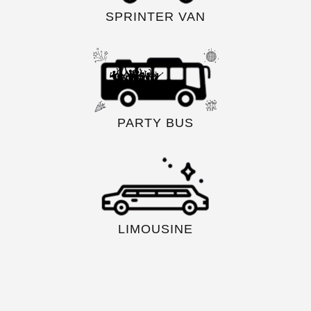
SPRINTER VAN
PARTY BUS
LIMOUSINE