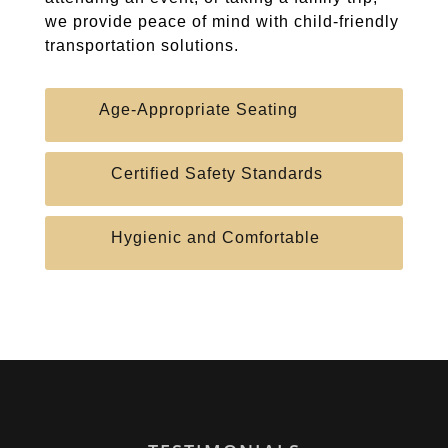
we provide peace of mind with child-friendly
transportation solutions.
Age-Appropriate Seating
Certified Safety Standards
Hygienic and Comfortable