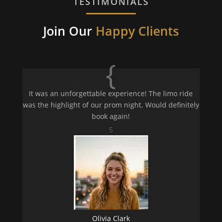
TESTIMONIALS
Join Our
Happy Clients
{
It was an unforgettable experience! The limo ride
was the highlight of our prom night. Would definitely
book again!
5
Olivia Clark