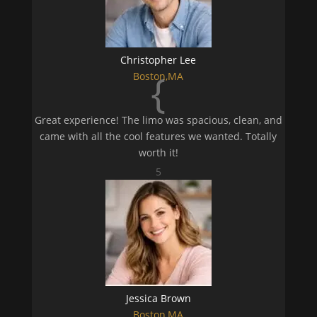
Christopher Lee
{
Boston,MA
Great experience! The limo was spacious, clean, and
came with all the cool features we wanted. Totally
worth it!
5
Jessica Brown
Boston,MA