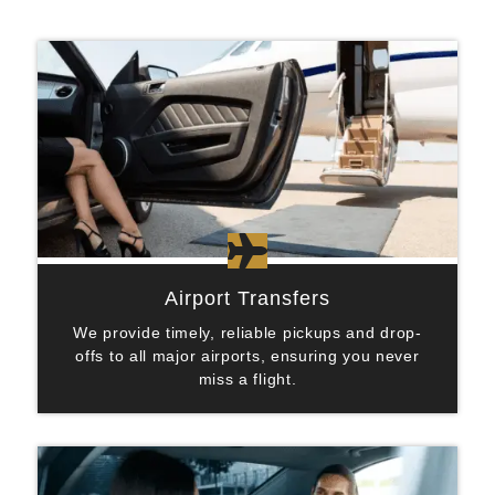

Airport Transfers
We provide timely, reliable pickups and drop-
offs to all major airports, ensuring you never
miss a flight.