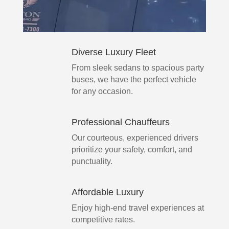
Diverse Luxury Fleet
From sleek sedans to spacious party
buses, we have the perfect vehicle
for any occasion.
Professional Chauffeurs
Our courteous, experienced drivers
prioritize your safety, comfort, and
punctuality.
Affordable Luxury
Enjoy high-end travel experiences at
competitive rates.