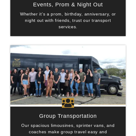
Events, Prom & Night Out
Whether it’s a prom, birthday, anniversary, or
night out with friends, trust our transport
services.

Group Transportation
Our spacious limousines, sprinter vans, and
coaches make group travel easy and