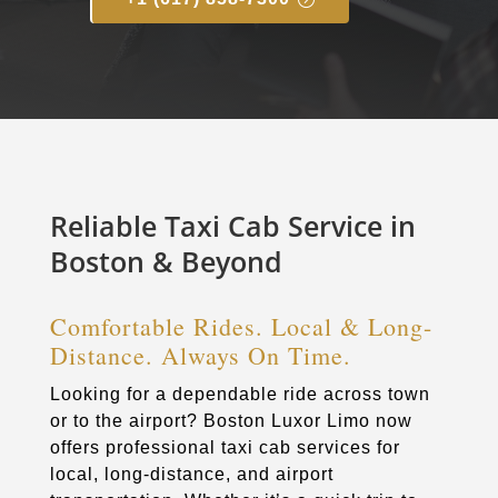
Reliable Taxi Cab Service in
Boston & Beyond
Comfortable Rides. Local & Long-
Distance. Always On Time.
Looking for a dependable ride across town
or to the airport? Boston Luxor Limo now
offers professional taxi cab services for
local, long-distance, and airport