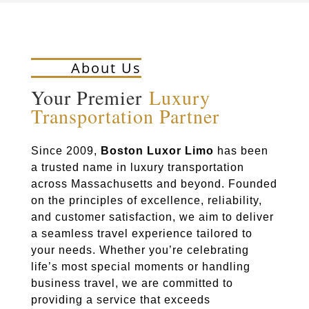
About Us
Your Premier
Luxury
Transportation Partner
Since 2009,
Boston Luxor Limo
has been
a trusted name in luxury transportation
across Massachusetts and beyond. Founded
on the principles of excellence, reliability,
and customer satisfaction, we aim to deliver
a seamless travel experience tailored to
your needs. Whether you’re celebrating
life’s most special moments or handling
business travel, we are committed to
providing a service that exceeds