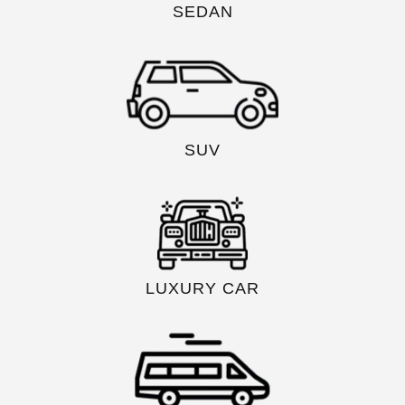
SEDAN
SUV
LUXURY CAR