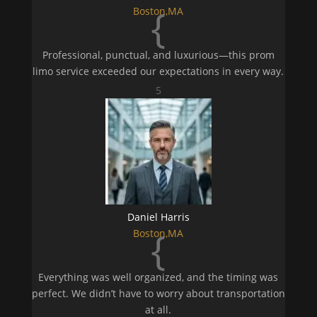
{
Boston,MA
Professional, punctual, and luxurious—this prom
limo service exceeded our expectations in every way.
5
Daniel Harris
{
Boston,MA
Everything was well organized, and the timing was
perfect. We didn’t have to worry about transportation
at all.