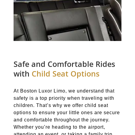
Safe and Comfortable Rides
with
Child Seat Options
At Boston Luxor Limo, we understand that
safety is a top priority when traveling with
children. That’s why we offer child seat
options to ensure your little ones are secure
and comfortable throughout the journey.
Whether you’re heading to the airport,
attending an event, or taking a family trip,