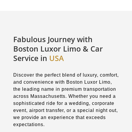
Fabulous Journey with
Boston Luxor Limo & Car
Service in
USA
Discover the perfect blend of luxury, comfort,
and convenience with Boston Luxor Limo,
the leading name in premium transportation
across Massachusetts. Whether you need a
sophisticated ride for a wedding, corporate
event, airport transfer, or a special night out,
we provide an experience that exceeds
expectations.