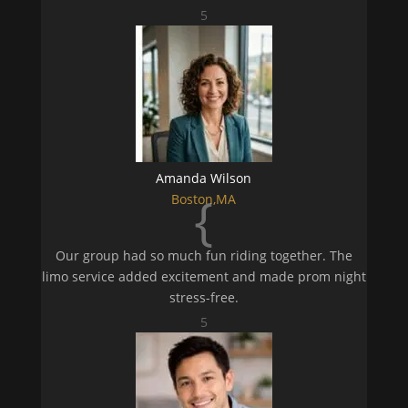
5
Amanda Wilson
{
Boston,MA
Our group had so much fun riding together. The
limo service added excitement and made prom night
stress-free.
5