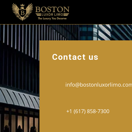
Contact us
info@bostonluxorlimo.co
+1 (617) 858-7300