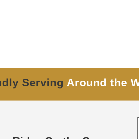
udly Serving
Around the W