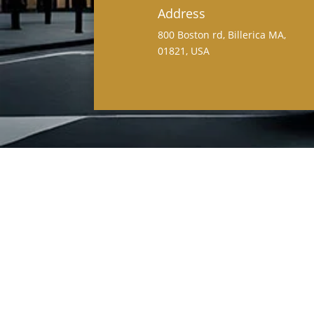
Address
800 Boston rd, Billerica MA,
01821, USA