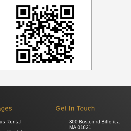
ages
Get In Touch
us Rental
800 Boston rd Billerica
MA 01821