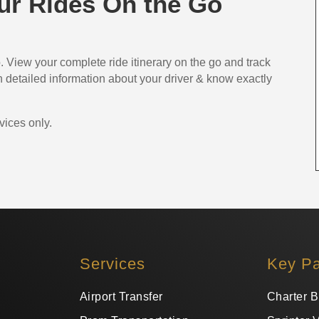
r Rides On the Go
 View your complete ride itinerary on the go and track
ith detailed information about your driver & know exactly
vices only.
Services
Key P
Airport Transfer
Charter B