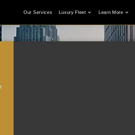
Our Services
Luxury Fleet
Learn More
m