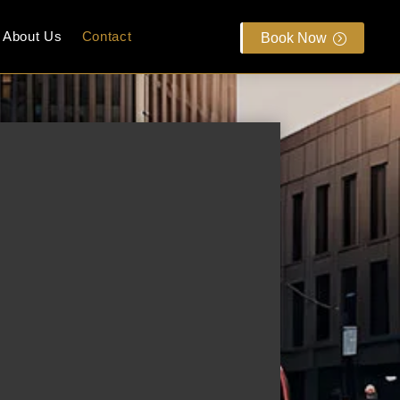
About Us
Contact
Book Now