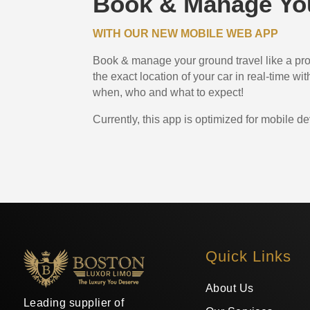
Book & Manage You
WITH OUR NEW MOBILE WEB APP
Book & manage your ground travel like a pro.
the exact location of your car in real-time w
when, who and what to expect!
Currently, this app is optimized for mobile de
Quick Links
About Us
Leading supplier of