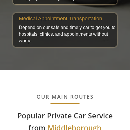
Medical Appointment Transportation
Depend on our safe and timely car to get you to
hospitals, clinics, and appointments without
worry.
OUR MAIN ROUTES
Popular Private Car Service
from
Middleborough