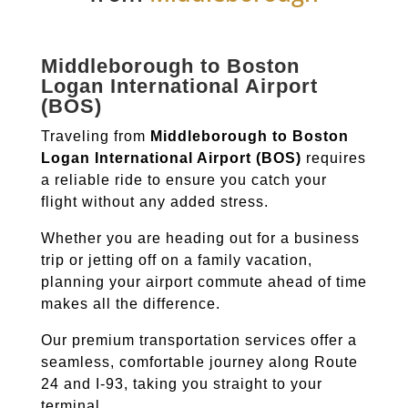
Middleborough to Boston
Logan International Airport
(BOS)
Traveling from
Middleborough to Boston
Logan International Airport (BOS)
requires
a reliable ride to ensure you catch your
flight without any added stress.
Whether you are heading out for a business
trip or jetting off on a family vacation,
planning your airport commute ahead of time
makes all the difference.
Our premium transportation services offer a
seamless, comfortable journey along Route
24 and I-93, taking you straight to your
terminal.