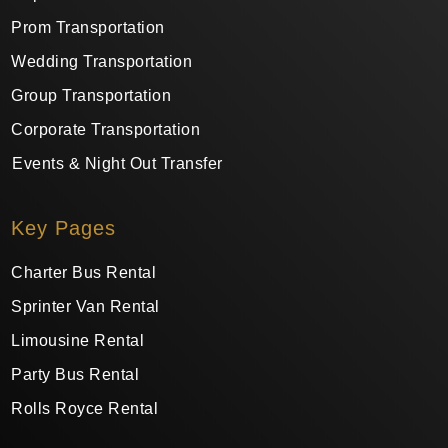
Prom Transportation
Wedding Transportation
Group Transportation
Corporate Transportation
Events & Night Out Transfer
Key Pages
Charter Bus Rental
Sprinter Van Rental
Limousine Rental
Party Bus Rental
Rolls Royce Rental