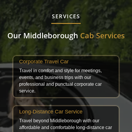
SERVICES
Our Middleborough
Cab Services
Corporate Travel Car
Travel in comfort and style for meetings,
events, and business trips with our
professional and punctual corporate car
service.
Long-Distance Car Service
Travel beyond Middleborough with our
affordable and comfortable long-distance car