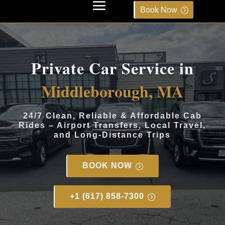
Book Now
Private Car Service in
Middleborough, MA
24/7 Clean, Reliable & Affordable Cab
Rides – Airport Transfers, Local Travel,
and Long-Distance Trips
BOOK NOW
+1 (617) 858-7300