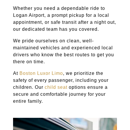
Whether you need a dependable ride to
Logan Airport, a prompt pickup for a local
appointment, or safe transit after a night out,
our dedicated team has you covered.
We pride ourselves on clean, well-
maintained vehicles and experienced local
drivers who know the best routes to get you
there on time.
At
Boston Luxor Limo
, we prioritize the
safety of every passenger, including your
children. Our
child seat
options ensure a
secure and comfortable journey for your
entire family.