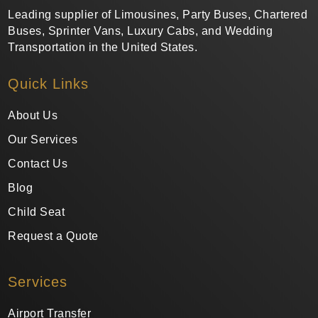
Leading supplier of Limousines, Party Buses, Chartered
Buses, Sprinter Vans, Luxury Cabs, and Wedding
Transportation in the United States.
Quick Links
About Us
Our Services
Contact Us
Blog
Child Seat
Request a Quote
Services
Airport Transfer