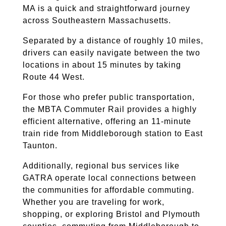
MA is a quick and straightforward journey
across Southeastern Massachusetts.
Separated by a distance of roughly 10 miles,
drivers can easily navigate between the two
locations in about 15 minutes by taking
Route 44 West.
For those who prefer public transportation,
the MBTA Commuter Rail provides a highly
efficient alternative, offering an 11-minute
train ride from Middleborough station to East
Taunton.
Additionally, regional bus services like
GATRA operate local connections between
the communities for affordable commuting.
Whether you are traveling for work,
shopping, or exploring Bristol and Plymouth