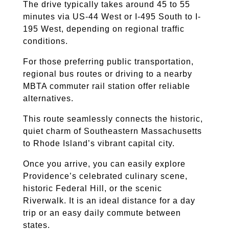
The drive typically takes around 45 to 55
minutes via US-44 West or I-495 South to I-
195 West, depending on regional traffic
conditions.
For those preferring public transportation,
regional bus routes or driving to a nearby
MBTA commuter rail station offer reliable
alternatives.
This route seamlessly connects the historic,
quiet charm of Southeastern Massachusetts
to Rhode Island’s vibrant capital city.
Once you arrive, you can easily explore
Providence’s celebrated culinary scene,
historic Federal Hill, or the scenic
Riverwalk. It is an ideal distance for a day
trip or an easy daily commute between
states.