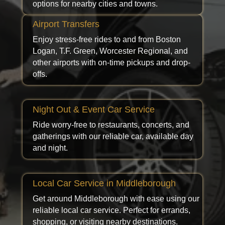
options for nearby cities and towns.
Airport Transfers
Enjoy stress-free rides to and from Boston
Logan, T.F. Green, Worcester Regional, and
other airports with on-time pickups and drop-
offs.
Night Out & Event Car Service
Ride worry-free to restaurants, concerts, and
gatherings with our reliable car, available day
and night.
Local Car Service in Middleborough
Get around Middleborough with ease using our
reliable local car service. Perfect for errands,
shopping, or visiting nearby destinations.