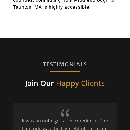
counties, commuting from Middleborough to
Taunton, MA is highly accessible.
TESTIMONIALS
Join Our
Happy Clients
{
It was an unforgettable experience! The
P
limo ride was the highlight of our prom