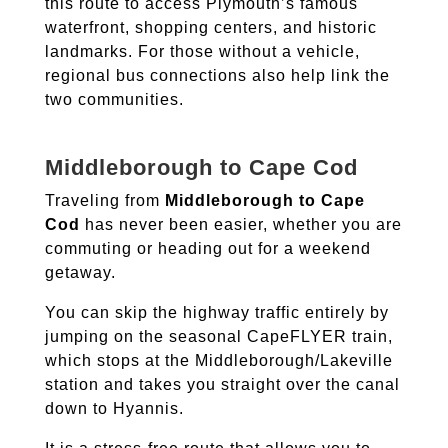
this route to access Plymouth’s famous
waterfront, shopping centers, and historic
landmarks.
For those without a vehicle,
regional bus connections also help link the
two communities.
Middleborough to Cape Cod
Traveling from
Middleborough to Cape
Cod
has never been easier, whether you are
commuting or heading out for a weekend
getaway.
You can skip the highway traffic entirely by
jumping on the seasonal CapeFLYER train,
which stops at the Middleborough/Lakeville
station and takes you straight over the canal
down to Hyannis.