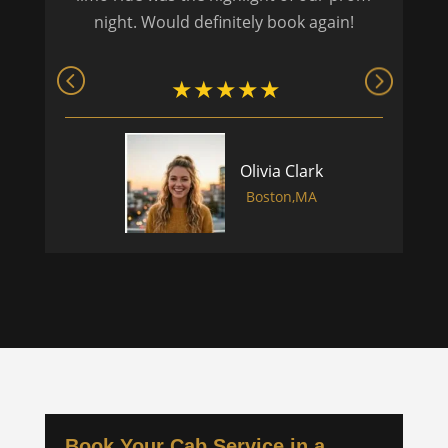
night. Would definitely book again!
Olivia Clark
Boston,MA
Book Your Cab Service in a