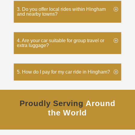
3. Do you offer local rides within Hingham
and nearby towns?
4. Are your car suitable for group travel or
extra luggage?
5. How do I pay for my car ride in Hingham?
Proudly Serving
Around
the World