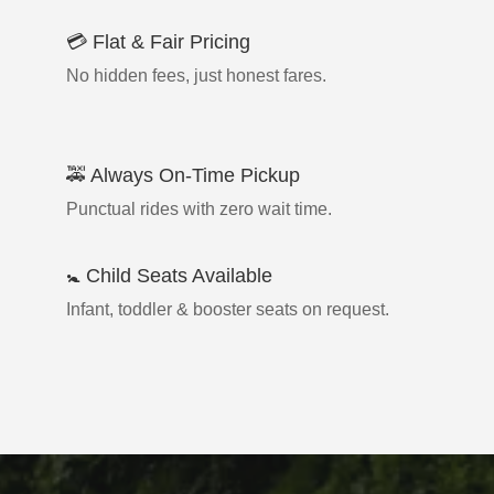
💳 Flat & Fair Pricing
No hidden fees, just honest fares.
🚕 Always On-Time Pickup
Punctual rides with zero wait time.
🚼 Child Seats Available
Infant, toddler & booster seats on request.