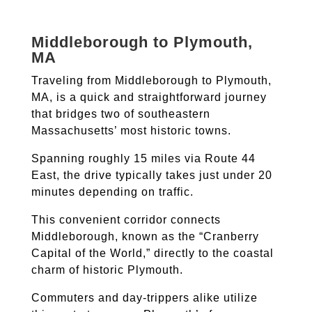
Middleborough to Plymouth,
MA
Traveling from Middleborough to Plymouth,
MA, is a quick and straightforward journey
that bridges two of southeastern
Massachusetts’ most historic towns.
Spanning roughly 15 miles via Route 44
East, the drive typically takes just under 20
minutes depending on traffic.
This convenient corridor connects
Middleborough, known as the “Cranberry
Capital of the World,” directly to the coastal
charm of historic Plymouth.
Commuters and day-trippers alike utilize