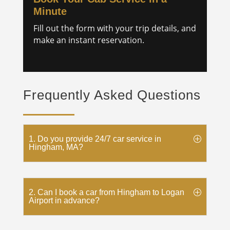
Minute
Fill out the form with your trip details, and
make an instant reservation.
Frequently Asked Questions
1. Do you provide 24/7 car service in
Hingham, MA?
2. Can I book a car from Hingham to Logan
Airport in advance?