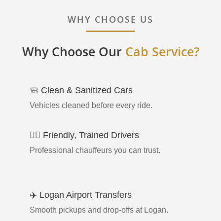
WHY CHOOSE US
Why Choose Our
Cab Service?
🧼 Clean & Sanitized Cars
Vehicles cleaned before every ride.
👨‍✈️ Friendly, Trained Drivers
Professional chauffeurs you can trust.
✈️ Logan Airport Transfers
Smooth pickups and drop-offs at Logan.