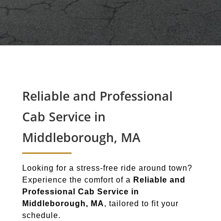
Reliable and Professional
Cab Service in
Middleborough, MA
Looking for a stress-free ride around town?
Experience the comfort of a
Reliable and
Professional Cab Service in
Middleborough, MA
, tailored to fit your
schedule.