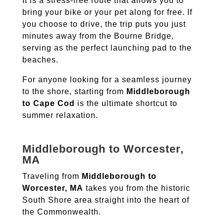
It is a stress-free route that allows you to
bring your bike or your pet along for free.
If
you choose to drive, the trip puts you just
minutes away from the Bourne Bridge,
serving as the perfect launching pad to the
beaches.
For anyone looking for a seamless journey
to the shore, starting from
Middleborough
to Cape Cod
is the ultimate shortcut to
summer relaxation.
Middleborough to Worcester,
MA
Traveling from
Middleborough to
Worcester, MA
takes you from the historic
South Shore area straight into the heart of
the Commonwealth.