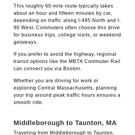
This roughly 60-mile route typically takes
about an hour and fifteen minutes by car,
depending on traffic along I-495 North and I-
90 West. Commuters often choose this drive
for business trips, college visits, or weekend
getaways.
If you prefer to avoid the highway, regional
transit options like the MBTA Commuter Rail
can connect you via Boston.
Whether you are driving for work or
exploring Central Massachusetts, planning
your trip around peak traffic hours ensures a
smooth ride.
Middleborough to Taunton, MA
Traveling from Middleborough to Taunton,