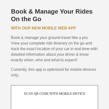
Book & Manage Your Rides
On the Go
WITH OUR NEW MOBILE WEB APP
Book & manage your ground travel like a pro.
View your complete ride itinerary on the go and
track the exact location of your car in real-time with
detailed information about your driver & know
exactly when, who and what to expect!
Currently, this app is optimized for mobile devices
only.