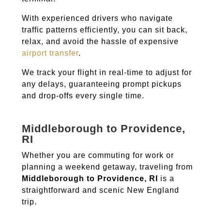
With experienced drivers who navigate
traffic patterns efficiently, you can sit back,
relax, and avoid the hassle of expensive
airport transfer
.
We track your flight in real-time to adjust for
any delays, guaranteeing prompt pickups
and drop-offs every single time.
Middleborough to Providence,
RI
Whether you are commuting for work or
planning a weekend getaway, traveling from
Middleborough to Providence, RI
is a
straightforward and scenic New England
trip.