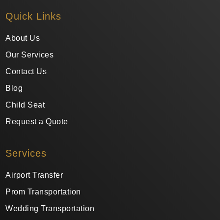
Quick Links
About Us
Our Services
Contact Us
Blog
Child Seat
Request a Quote
Services
Airport Transfer
Prom Transportation
Wedding Transportation