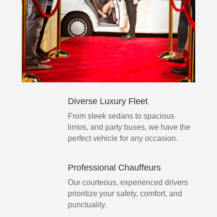
Diverse Luxury Fleet
From sleek sedans to spacious
limos, and party buses, we have the
perfect vehicle for any occasion.
Professional Chauffeurs
Our courteous, experienced drivers
prioritize your safety, comfort, and
punctuality.