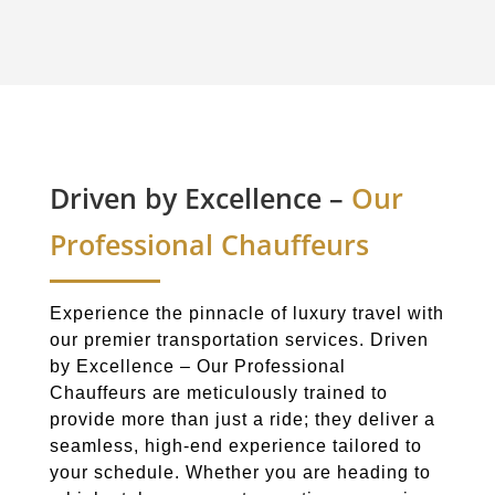
Driven by Excellence –
Our
Professional Chauffeurs
Experience the pinnacle of luxury travel with
our premier transportation services. Driven
by Excellence – Our Professional
Chauffeurs are meticulously trained to
provide more than just a ride; they deliver a
seamless, high-end experience tailored to
your schedule. Whether you are heading to