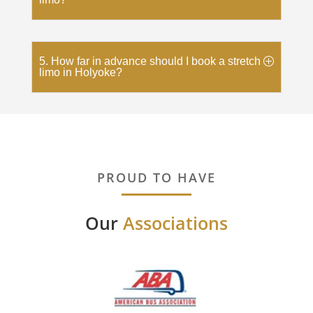
5. How far in advance should I book a stretch
limo in Holyoke?
PROUD TO HAVE
Our
Associations