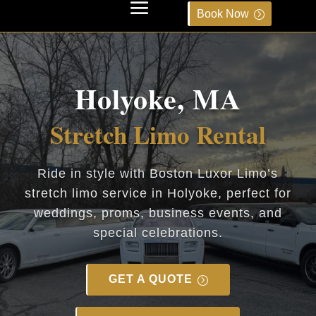
Book Now
Holyoke, MA
Stretch Limo Rental
Ride in style with Boston Luxor Limo’s
stretch limo service in Holyoke, perfect for
weddings, proms, business events, and
special celebrations.
GET A QUOTE