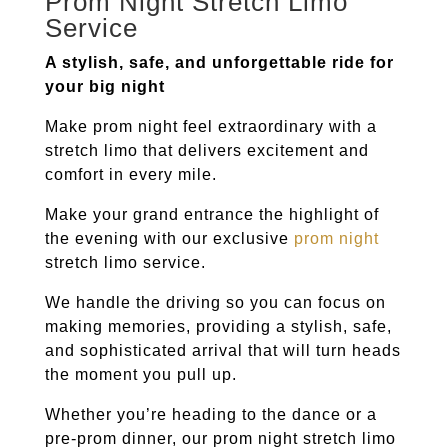
Prom Night Stretch Limo
Service
A stylish, safe, and unforgettable ride for
your big night
Make prom night feel extraordinary with a
stretch limo that delivers excitement and
comfort in every mile.
Make your grand entrance the highlight of
the evening with our exclusive
prom night
stretch limo service.
We handle the driving so you can focus on
making memories, providing a stylish, safe,
and sophisticated arrival that will turn heads
the moment you pull up.
Whether you’re heading to the dance or a
pre-prom dinner, our prom night stretch limo