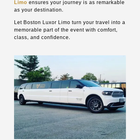
Limo
ensures your journey is as remarkable
as your destination.
Let Boston Luxor Limo turn your travel into a
memorable part of the event with comfort,
class, and confidence.