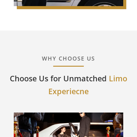
WHY CHOOSE US
Choose Us for Unmatched
Limo
Experiecne