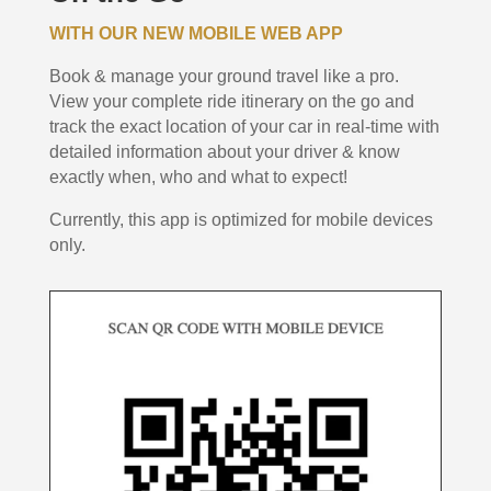
WITH OUR NEW MOBILE WEB APP
Book & manage your ground travel like a pro.
View your complete ride itinerary on the go and
track the exact location of your car in real-time with
detailed information about your driver & know
exactly when, who and what to expect!
Currently, this app is optimized for mobile devices
only.