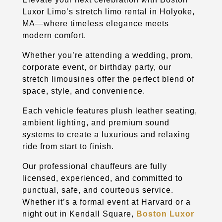
Luxor Limo’s stretch limo rental in Holyoke,
MA—where timeless elegance meets
modern comfort.
Whether you’re attending a wedding, prom,
corporate event, or birthday party, our
stretch limousines offer the perfect blend of
space, style, and convenience.
Each vehicle features plush leather seating,
ambient lighting, and premium sound
systems to create a luxurious and relaxing
ride from start to finish.
Our professional chauffeurs are fully
licensed, experienced, and committed to
punctual, safe, and courteous service.
Whether it’s a formal event at Harvard or a
night out in Kendall Square,
Boston Luxor