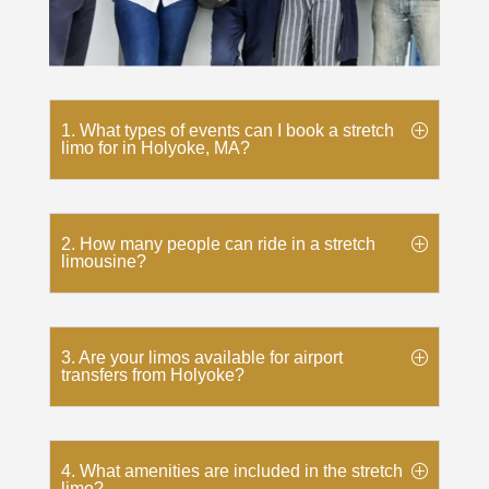
1. What types of events can I book a stretch
limo for in Holyoke, MA?
2. How many people can ride in a stretch
limousine?
3. Are your limos available for airport
transfers from Holyoke?
4. What amenities are included in the stretch
limo?