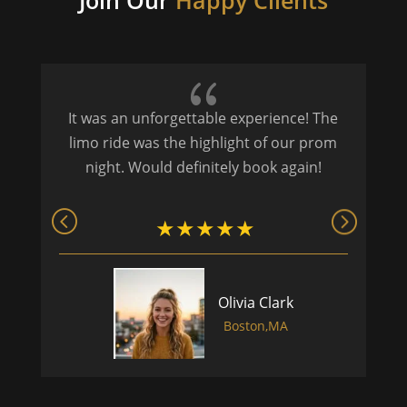
Join Our
Happy Clients
{
It was an unforgettable experience! The
P
limo ride was the highlight of our prom
night. Would definitely book again!
Olivia Clark
Boston,MA