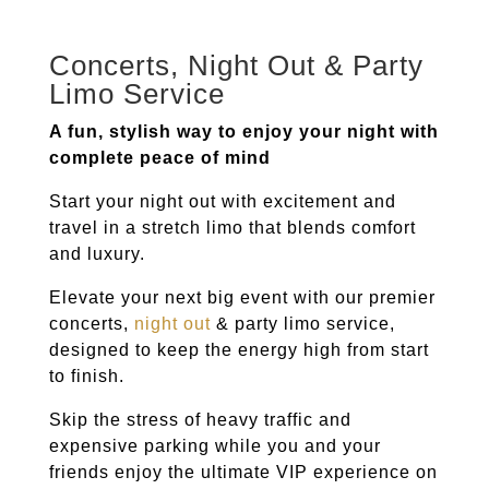
Concerts, Night Out & Party
Limo Service
A fun, stylish way to enjoy your night with
complete peace of mind
Start your night out with excitement and
travel in a stretch limo that blends comfort
and luxury.
Elevate your next big event with our premier
concerts,
night out
& party limo service,
designed to keep the energy high from start
to finish.
Skip the stress of heavy traffic and
expensive parking while you and your
friends enjoy the ultimate VIP experience on