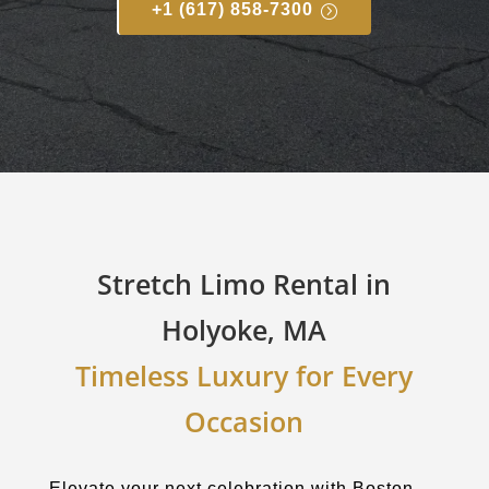
+1 (617) 858-7300
Stretch Limo Rental in
Holyoke, MA
Timeless Luxury for Every
Occasion
Elevate your next celebration with Boston