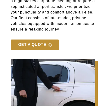
a high-stakes corporate meeting or require a
sophisticated airport transfer, we prioritize
your punctuality and comfort above all else.
Our fleet consists of late-model, pristine
vehicles equipped with modern amenities to
ensure a relaxing journey
GET A QUOTE