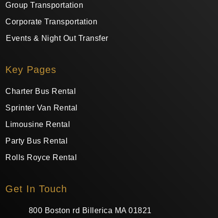
Group Transportation
Corporate Transportation
Events & Night Out Transfer
Key Pages
Charter Bus Rental
Sprinter Van Rental
Limousine Rental
Party Bus Rental
Rolls Royce Rental
Get In Touch
800 Boston rd Billerica MA 01821