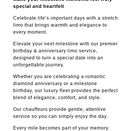
special and heartfelt
Celebrate life’s important days with a stretch
limo that brings warmth and elegance to
every moment.
Elevate your next milestone with our premier
birthday & anniversary limo service,
designed to turn a special date into an
unforgettable journey.
Whether you are celebrating a romantic
diamond anniversary or a milestone
birthday, our luxury fleet provides the perfect
blend of elegance, comfort, and style.
Our chauffeurs provide gentle, attentive
service so you can simply enjoy the day.
Every mile becomes part of your memory.