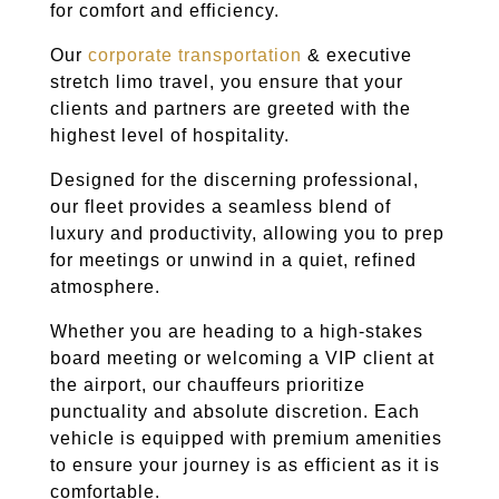
for comfort and efficiency.
Our
corporate transportation
& executive
stretch limo travel, you ensure that your
clients and partners are greeted with the
highest level of hospitality.
Designed for the discerning professional,
our fleet provides a seamless blend of
luxury and productivity, allowing you to prep
for meetings or unwind in a quiet, refined
atmosphere.
Whether you are heading to a high-stakes
board meeting or welcoming a VIP client at
the airport, our chauffeurs prioritize
punctuality and absolute discretion. Each
vehicle is equipped with premium amenities
to ensure your journey is as efficient as it is
comfortable.