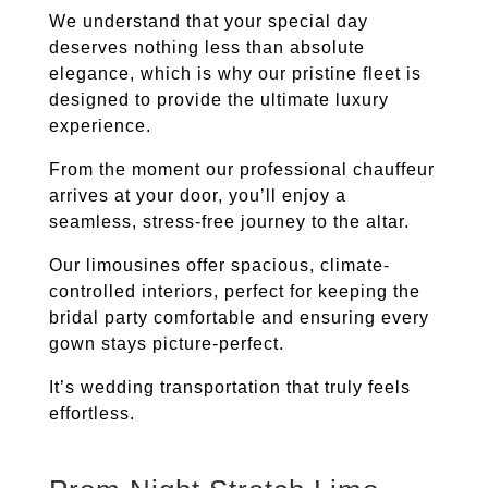
We understand that your special day
deserves nothing less than absolute
elegance, which is why our pristine fleet is
designed to provide the ultimate luxury
experience.
From the moment our professional chauffeur
arrives at your door, you’ll enjoy a
seamless, stress-free journey to the altar.
Our limousines offer spacious, climate-
controlled interiors, perfect for keeping the
bridal party comfortable and ensuring every
gown stays picture-perfect.
It’s wedding transportation that truly feels
effortless.