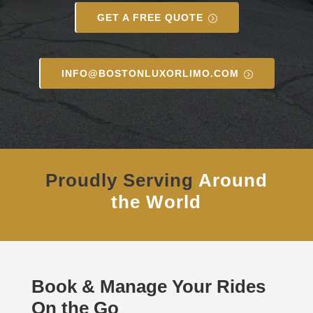
GET A FREE QUOTE
INFO@BOSTONLUXORLIMO.COM
Proudly Serving
Around
the World
Book & Manage Your Rides
On the Go