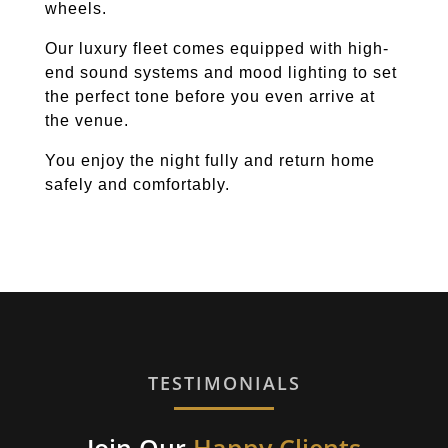
wheels.
Our luxury fleet comes equipped with high-
end sound systems and mood lighting to set
the perfect tone before you even arrive at
the venue.
You enjoy the night fully and return home
safely and comfortably.
TESTIMONIALS