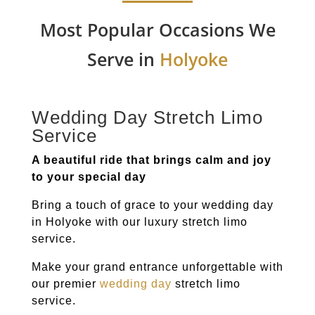
Most Popular Occasions We
Serve in
Holyoke
Wedding Day Stretch Limo
Service
A beautiful ride that brings calm and joy
to your special day
Bring a touch of grace to your wedding day
in
Holyoke
with our luxury stretch limo
service.
Make your grand entrance unforgettable with
our premier
wedding day
stretch limo
service.