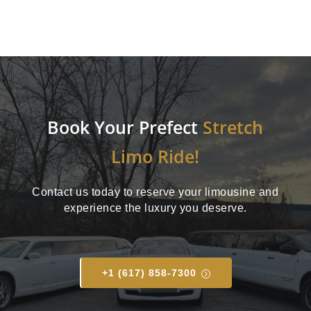
Book Your Prefect
Stretch
Limo Ride!
Contact us today to reserve your limousine and
experience the luxury you deserve.
+1 (617) 858-7300