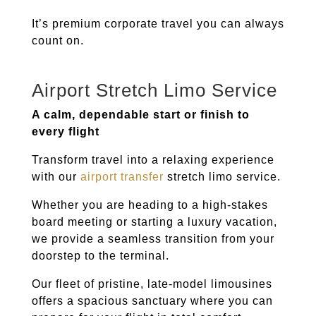
It’s premium corporate travel you can always
count on.
Airport Stretch Limo Service
A calm, dependable start or finish to
every flight
Transform travel into a relaxing experience
with our
airport transfer
stretch limo service.
Whether you are heading to a high-stakes
board meeting or starting a luxury vacation,
we provide a seamless transition from your
doorstep to the terminal.
Our fleet of pristine, late-model limousines
offers a spacious sanctuary where you can