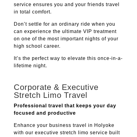
service ensures you and your friends travel
in total comfort.
Don’t settle for an ordinary ride when you
can experience the ultimate VIP treatment
on one of the most important nights of your
high school career.
It’s the perfect way to elevate this once-in-a-
lifetime night.
Corporate & Executive
Stretch Limo Travel
Professional travel that keeps your day
focused and productive
Enhance your business travel in
Holyoke
with our executive stretch limo service built