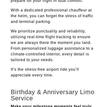
prepare for your flight in total comfort.
With a dedicated professional chauffeur at
the helm, you can forget the stress of traffic
and terminal parking.
We prioritize punctuality and reliability,
utilizing real-time flight tracking to ensure
we are always there the moment you land.
From personalized luggage assistance to a
climate-controlled interior, every detail is
tailored to your needs.
It’s the stress-free airport ride you’ll
appreciate every time.
Birthday & Anniversary Limo
Service
Make your milestone moments feel truly