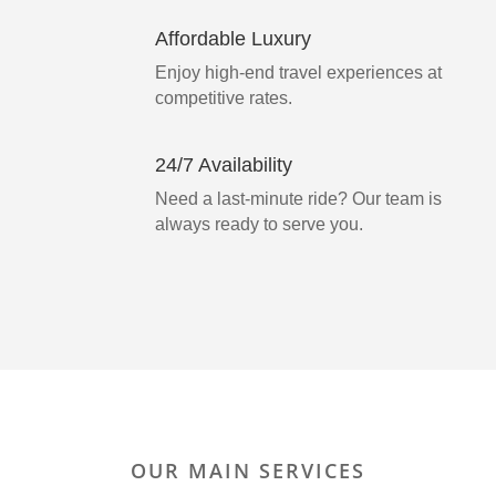
Affordable Luxury
Enjoy high-end travel experiences at
competitive rates.
24/7 Availability
Need a last-minute ride? Our team is
always ready to serve you.
OUR MAIN SERVICES