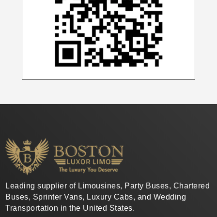
Leading supplier of Limousines, Party Buses, Chartered
Buses, Sprinter Vans, Luxury Cabs, and Wedding
Transportation in the United States.