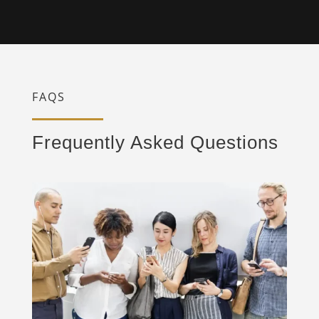
FAQS
Frequently Asked Questions