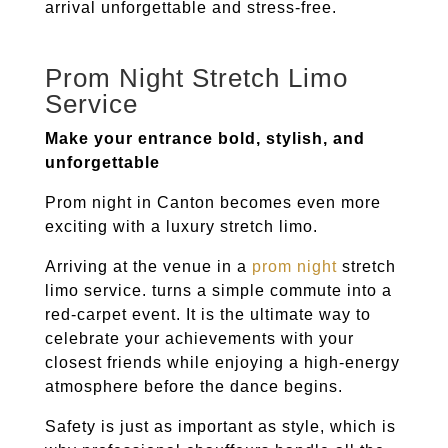
arrival unforgettable and stress-free.
Prom Night Stretch Limo
Service
Make your entrance bold, stylish, and
unforgettable
Prom night in
Canton
becomes even more
exciting with a luxury stretch limo.
Arriving at the venue in a
prom night
stretch
limo service. turns a simple commute into a
red-carpet event. It is the ultimate way to
celebrate your achievements with your
closest friends while enjoying a high-energy
atmosphere before the dance begins.
Safety is just as important as style, which is