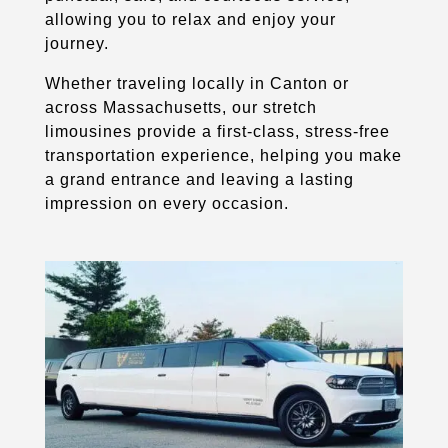
allowing you to relax and enjoy your
journey.
Whether traveling locally in Canton or
across Massachusetts, our stretch
limousines provide a first-class, stress-free
transportation experience, helping you make
a grand entrance and leaving a lasting
impression on every occasion.