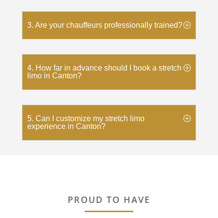
3. Are your chauffeurs professionally trained?
4. How far in advance should I book a stretch
limo in Canton?
5. Can I customize my stretch limo
experience in Canton?
PROUD TO HAVE