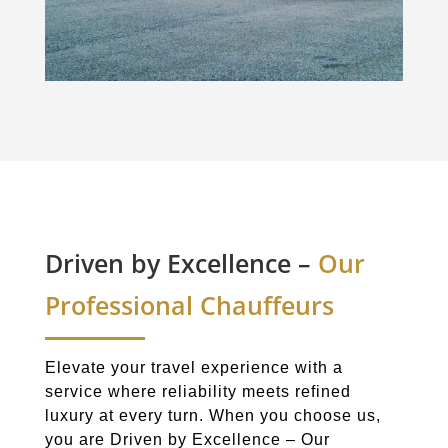
Driven by Excellence –
Our
Professional Chauffeurs
Elevate your travel experience with a
service where reliability meets refined
luxury at every turn. When you choose us,
you are Driven by Excellence – Our