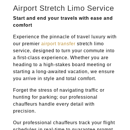
Airport Stretch Limo Service
Start and end your travels with ease and
comfort
Experience the pinnacle of travel luxury with
our premier
airport transfer
stretch limo
service, designed to turn your commute into
a first-class experience. Whether you are
heading to a high-stakes board meeting or
starting a long-awaited vacation, we ensure
you arrive in style and total comfort.
Forget the stress of navigating traffic or
hunting for parking; our professional
chauffeurs handle every detail with
precision.
Our professional chauffeurs track your flight
schedules in real-time to guarantee prompt