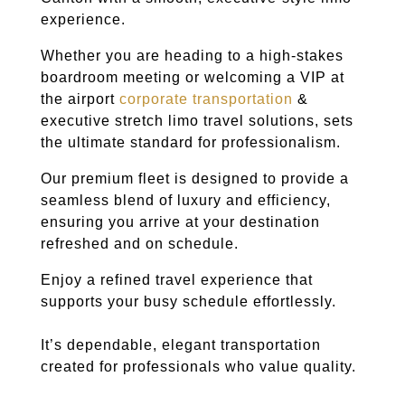
experience.
Whether you are heading to a high-stakes
boardroom meeting or welcoming a VIP at
the airport
corporate transportation
&
executive stretch limo travel solutions, sets
the ultimate standard for professionalism.
Our premium fleet is designed to provide a
seamless blend of luxury and efficiency,
ensuring you arrive at your destination
refreshed and on schedule.
Enjoy a refined travel experience that
supports your busy schedule effortlessly.
It’s dependable, elegant transportation
created for professionals who value quality.