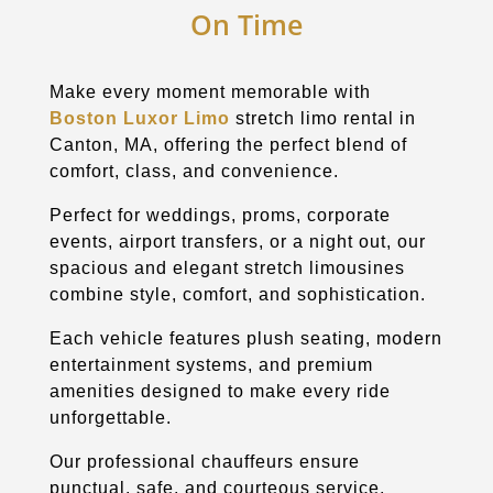
On Time
Make every moment memorable with
Boston Luxor Limo
stretch limo rental in
Canton
, MA, offering the perfect blend of
comfort, class, and convenience.
Perfect for weddings, proms, corporate
events, airport transfers, or a night out, our
spacious and elegant stretch limousines
combine style, comfort, and sophistication.
Each vehicle features plush seating, modern
entertainment systems, and premium
amenities designed to make every ride
unforgettable.
Our professional chauffeurs ensure
punctual, safe, and courteous service,