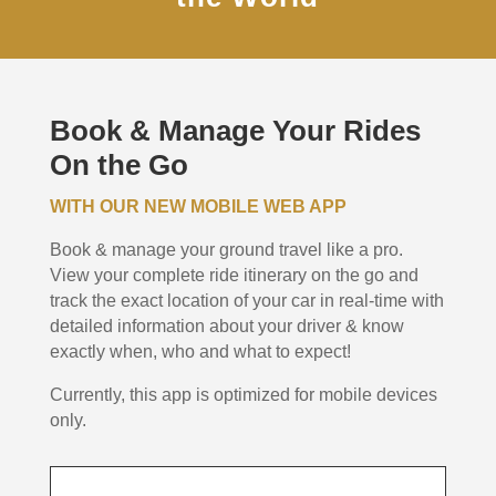
Book & Manage Your Rides
On the Go
WITH OUR NEW MOBILE WEB APP
Book & manage your ground travel like a pro.
View your complete ride itinerary on the go and
track the exact location of your car in real-time with
detailed information about your driver & know
exactly when, who and what to expect!
Currently, this app is optimized for mobile devices
only.