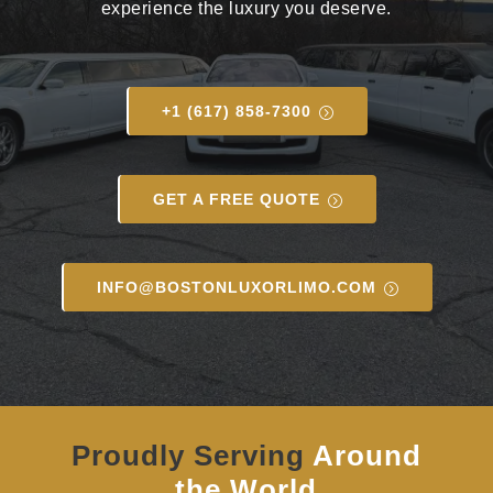
experience the luxury you deserve.
+1 (617) 858-7300
GET A FREE QUOTE
INFO@BOSTONLUXORLIMO.COM
Proudly Serving
Around
the World