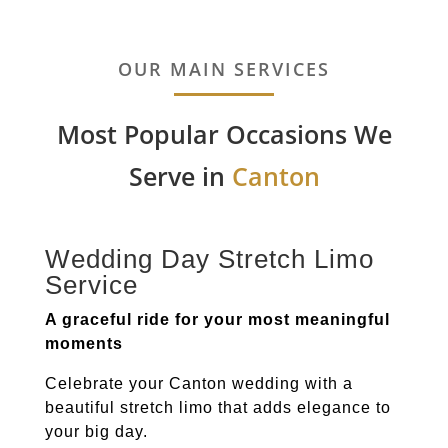
OUR MAIN SERVICES
Most Popular Occasions We
Serve in
Canton
Wedding Day Stretch Limo
Service
A graceful ride for your most meaningful
moments
Celebrate your
Canton
wedding with a
beautiful stretch limo that adds elegance to
your big day.