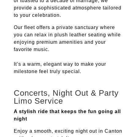
or toasted to a decade of marriage, we
provide a sophisticated atmosphere tailored
to your celebration.
Our fleet offers a private sanctuary where
you can relax in plush leather seating while
enjoying premium amenities and your
favorite music.
It’s a warm, elegant way to make your
milestone feel truly special.
Concerts, Night Out & Party
Limo Service
A stylish ride that keeps the fun going all
night
Enjoy a smooth, exciting night out in
Canton