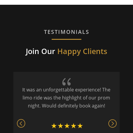
TESTIMONIALS
Join Our
Happy Clients
{
It was an unforgettable experience! The
P
limo ride was the highlight of our prom
night. Would definitely book again!