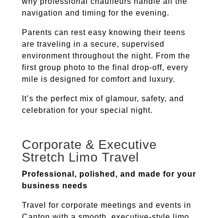
why professional chauffeurs handle all the
navigation and timing for the evening.
Parents can rest easy knowing their teens
are traveling in a secure, supervised
environment throughout the night. From the
first group photo to the final drop-off, every
mile is designed for comfort and luxury.
It’s the perfect mix of glamour, safety, and
celebration for your special night.
Corporate & Executive
Stretch Limo Travel
Professional, polished, and made for your
business needs
Travel for corporate meetings and events in
Canton
with a smooth, executive-style limo