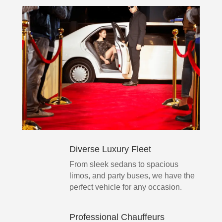
Diverse Luxury Fleet
From sleek sedans to spacious
limos, and party buses, we have the
perfect vehicle for any occasion.
Professional Chauffeurs