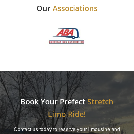
Our
Associations
Book Your Prefect
Stretch
Limo Ride!
Contact us today to reserve your limousine and