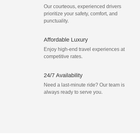
Our courteous, experienced drivers
prioritize your safety, comfort, and
punctuality.
Affordable Luxury
Enjoy high-end travel experiences at
competitive rates.
24/7 Availability
Need a last-minute ride? Our team is
always ready to serve you.