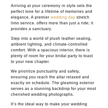
Arriving at your ceremony in style sets the
perfect tone for a lifetime of memories and
elegance. A premier
wedding day
stretch
limo service. offers more than just a ride; it
provides a sanctuary.
Step into a world of plush leather seating,
ambient lighting, and climate-controlled
comfort. With a spacious interior, there is
plenty of room for your bridal party to toast
to your new chapter.
We prioritize punctuality and safety,
ensuring you reach the altar relaxed and
exactly on schedule. The gleaming exterior
serves as a stunning backdrop for your most
cherished wedding photographs.
It’s the ideal way to make your wedding