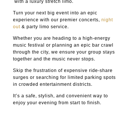
with a luxury stretch limo.
Turn your next big event into an epic
experience with our premier
concerts,
night
out
& party limo service
.
Whether you are heading to a high-energy
music festival or planning an epic bar crawl
through the city, we ensure your group stays
together and the music never stops.
Skip the frustration of expensive ride-share
surges or searching for limited parking spots
in crowded entertainment districts.
It’s a safe, stylish, and convenient way to
enjoy your evening from start to finish.