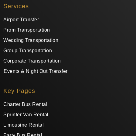
Services
Airport Transfer
Prom Transportation
Wedding Transportation
Group Transportation
Corporate Transportation
Events & Night Out Transfer
Key Pages
Charter Bus Rental
Sprinter Van Rental
Limousine Rental
Party Bus Rental