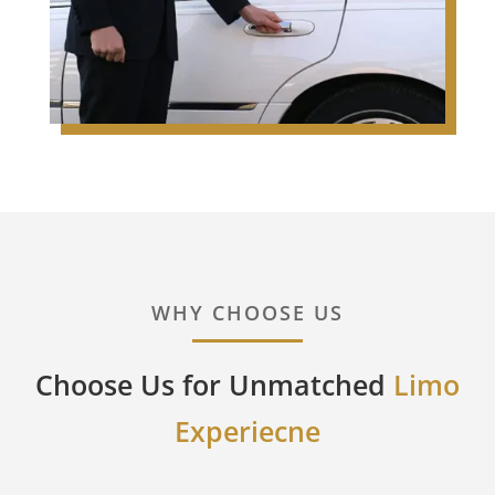
WHY CHOOSE US
Choose Us for Unmatched
Limo
Experiecne