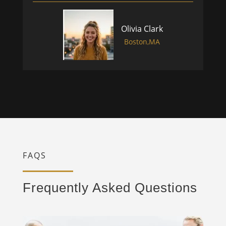
Olivia Clark
Boston,MA
FAQS
Frequently Asked Questions