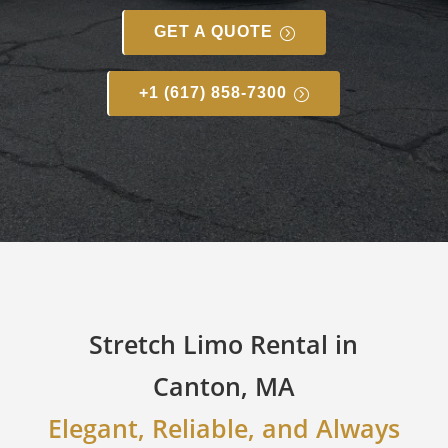
GET A QUOTE
+1 (617) 858-7300
Stretch Limo Rental in
Canton, MA
Elegant, Reliable, and Always