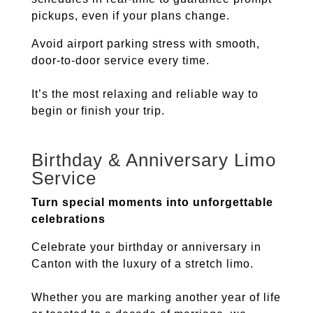
pickups, even if your plans change.
Avoid airport parking stress with smooth,
door-to-door service every time.
It’s the most relaxing and reliable way to
begin or finish your trip.
Birthday & Anniversary Limo
Service
Turn special moments into unforgettable
celebrations
Celebrate your birthday or anniversary in
Canton
with the luxury of a stretch limo.
Whether you are marking another year of life