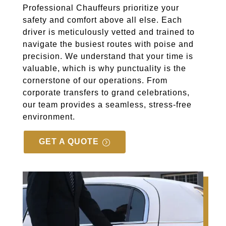
Professional Chauffeurs prioritize your
safety and comfort above all else. Each
driver is meticulously vetted and trained to
navigate the busiest routes with poise and
precision. We understand that your time is
valuable, which is why punctuality is the
cornerstone of our operations. From
corporate transfers to grand celebrations,
our team provides a seamless, stress-free
environment.
GET A QUOTE