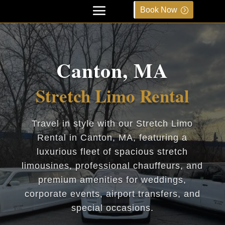
Book Now
Canton, MA
Stretch Limo Rental
Travel in style with our Stretch Limo
Rental in Canton, MA, featuring a
luxurious fleet of spacious stretch
limousines, professional chauffeurs, and
premium amenities for weddings,
corporate events, airport transfers, and
special occasions.