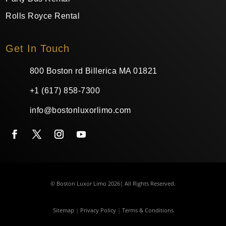
Rolls Royce Rental
Get In Touch
800 Boston rd Billerica MA 01821
+1 (617) 858-7300
info@bostonluxorlimo.com
© Boston Luxor Limo 2026| All Rights Reserved.
Sitemap
|
Privacy Policy
|
Terms & Conditions