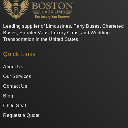
Leading supplier of Limousines, Party Buses, Chartered
Buses, Sprinter Vans, Luxury Cabs, and Wedding
Transportation in the United States.
Quick Links
About Us
Our Services
Contact Us
Blog
Child Seat
Request a Quote