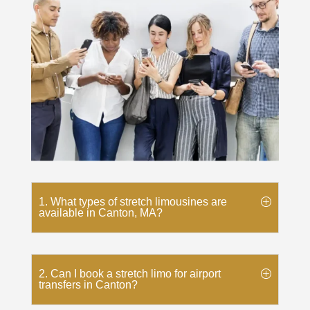
1. What types of stretch limousines are
available in Canton, MA?
2. Can I book a stretch limo for airport
transfers in Canton?