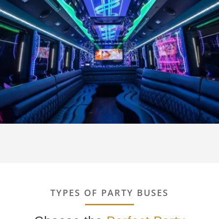
TYPES OF PARTY BUSES