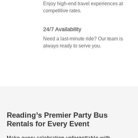
Enjoy high-end travel experiences at
competitive rates.
24/7 Availability
Need a last-minute ride? Our team is
always ready to serve you.
Reading’s Premier Party Bus
Rentals for Every Event
Make every celebration unforgettable with