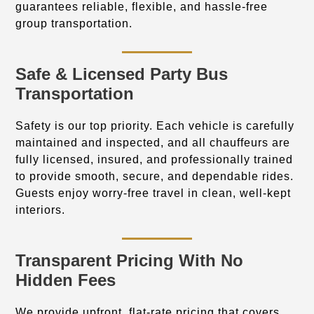
guarantees reliable, flexible, and hassle-free
group transportation.
Safe & Licensed Party Bus
Transportation
Safety is our top priority. Each vehicle is carefully
maintained and inspected, and all chauffeurs are
fully licensed, insured, and professionally trained
to provide smooth, secure, and dependable rides.
Guests enjoy worry-free travel in clean, well-kept
interiors.
Transparent Pricing With No
Hidden Fees
We provide upfront, flat-rate pricing that covers