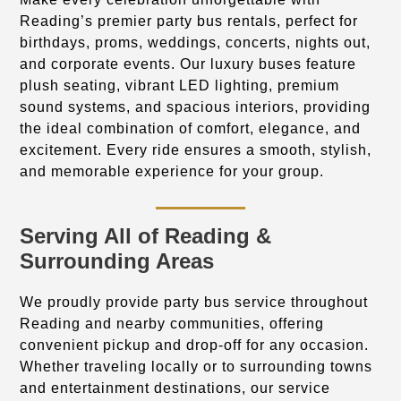
Reading’s premier party bus rentals, perfect for
birthdays, proms, weddings, concerts, nights out,
and corporate events. Our luxury buses feature
plush seating, vibrant LED lighting, premium
sound systems, and spacious interiors, providing
the ideal combination of comfort, elegance, and
excitement. Every ride ensures a smooth, stylish,
and memorable experience for your group.
Serving All of Reading &
Surrounding Areas
We proudly provide party bus service throughout
Reading and nearby communities, offering
convenient pickup and drop-off for any occasion.
Whether traveling locally or to surrounding towns
and entertainment destinations, our service