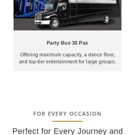
Party Bus 30 Pax
Offering maximum capacity, a dance floor,
and top-tier entertainment for large groups.
FOR EVERY OCCASION
Perfect for Every Journey and