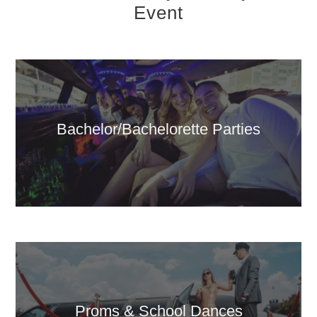
Event
Bachelor/Bachelorette Parties
Proms & School Dances