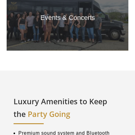
Events & Concerts
Luxury Amenities to Keep
the
Party Going
Premium sound system and Bluetooth