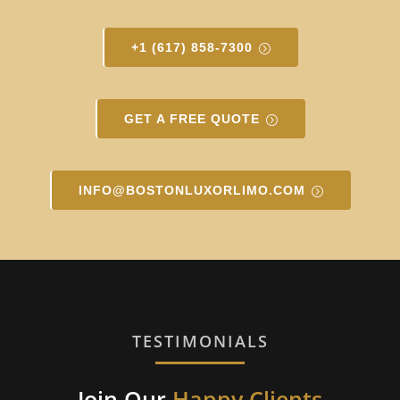
+1 (617) 858-7300
GET A FREE QUOTE
INFO@BOSTONLUXORLIMO.COM
TESTIMONIALS
Join Our
Happy Clients