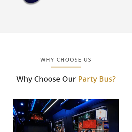
WHY CHOOSE US
Why Choose Our
Party Bus?