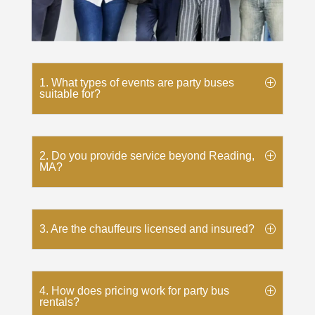
1. What types of events are party buses
suitable for?
2. Do you provide service beyond Reading,
MA?
3. Are the chauffeurs licensed and insured?
4. How does pricing work for party bus
rentals?