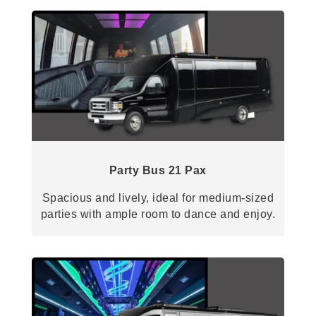
Party Bus 21 Pax
Spacious and lively, ideal for medium-sized
parties with ample room to dance and enjoy.