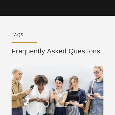
FAQS
Frequently Asked Questions