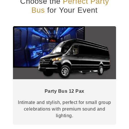
Choose the
Perfect Party
Bus
for Your Event
Party Bus 12 Pax
Intimate and stylish, perfect for small group
celebrations with premium sound and
lighting.