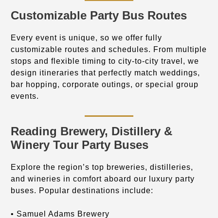
Customizable Party Bus Routes
Every event is unique, so we offer fully
customizable routes and schedules. From multiple
stops and flexible timing to city-to-city travel, we
design itineraries that perfectly match weddings,
bar hopping, corporate outings, or special group
events.
Reading Brewery, Distillery &
Winery Tour Party Buses
Explore the region’s top breweries, distilleries,
and wineries in comfort aboard our luxury party
buses. Popular destinations include:
• Samuel Adams Brewery