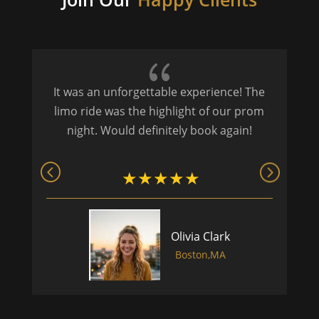
{
It was an unforgettable experience! The
P
limo ride was the highlight of our prom
night. Would definitely book again!
Olivia Clark
Boston,MA