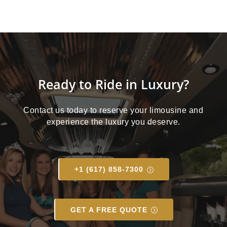
Ready to Ride in Luxury?
Contact us today to reserve your limousine and
experience the luxury you deserve.
+1 (617) 858-7300
GET A FREE QUOTE