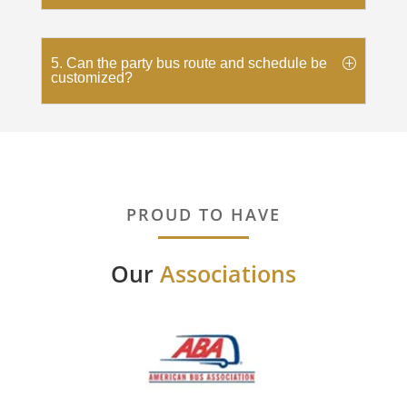
5. Can the party bus route and schedule be
customized?
PROUD TO HAVE
Our
Associations