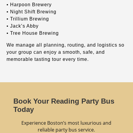
• Harpoon Brewery
• Night Shift Brewing
• Trillium Brewing
• Jack’s Abby
• Tree House Brewing
We manage all planning, routing, and logistics so
your group can enjoy a smooth, safe, and
memorable tasting tour every time.
Book Your Reading Party Bus
Today
Experience Boston’s most luxurious and
reliable party bus service.