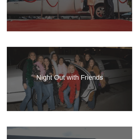
Night Out with Friends