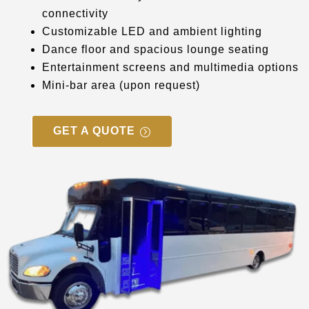
connectivity
Customizable LED and ambient lighting
Dance floor and spacious lounge seating
Entertainment screens and multimedia options
Mini-bar area (upon request)
GET A QUOTE