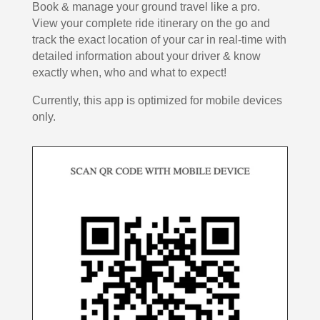
Book & manage your ground travel like a pro.
View your complete ride itinerary on the go and
track the exact location of your car in real-time with
detailed information about your driver & know
exactly when, who and what to expect!
Currently, this app is optimized for mobile devices
only.