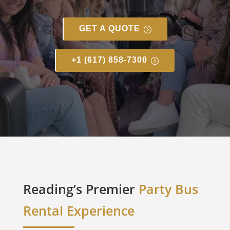
GET A QUOTE
+1 (617) 858-7300
Reading’s Premier
Party Bus
Rental Experience