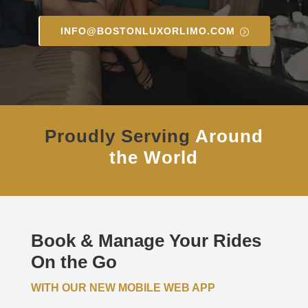
INFO@BOSTONLUXORLIMO.COM
Proudly Serving
Around
the World
Book & Manage Your Rides
On the Go
WITH OUR NEW MOBILE WEB APP