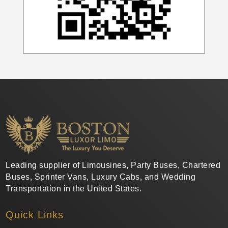
Leading supplier of Limousines, Party Buses, Chartered
Buses, Sprinter Vans, Luxury Cabs, and Wedding
Transportation in the United States.
Quick Links