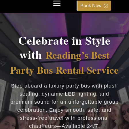
Book Now
Celebrate in Style
with
Reading’s Best
Party Bus Rental Service
Step aboard a luxury party bus with plush
seating, dynamic LED lighting, and
premium sound for an unforgettable group
celebration. Enjoy smooth, safe, and
stress-free travel with professional
chauffeurs—Available 24/7.