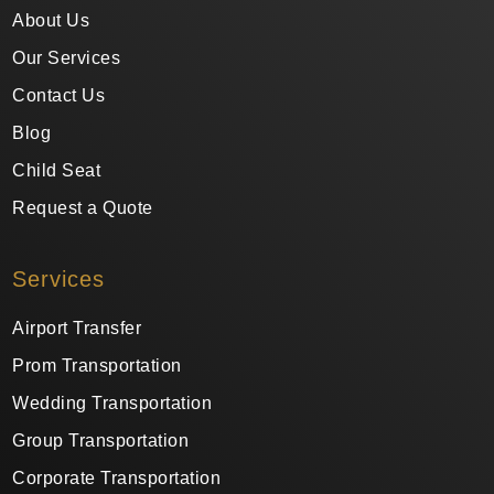
About Us
Our Services
Contact Us
Blog
Child Seat
Request a Quote
Services
Airport Transfer
Prom Transportation
Wedding Transportation
Group Transportation
Corporate Transportation