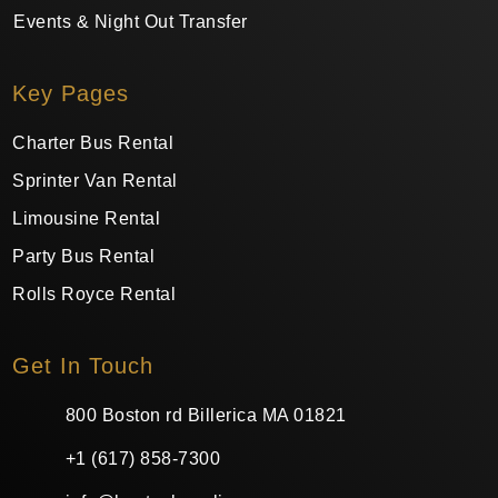
Events & Night Out Transfer
Key Pages
Charter Bus Rental
Sprinter Van Rental
Limousine Rental
Party Bus Rental
Rolls Royce Rental
Get In Touch
800 Boston rd Billerica MA 01821
+1 (617) 858-7300