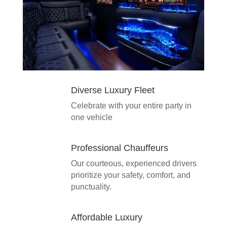
Diverse Luxury Fleet
Celebrate with your entire party in
one vehicle
Professional Chauffeurs
Our courteous, experienced drivers
prioritize your safety, comfort, and
punctuality.
Affordable Luxury