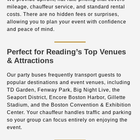
mileage, chauffeur service, and standard rental
costs. There are no hidden fees or surprises,
allowing you to plan your event with confidence
and peace of mind.
Perfect for Reading’s Top Venues
& Attractions
Our party buses frequently transport guests to
popular destinations and event venues, including
TD Garden, Fenway Park, Big Night Live, the
Seaport District, Encore Boston Harbor, Gillette
Stadium, and the Boston Convention & Exhibition
Center. Your chauffeur handles traffic and parking
so your group can focus entirely on enjoying the
event.