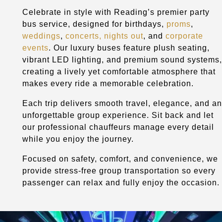
Celebrate in style with Reading’s premier party
bus service, designed for birthdays,
proms
,
weddings
,
concerts, nights out
, and
corporate
events
. Our luxury buses feature plush seating,
vibrant LED lighting, and premium sound systems,
creating a lively yet comfortable atmosphere that
makes every ride a memorable celebration.
Each trip delivers smooth travel, elegance, and an
unforgettable group experience. Sit back and let
our professional chauffeurs manage every detail
while you enjoy the journey.
Focused on safety, comfort, and convenience, we
provide stress-free group transportation so every
passenger can relax and fully enjoy the occasion.