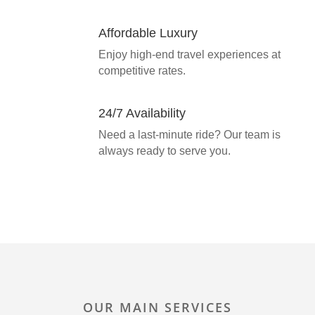
Affordable Luxury
Enjoy high-end travel experiences at
competitive rates.
24/7 Availability
Need a last-minute ride? Our team is
always ready to serve you.
OUR MAIN SERVICES