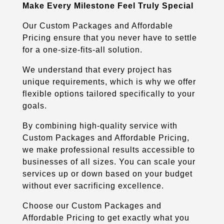
Make Every Milestone Feel Truly Special
Our Custom Packages and Affordable
Pricing ensure that you never have to settle
for a one-size-fits-all solution.
We understand that every project has
unique requirements, which is why we offer
flexible options tailored specifically to your
goals.
By combining high-quality service with
Custom Packages and Affordable Pricing,
we make professional results accessible to
businesses of all sizes. You can scale your
services up or down based on your budget
without ever sacrificing excellence.
Choose our Custom Packages and
Affordable Pricing to get exactly what you