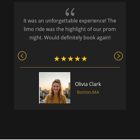
{
It was an unforgettable experience! The
P
limo ride was the highlight of our prom
night. Would definitely book again!
Olivia Clark
Boston,MA