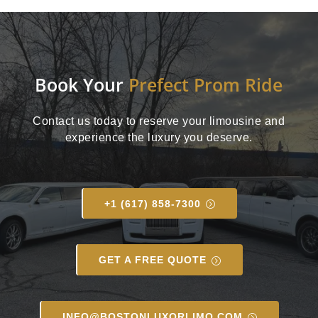
Book Your
Prefect Prom Ride
Contact us today to reserve your limousine and
experience the luxury you deserve.
+1 (617) 858-7300
GET A FREE QUOTE
INFO@BOSTONLUXORLIMO.COM