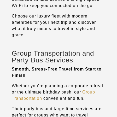
Wi-Fi to keep you connected on the go.
Choose our luxury fleet with modern
amenities for your next trip and discover
what it truly means to travel in style and
grace.
Group Transportation and
Party Bus Services
Smooth, Stress-Free Travel from Start to
Finish
Whether you’re planning a corporate retreat
or the ultimate birthday bash, our
Group
Transportation
convenient and fun.
Their party bus and large limo services are
perfect for groups who want to travel