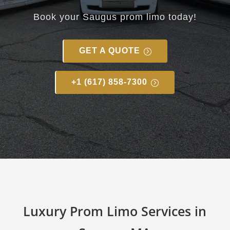
Book your Saugus prom limo today!
GET A QUOTE
+1 (617) 858-7300
Luxury Prom Limo Services in