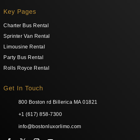
Key Pages
Charter Bus Rental
Sprinter Van Rental
Limousine Rental
Party Bus Rental
Rolls Royce Rental
Get In Touch
800 Boston rd Billerica MA 01821
+1 (617) 858-7300
info@bostonluxorlimo.com