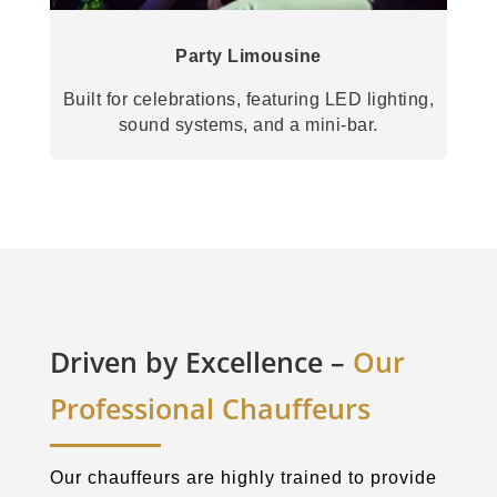
Party Limousine
Built for celebrations, featuring LED lighting,
sound systems, and a mini-bar.
Driven by Excellence –
Our
Professional Chauffeurs
Our chauffeurs are highly trained to provide