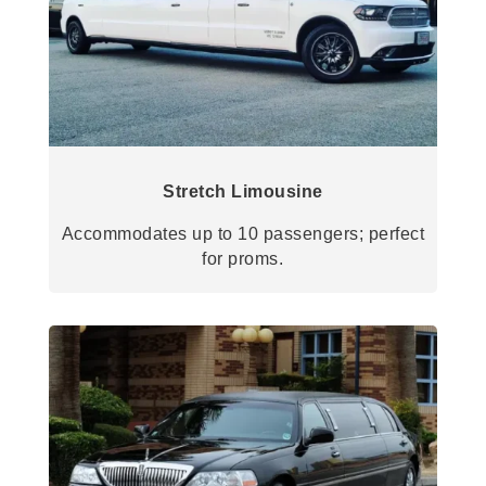
Stretch Limousine
Accommodates up to 10 passengers; perfect
for proms.