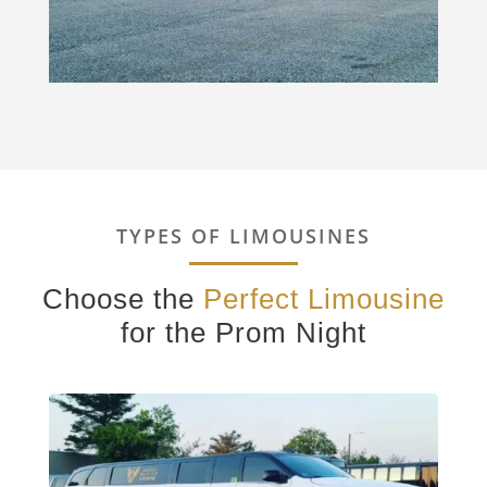
TYPES OF LIMOUSINES
Choose the
Perfect Limousine
for the Prom Night