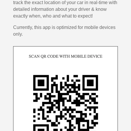
track the exact location of your car in real-time with
detailed information about your driver & know
exactly when, who and what to expect!
Currently, this app is optimized for mobile devices
only.