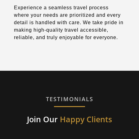
Experience a seamless travel process
where your needs are prioritized and every
detail is handled with care. We take pride in
making high-quality travel accessible,
reliable, and truly enjoyable for everyone.
TESTIMONIALS
Join Our
Happy Clients