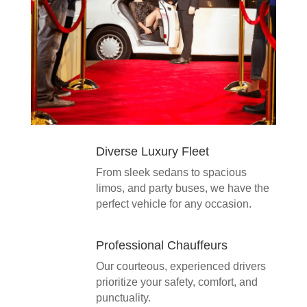
Diverse Luxury Fleet
From sleek sedans to spacious
limos, and party buses, we have the
perfect vehicle for any occasion.
Professional Chauffeurs
Our courteous, experienced drivers
prioritize your safety, comfort, and
punctuality.