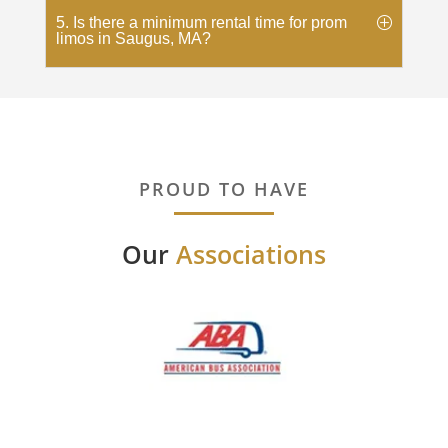
5. Is there a minimum rental time for prom
limos in Saugus, MA?
PROUD TO HAVE
Our
Associations