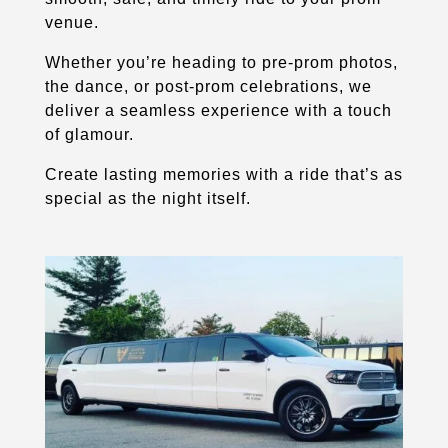
venue.
Whether you’re heading to pre-prom photos,
the dance, or post-prom celebrations, we
deliver a seamless experience with a touch
of glamour.
Create lasting memories with a ride that’s as
special as the night itself.