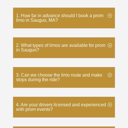
1. How far in advance should I book a prom
limo in Saugus, MA?
2. What types of limos are available for prom
in Saugus?
3. Can we choose the limo route and make
stops during the ride?
4. Are your drivers licensed and experienced
with prom events?