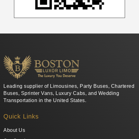
Leading supplier of Limousines, Party Buses, Chartered
Buses, Sprinter Vans, Luxury Cabs, and Wedding
Transportation in the United States.
Quick Links
About Us