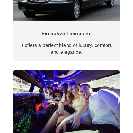
Executive Limousine
It offers a perfect blend of luxury, comfort,
and elegance.