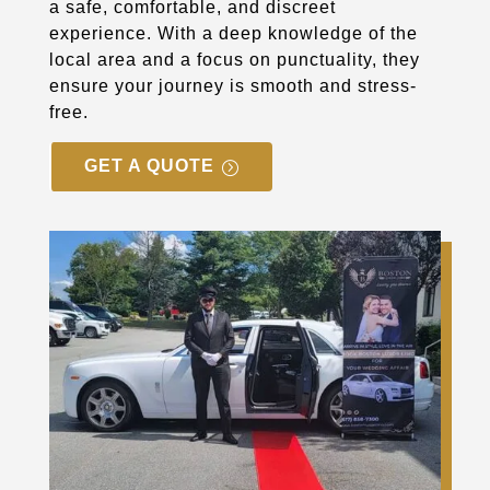
a safe, comfortable, and discreet
experience. With a deep knowledge of the
local area and a focus on punctuality, they
ensure your journey is smooth and stress-
free.
GET A QUOTE