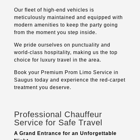
Our fleet of high-end vehicles is
meticulously maintained and equipped with
modern amenities to keep the party going
from the moment you step inside.
We pride ourselves on punctuality and
world-class hospitality, making us the top
choice for luxury travel in the area.
Book your Premium Prom Limo Service in
Saugus
today and experience the red-carpet
treatment you deserve.
Professional Chauffeur
Service for Safe Travel
A Grand Entrance for an Unforgettable