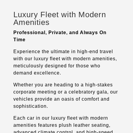
Luxury Fleet with Modern
Amenities
Professional, Private, and Always On
Time
Experience the ultimate in high-end travel
with our luxury fleet with modern amenities,
meticulously designed for those who
demand excellence.
Whether you are heading to a high-stakes
corporate meeting or a celebratory gala, our
vehicles provide an oasis of comfort and
sophistication.
Each car in our luxury fleet with modern
amenities features plush leather seating,
advanced climate control, and high-speed