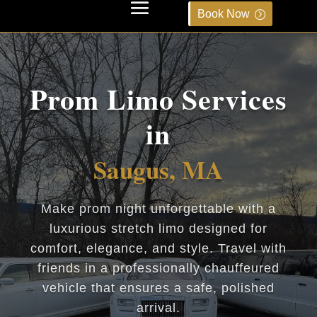
Book Now
Prom Limo Services
in
Saugus, MA
Make prom night unforgettable with a
luxurious stretch limo designed for
comfort, elegance, and style. Travel with
friends in a professionally chauffeured
vehicle that ensures a safe, polished
arrival.