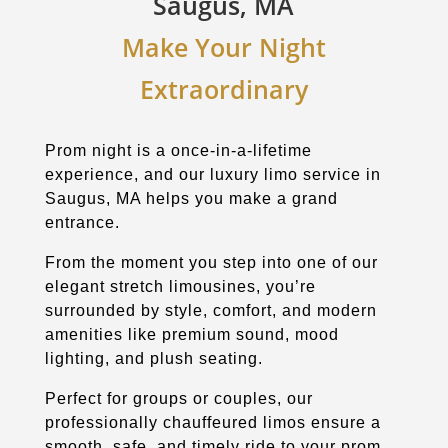
Saugus, MA
Make Your Night
Extraordinary
Prom night is a once-in-a-lifetime
experience, and our luxury limo service in
Saugus, MA helps you make a grand
entrance.
From the moment you step into one of our
elegant stretch limousines, you’re
surrounded by style, comfort, and modern
amenities like premium sound, mood
lighting, and plush seating.
Perfect for groups or couples, our
professionally chauffeured limos ensure a
smooth, safe, and timely ride to your prom