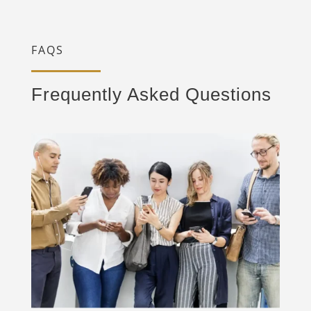
FAQS
Frequently Asked Questions