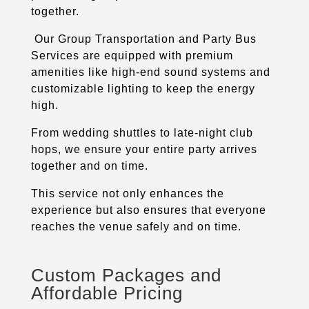
together.
Our Group Transportation and Party Bus
Services are equipped with premium
amenities like high-end sound systems and
customizable lighting to keep the energy
high.
From wedding shuttles to late-night club
hops, we ensure your entire party arrives
together and on time.
This service not only enhances the
experience but also ensures that everyone
reaches the venue safely and on time.
Custom Packages and
Affordable Pricing