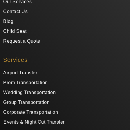
Our Services
Contact Us
Blog
Child Seat
Request a Quote
Services
Airport Transfer
Prom Transportation
Wedding Transportation
Group Transportation
Corporate Transportation
Events & Night Out Transfer