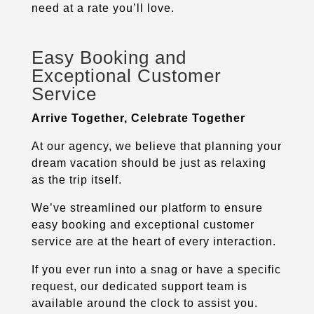
need at a rate you’ll love.
Easy Booking and
Exceptional Customer
Service
Arrive Together, Celebrate Together
At our agency, we believe that planning your
dream vacation should be just as relaxing
as the trip itself.
We’ve streamlined our platform to ensure
easy booking and exceptional customer
service are at the heart of every interaction.
If you ever run into a snag or have a specific
request, our dedicated support team is
available around the clock to assist you.