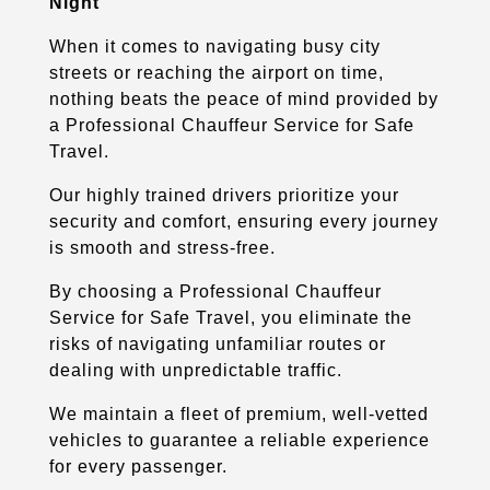
Night
When it comes to navigating busy city
streets or reaching the airport on time,
nothing beats the peace of mind provided by
a Professional Chauffeur Service for Safe
Travel.
Our highly trained drivers prioritize your
security and comfort, ensuring every journey
is smooth and stress-free.
By choosing a Professional Chauffeur
Service for Safe Travel, you eliminate the
risks of navigating unfamiliar routes or
dealing with unpredictable traffic.
We maintain a fleet of premium, well-vetted
vehicles to guarantee a reliable experience
for every passenger.