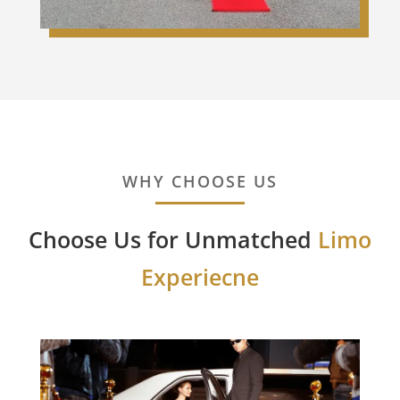
WHY CHOOSE US
Choose Us for Unmatched
Limo
Experiecne