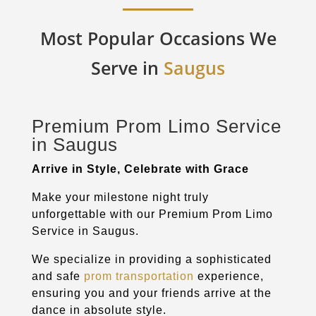
Most Popular Occasions We
Serve in
Saugus
Premium Prom Limo Service
in
Saugus
Arrive in Style, Celebrate with Grace
Make your milestone night truly
unforgettable with our Premium Prom Limo
Service in
Saugus
.
We specialize in providing a sophisticated
and safe
prom transportation
experience,
ensuring you and your friends arrive at the
dance in absolute style.