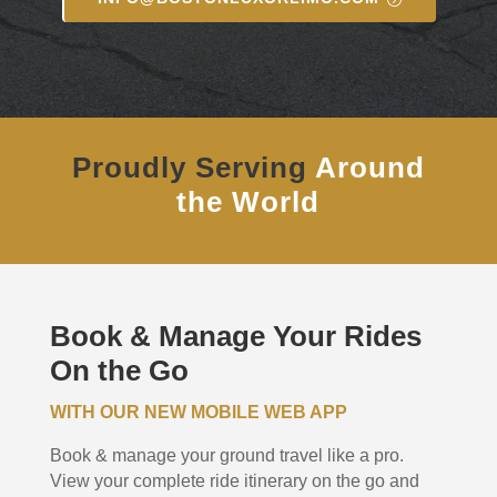
Proudly Serving
Around
the World
Book & Manage Your Rides
On the Go
WITH OUR NEW MOBILE WEB APP
Book & manage your ground travel like a pro.
View your complete ride itinerary on the go and