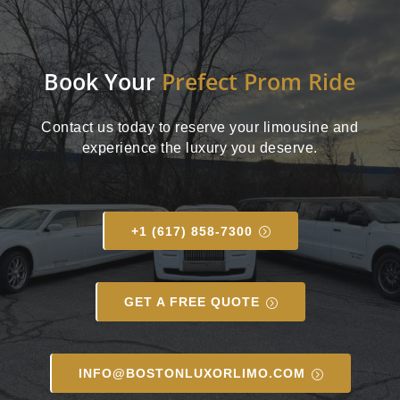
Book Your
Prefect Prom Ride
Contact us today to reserve your limousine and
experience the luxury you deserve.
+1 (617) 858-7300
GET A FREE QUOTE
INFO@BOSTONLUXORLIMO.COM