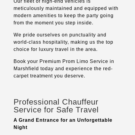
Our fleet of high-end vehicles is
meticulously maintained and equipped with
modern amenities to keep the party going
from the moment you step inside.
We pride ourselves on punctuality and
world-class hospitality, making us the top
choice for luxury travel in the area.
Book your Premium Prom Limo Service in
Marshfield
today and experience the red-
carpet treatment you deserve.
Professional Chauffeur
Service for Safe Travel
A Grand Entrance for an Unforgettable
Night