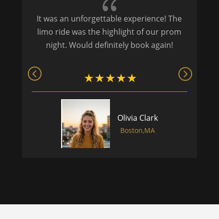
{
It was an unforgettable experience! The
P
limo ride was the highlight of our prom
night. Would definitely book again!
Olivia Clark
Boston,MA