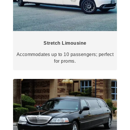
Stretch Limousine
Accommodates up to 10 passengers; perfect
for proms.