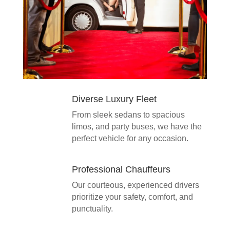
Diverse Luxury Fleet
From sleek sedans to spacious
limos, and party buses, we have the
perfect vehicle for any occasion.
Professional Chauffeurs
Our courteous, experienced drivers
prioritize your safety, comfort, and
punctuality.