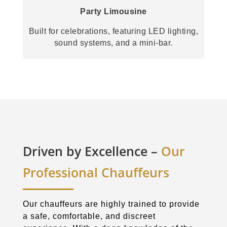
Party Limousine
Built for celebrations, featuring LED lighting,
sound systems, and a mini-bar.
Driven by Excellence –
Our
Professional Chauffeurs
Our chauffeurs are highly trained to provide
a safe, comfortable, and discreet