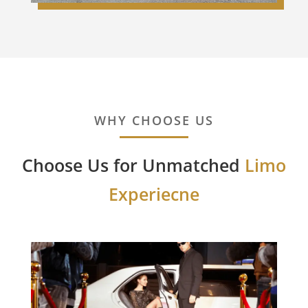
WHY CHOOSE US
Choose Us for Unmatched
Limo
Experiecne