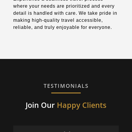
where your needs are prioritized and every
detail is handled with care. We take pride in
making high-quality travel accessible,
reliable, and truly enjoyable for everyone.
TESTIMONIALS
Join Our
Happy Clients