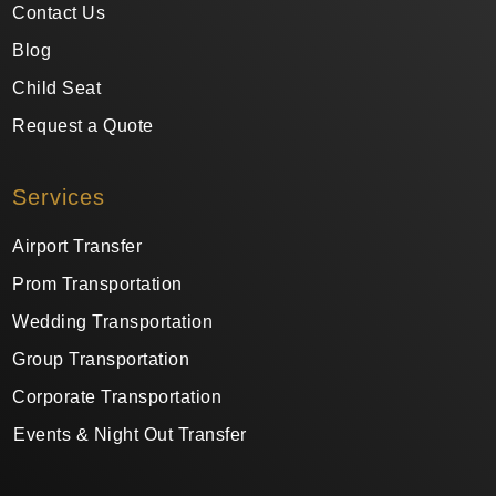
Contact Us
Blog
Child Seat
Request a Quote
Services
Airport Transfer
Prom Transportation
Wedding Transportation
Group Transportation
Corporate Transportation
Events & Night Out Transfer