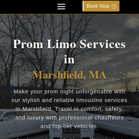
Book Now
Prom Limo Services
in
Marshfield, MA
Make your prom night unforgettable with
our stylish and reliable limousine services
in Marshfield. Travel in comfort, safety,
and luxury with professional chauffeurs
and top-tier vehicles.