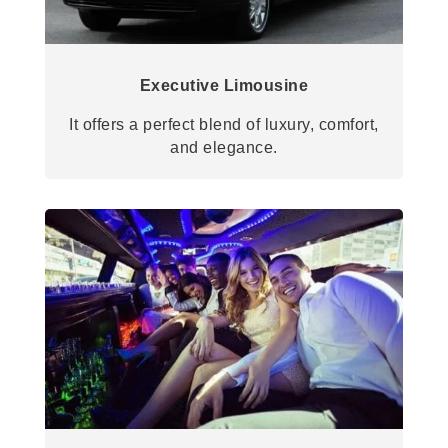
Executive Limousine
It offers a perfect blend of luxury, comfort,
and elegance.