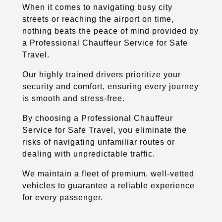
When it comes to navigating busy city
streets or reaching the airport on time,
nothing beats the peace of mind provided by
a Professional Chauffeur Service for Safe
Travel.
Our highly trained drivers prioritize your
security and comfort, ensuring every journey
is smooth and stress-free.
By choosing a Professional Chauffeur
Service for Safe Travel, you eliminate the
risks of navigating unfamiliar routes or
dealing with unpredictable traffic.
We maintain a fleet of premium, well-vetted
vehicles to guarantee a reliable experience
for every passenger.