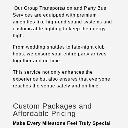
Our Group Transportation and Party Bus
Services are equipped with premium
amenities like high-end sound systems and
customizable lighting to keep the energy
high.
From wedding shuttles to late-night club
hops, we ensure your entire party arrives
together and on time.
This service not only enhances the
experience but also ensures that everyone
reaches the venue safely and on time.
Custom Packages and
Affordable Pricing
Make Every Milestone Feel Truly Special