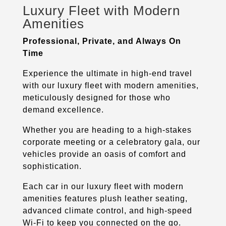
Luxury Fleet with Modern
Amenities
Professional, Private, and Always On
Time
Experience the ultimate in high-end travel
with our luxury fleet with modern amenities,
meticulously designed for those who
demand excellence.
Whether you are heading to a high-stakes
corporate meeting or a celebratory gala, our
vehicles provide an oasis of comfort and
sophistication.
Each car in our luxury fleet with modern
amenities features plush leather seating,
advanced climate control, and high-speed
Wi-Fi to keep you connected on the go.