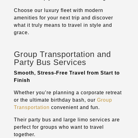
Choose our luxury fleet with modern
amenities for your next trip and discover
what it truly means to travel in style and
grace.
Group Transportation and
Party Bus Services
Smooth, Stress-Free Travel from Start to
Finish
Whether you’re planning a corporate retreat
or the ultimate birthday bash, our
Group
Transportation
convenient and fun.
Their party bus and large limo services are
perfect for groups who want to travel
together.