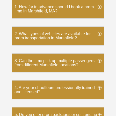
1. How far in advance should I book a prom
limo in Marshfield, MA?
2. What types of vehicles are available for
prom transportation in Marshfield?
3. Can the limo pick up multiple passengers
from different Marshfield locations?
4. Are your chauffeurs professionally trained
and licensed?
5. Do you offer prom packages or split pricing