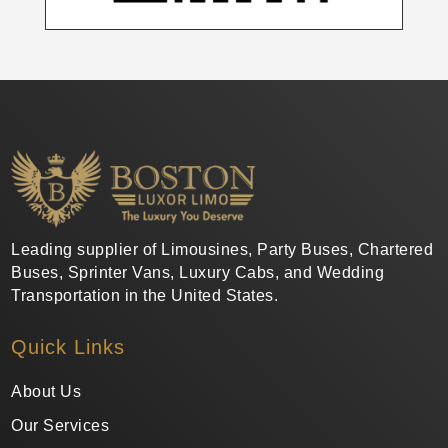
Leading supplier of Limousines, Party Buses, Chartered
Buses, Sprinter Vans, Luxury Cabs, and Wedding
Transportation in the United States.
Quick Links
About Us
Our Services