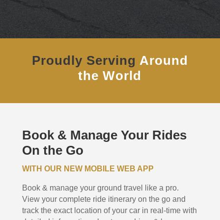
Proudly Serving
Around
the World
Book & Manage Your Rides
On the Go
WITH OUR NEW MOBILE WEB APP
Book & manage your ground travel like a pro.
View your complete ride itinerary on the go and
track the exact location of your car in real-time with