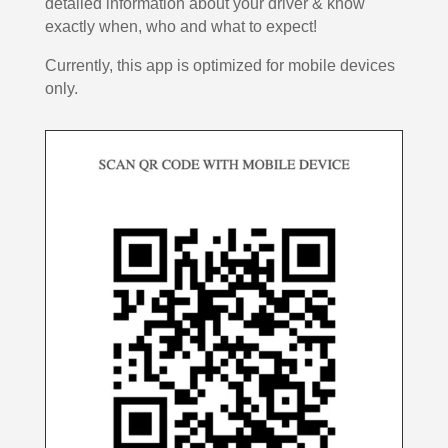
detailed information about your driver & know
exactly when, who and what to expect!
Currently, this app is optimized for mobile devices
only.