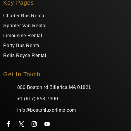
Key Pages
Charter Bus Rental
Sprinter Van Rental
Limousine Rental
Party Bus Rental
Rolls Royce Rental
Get In Touch
800 Boston rd Billerica MA 01821
+1 (617) 858-7300
info@bostonluxorlimo.com