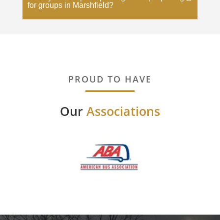
for groups in Marshfield?
PROUD TO HAVE
Our
Associations