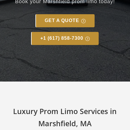
Book your
Marshfield
prom limo today!
GET A QUOTE
+1 (617) 858-7300
Luxury Prom Limo Services in
Marshfield, MA