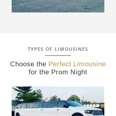
TYPES OF LIMOUSINES
Choose the
Perfect Limousine
for the Prom Night