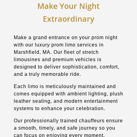
Make Your Night
Extraordinary
Make a grand entrance on your prom night
with our luxury prom limo services in
Marshfield, MA. Our fleet of stretch
limousines and premium vehicles is
designed to deliver sophistication, comfort,
and a truly memorable ride.
Each limo is meticulously maintained and
comes equipped with ambient lighting, plush
leather seating, and modern entertainment
systems to enhance your celebration.
Our professionally trained chauffeurs ensure
a smooth, timely, and safe journey so you
can focus on enjoying every moment.