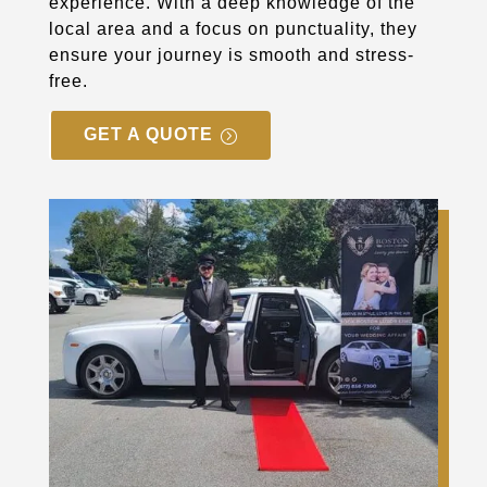
experience. With a deep knowledge of the
local area and a focus on punctuality, they
ensure your journey is smooth and stress-
free.
GET A QUOTE