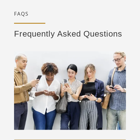
FAQS
Frequently Asked Questions