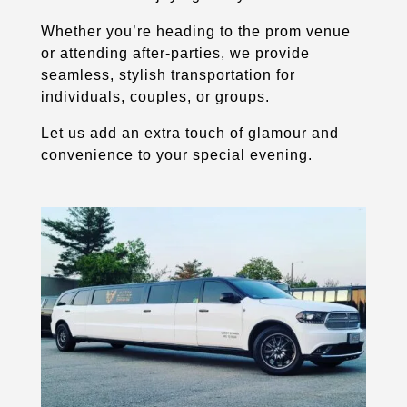
Whether you’re heading to the prom venue
or attending after-parties, we provide
seamless, stylish transportation for
individuals, couples, or groups.
Let us add an extra touch of glamour and
convenience to your special evening.