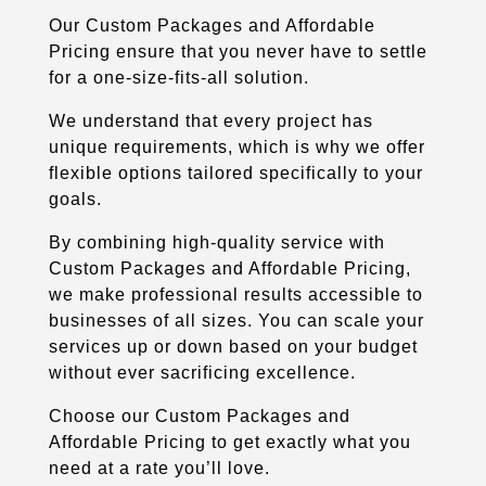
Our Custom Packages and Affordable
Pricing ensure that you never have to settle
for a one-size-fits-all solution.
We understand that every project has
unique requirements, which is why we offer
flexible options tailored specifically to your
goals.
By combining high-quality service with
Custom Packages and Affordable Pricing,
we make professional results accessible to
businesses of all sizes. You can scale your
services up or down based on your budget
without ever sacrificing excellence.
Choose our Custom Packages and
Affordable Pricing to get exactly what you
need at a rate you’ll love.