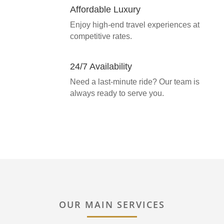
Affordable Luxury
Enjoy high-end travel experiences at
competitive rates.
24/7 Availability
Need a last-minute ride? Our team is
always ready to serve you.
OUR MAIN SERVICES