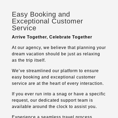
Easy Booking and
Exceptional Customer
Service
Arrive Together, Celebrate Together
At our agency, we believe that planning your
dream vacation should be just as relaxing
as the trip itself.
We’ve streamlined our platform to ensure
easy booking and exceptional customer
service are at the heart of every interaction.
If you ever run into a snag or have a specific
request, our dedicated support team is
available around the clock to assist you.
Experience a seamless travel process