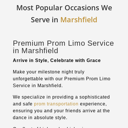
Most Popular Occasions We
Serve in
Marshfield
Premium Prom Limo Service
in
Marshfield
Arrive in Style, Celebrate with Grace
Make your milestone night truly
unforgettable with our Premium Prom Limo
Service in
Marshfield
.
We specialize in providing a sophisticated
and safe
prom transportation
experience,
ensuring you and your friends arrive at the
dance in absolute style.