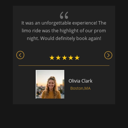
{
It was an unforgettable experience! The
P
limo ride was the highlight of our prom
night. Would definitely book again!
Olivia Clark
Boston,MA