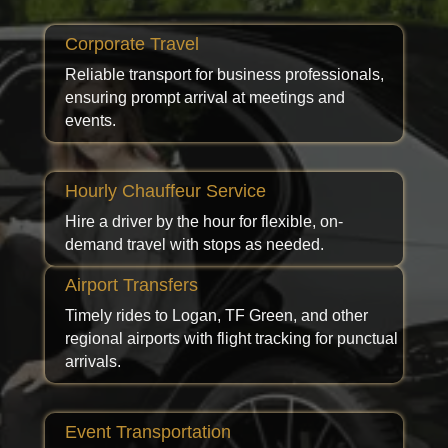
Corporate Travel
Reliable transport for business professionals,
ensuring prompt arrival at meetings and
events.
Hourly Chauffeur Service
Hire a driver by the hour for flexible, on-
demand travel with stops as needed.
Airport Transfers
Timely rides to Logan, TF Green, and other
regional airports with flight tracking for punctual
arrivals.
Event Transportation