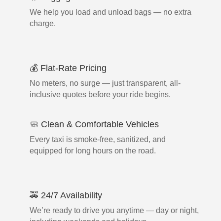
We help you load and unload bags — no extra
charge.
💰 Flat-Rate Pricing
No meters, no surge — just transparent, all-
inclusive quotes before your ride begins.
🧼 Clean & Comfortable Vehicles
Every taxi is smoke-free, sanitized, and
equipped for long hours on the road.
🚕 24/7 Availability
We’re ready to drive you anytime — day or night,