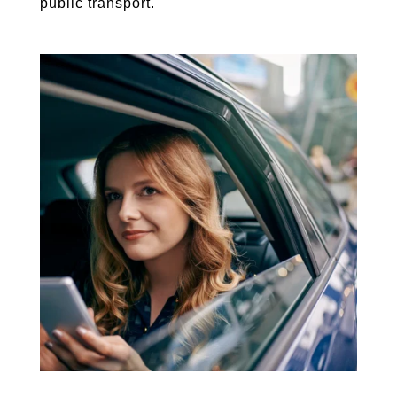
public transport.