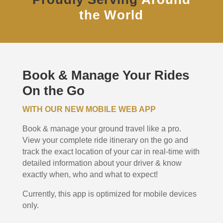
the World
Book & Manage Your Rides
On the Go
WITH OUR NEW MOBILE WEB APP
Book & manage your ground travel like a pro.
View your complete ride itinerary on the go and
track the exact location of your car in real-time with
detailed information about your driver & know
exactly when, who and what to expect!
Currently, this app is optimized for mobile devices
only.