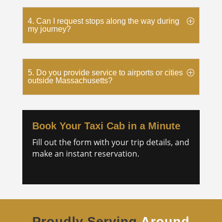
4. Can I request stops along the way during
my journey?
5. Do you provide service to airports or cities
outside Massachusetts?
Book Your Taxi Cab in a Minute
Fill out the form with your trip details, and
make an instant reservation.
Proudly Serving
Around