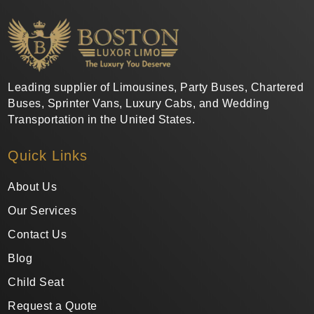
Leading supplier of Limousines, Party Buses, Chartered
Buses, Sprinter Vans, Luxury Cabs, and Wedding
Transportation in the United States.
Quick Links
About Us
Our Services
Contact Us
Blog
Child Seat
Request a Quote