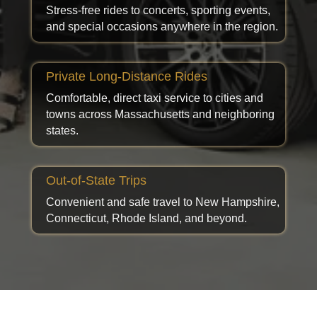
Stress-free rides to concerts, sporting events,
and special occasions anywhere in the region.
Private Long-Distance Rides
Comfortable, direct taxi service to cities and
towns across Massachusetts and neighboring
states.
Out-of-State Trips
Convenient and safe travel to New Hampshire,
Connecticut, Rhode Island, and beyond.