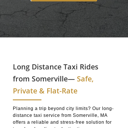
Long Distance Taxi Rides
from Somerville—
Safe,
Private & Flat-Rate
Planning a trip beyond city limits? Our long-
distance taxi service from Somerville, MA
offers a reliable and stress-free solution for