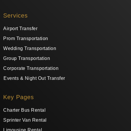
Services
Airport Transfer
Prom Transportation
Wedding Transportation
Group Transportation
Corporate Transportation
Events & Night Out Transfer
Key Pages
Charter Bus Rental
Sprinter Van Rental
Limousine Rental