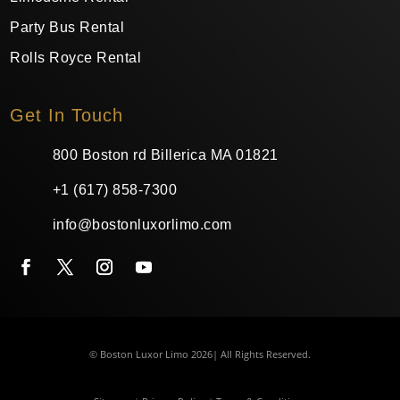
Party Bus Rental
Rolls Royce Rental
Get In Touch
800 Boston rd Billerica MA 01821
+1 (617) 858-7300
info@bostonluxorlimo.com
© Boston Luxor Limo 2026| All Rights Reserved.