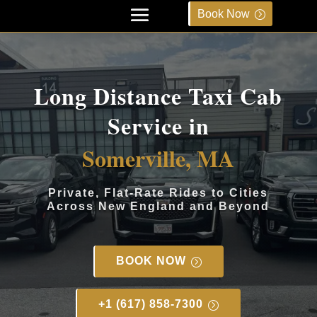
Book Now
Long Distance Taxi Cab
Service in
Somerville, MA
Private, Flat-Rate Rides to Cities
Across New England and Beyond
BOOK NOW
+1 (617) 858-7300