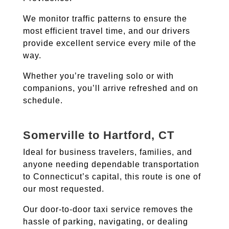
We monitor traffic patterns to ensure the
most efficient travel time, and our drivers
provide excellent service every mile of the
way.
Whether you’re traveling solo or with
companions, you’ll arrive refreshed and on
schedule.
Somerville to Hartford, CT
Ideal for business travelers, families, and
anyone needing dependable transportation
to Connecticut’s capital, this route is one of
our most requested.
Our door-to-door taxi service removes the
hassle of parking, navigating, or dealing