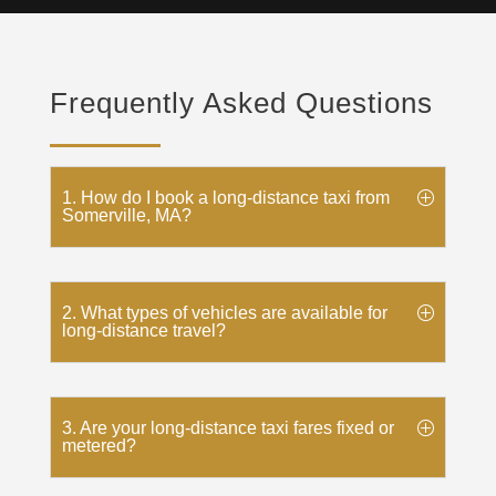
Frequently Asked Questions
1. How do I book a long-distance taxi from
Somerville, MA?
2. What types of vehicles are available for
long-distance travel?
3. Are your long-distance taxi fares fixed or
metered?