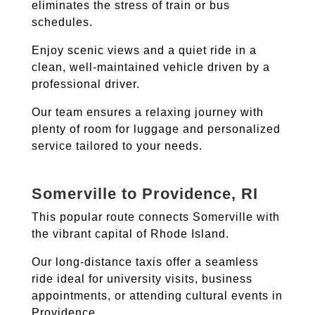
eliminates the stress of train or bus
schedules.
Enjoy scenic views and a quiet ride in a
clean, well-maintained vehicle driven by a
professional driver.
Our team ensures a relaxing journey with
plenty of room for luggage and personalized
service tailored to your needs.
Somerville to Providence, RI
This popular route connects Somerville with
the vibrant capital of Rhode Island.
Our long-distance taxis offer a seamless
ride ideal for university visits, business
appointments, or attending cultural events in
Providence.