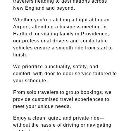
travelers heading to destinations across
New England and beyond.
Whether you’re catching a flight at Logan
Airport, attending a business meeting in
Hartford, or visiting family in Providence,
our professional drivers and comfortable
vehicles ensure a smooth ride from start to
finish.
We prioritize punctuality, safety, and
comfort, with door-to-door service tailored to
your schedule.
From solo travelers to group bookings, we
provide customized travel experiences to
meet your unique needs.
Enjoy a clean, quiet, and private ride—
without the hassle of driving or navigating