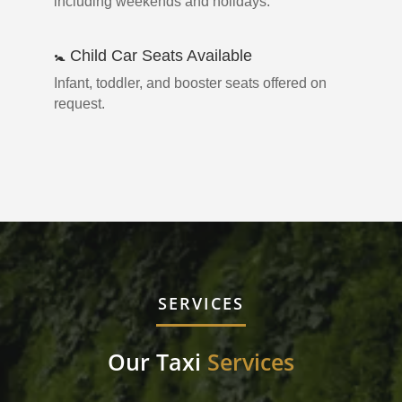
including weekends and holidays.
🚼 Child Car Seats Available
Infant, toddler, and booster seats offered on
request.
SERVICES
Our Taxi
Services