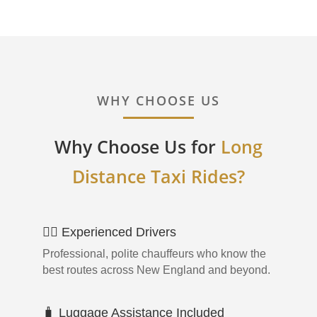
WHY CHOOSE US
Why Choose Us for
Long
Distance Taxi Rides?
👨‍✈️ Experienced Drivers
Professional, polite chauffeurs who know the
best routes across New England and beyond.
🧳 Luggage Assistance Included