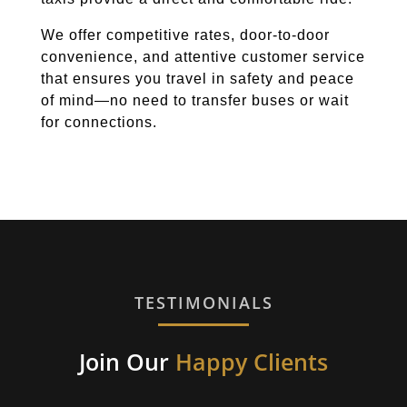
We offer competitive rates, door-to-door
convenience, and attentive customer service
that ensures you travel in safety and peace
of mind—no need to transfer buses or wait
for connections.
TESTIMONIALS
Join Our
Happy Clients