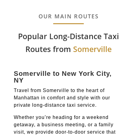
OUR MAIN ROUTES
Popular Long-Distance Taxi
Routes from
Somerville
Somerville to New York City,
NY
Travel from Somerville to the heart of
Manhattan in comfort and style with our
private long-distance taxi service.
Whether you’re heading for a weekend
getaway, a business meeting, or a family
visit, we provide door-to-door service that