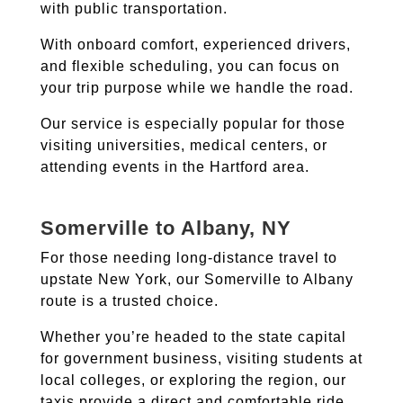
with public transportation.
With onboard comfort, experienced drivers,
and flexible scheduling, you can focus on
your trip purpose while we handle the road.
Our service is especially popular for those
visiting universities, medical centers, or
attending events in the Hartford area.
Somerville to Albany, NY
For those needing long-distance travel to
upstate New York, our Somerville to Albany
route is a trusted choice.
Whether you’re headed to the state capital
for government business, visiting students at
local colleges, or exploring the region, our
taxis provide a direct and comfortable ride.