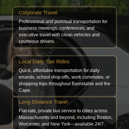
Corporate Travel
Professional and punctual transportation for
business meetings, conferences, and
executive travel with clean vehicles and
courteous drivers.
Local Daily Taxi Rides
Quick, affordable transportation for daily
errands, school drop-offs, work commutes, or
shopping trips throughout Barnstable and the
Cape.
Long-Distance Travel
Flat-rate, private taxi service to cities across
Massachusetts and beyond, including Boston,
Worcester, and New York—available 24/7.