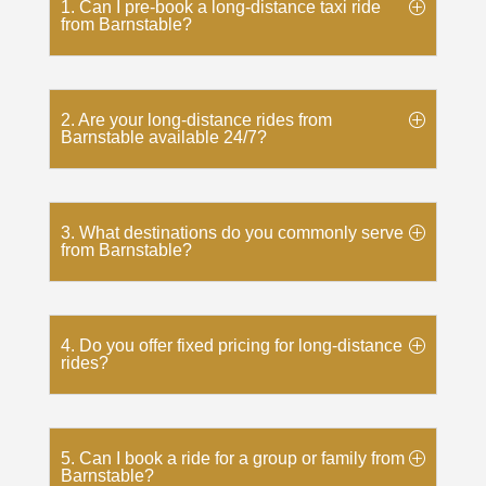
1. Can I pre-book a long-distance taxi ride
from Barnstable?
2. Are your long-distance rides from
Barnstable available 24/7?
3. What destinations do you commonly serve
from Barnstable?
4. Do you offer fixed pricing for long-distance
rides?
5. Can I book a ride for a group or family from
Barnstable?