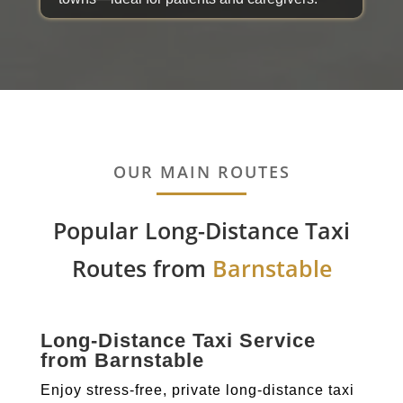
OUR MAIN ROUTES
Popular Long-Distance Taxi
Routes from
Barnstable
Long-Distance Taxi Service
from Barnstable
Enjoy stress-free, private long-distance taxi