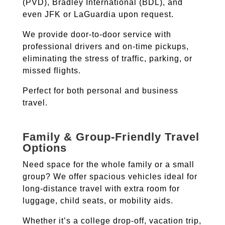
(PVD), Bradley International (BDL), and
even JFK or LaGuardia upon request.
We provide door-to-door service with
professional drivers and on-time pickups,
eliminating the stress of traffic, parking, or
missed flights.
Perfect for both personal and business
travel.
Family & Group-Friendly Travel
Options
Need space for the whole family or a small
group? We offer spacious vehicles ideal for
long-distance travel with extra room for
luggage, child seats, or mobility aids.
Whether it’s a college drop-off, vacation trip,