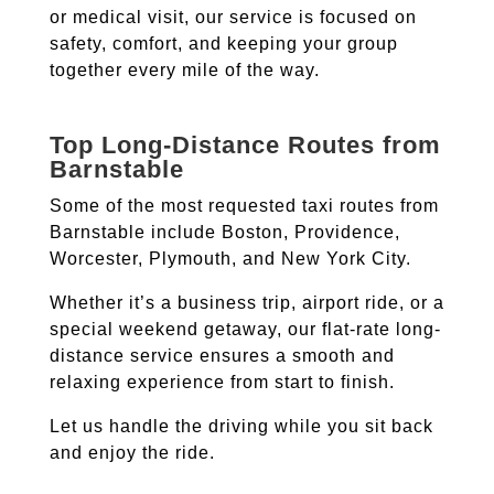
or medical visit, our service is focused on
safety, comfort, and keeping your group
together every mile of the way.
Top Long-Distance Routes from
Barnstable
Some of the most requested taxi routes from
Barnstable include Boston, Providence,
Worcester, Plymouth, and New York City.
Whether it’s a business trip, airport ride, or a
special weekend getaway, our flat-rate long-
distance service ensures a smooth and
relaxing experience from start to finish.
Let us handle the driving while you sit back
and enjoy the ride.