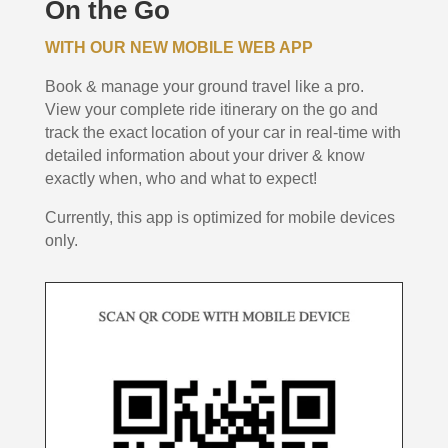
On the Go
WITH OUR NEW MOBILE WEB APP
Book & manage your ground travel like a pro.
View your complete ride itinerary on the go and
track the exact location of your car in real-time with
detailed information about your driver & know
exactly when, who and what to expect!
Currently, this app is optimized for mobile devices
only.