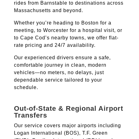
rides from Barnstable to destinations across
Massachusetts and beyond.
Whether you’re heading to Boston for a
meeting, to Worcester for a hospital visit, or
to Cape Cod’s nearby towns, we offer flat-
rate pricing and 24/7 availability.
Our experienced drivers ensure a safe,
comfortable journey in clean, modern
vehicles—no meters, no delays, just
dependable service tailored to your
schedule.
Out-of-State & Regional Airport
Transfers
Our service covers major airports including
Logan International (BOS), T.F. Green