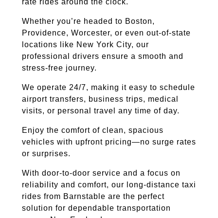
rate rides around the clock.
Whether you’re headed to Boston,
Providence, Worcester, or even out-of-state
locations like New York City, our
professional drivers ensure a smooth and
stress-free journey.
We operate 24/7, making it easy to schedule
airport transfers, business trips, medical
visits, or personal travel any time of day.
Enjoy the comfort of clean, spacious
vehicles with upfront pricing—no surge rates
or surprises.
With door-to-door service and a focus on
reliability and comfort, our long-distance taxi
rides from Barnstable are the perfect
solution for dependable transportation