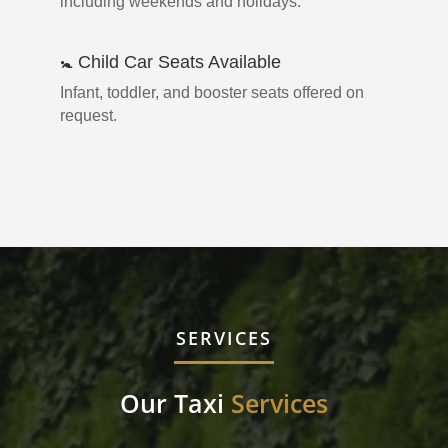
including weekends and holidays.
🚼 Child Car Seats Available
Infant, toddler, and booster seats offered on
request.
SERVICES
Our Taxi
Services