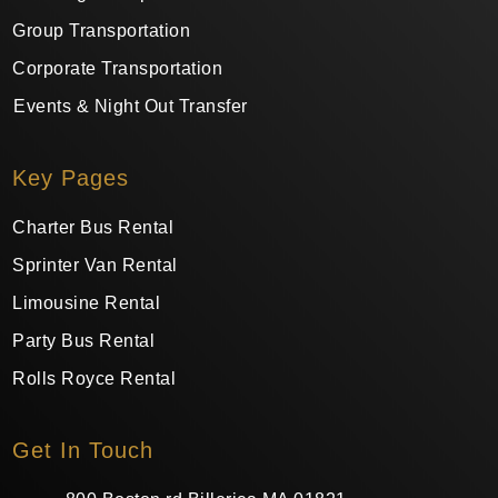
Group Transportation
Corporate Transportation
Events & Night Out Transfer
Key Pages
Charter Bus Rental
Sprinter Van Rental
Limousine Rental
Party Bus Rental
Rolls Royce Rental
Get In Touch