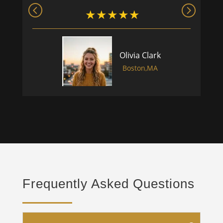
Olivia Clark
Boston,MA
Frequently Asked Questions