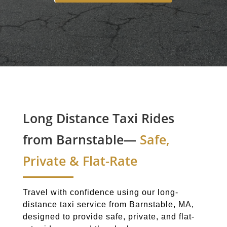
Long Distance Taxi Rides
from Barnstable—
Safe,
Private & Flat-Rate
Travel with confidence using our long-
distance taxi service from Barnstable, MA,
designed to provide safe, private, and flat-