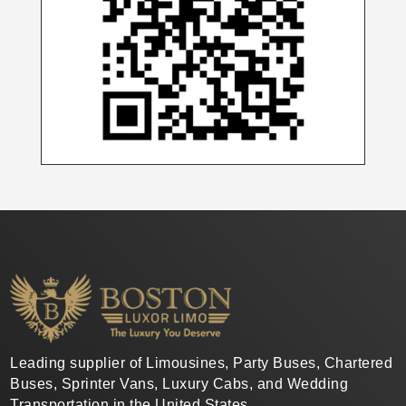
Leading supplier of Limousines, Party Buses, Chartered
Buses, Sprinter Vans, Luxury Cabs, and Wedding
Transportation in the United States.