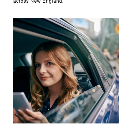
across New England.