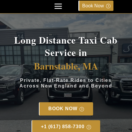
Book Now
Long Distance Taxi Cab
Service in
Barnstable, MA
Private, Flat-Rate Rides to Cities
Across New England and Beyond
BOOK NOW
+1 (617) 858-7300