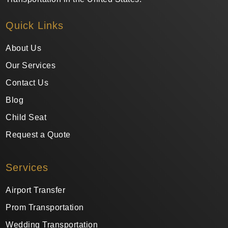
Quick Links
About Us
Our Services
Contact Us
Blog
Child Seat
Request a Quote
Services
Airport Transfer
Prom Transportation
Wedding Transportation