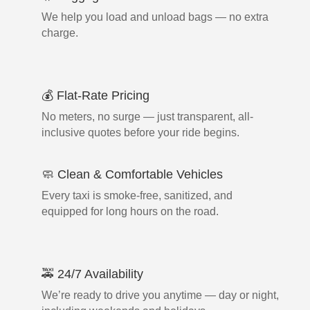
We help you load and unload bags — no extra
charge.
💰 Flat-Rate Pricing
No meters, no surge — just transparent, all-
inclusive quotes before your ride begins.
🧼 Clean & Comfortable Vehicles
Every taxi is smoke-free, sanitized, and
equipped for long hours on the road.
🚕 24/7 Availability
We’re ready to drive you anytime — day or night,