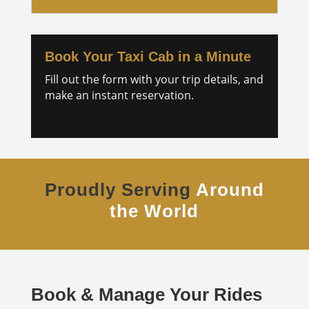
Book Your Taxi Cab in a Minute
Fill out the form with your trip details, and
make an instant reservation.
Proudly Serving
Around
the World
Book & Manage Your Rides