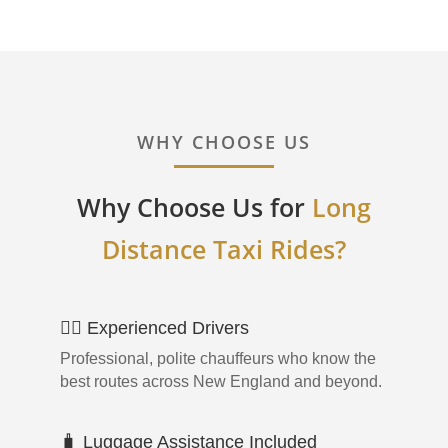
WHY CHOOSE US
Why Choose Us for
Long
Distance Taxi Rides?
👨‍✈️ Experienced Drivers
Professional, polite chauffeurs who know the
best routes across New England and beyond.
🧳 Luggage Assistance Included