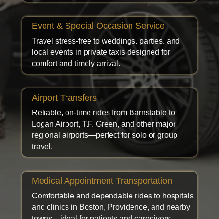
Event & Special Occasion Service
Travel stress-free to weddings, parties, and
local events in private taxis designed for
comfort and timely arrival.
Airport Transfers
Reliable, on-time rides from Barnstable to
Logan Airport, T.F. Green, and other major
regional airports—perfect for solo or group
travel.
Medical Appointment Transportation
Comfortable and dependable rides to hospitals
and clinics in Boston, Providence, and nearby
towns—ideal for patients and caregivers.