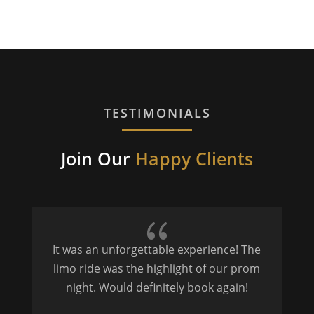
TESTIMONIALS
Join Our
Happy Clients
{
It was an unforgettable experience! The
P
limo ride was the highlight of our prom
night. Would definitely book again!