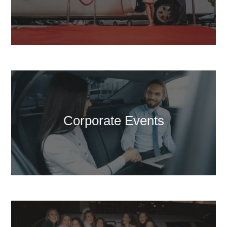
Corporate Events