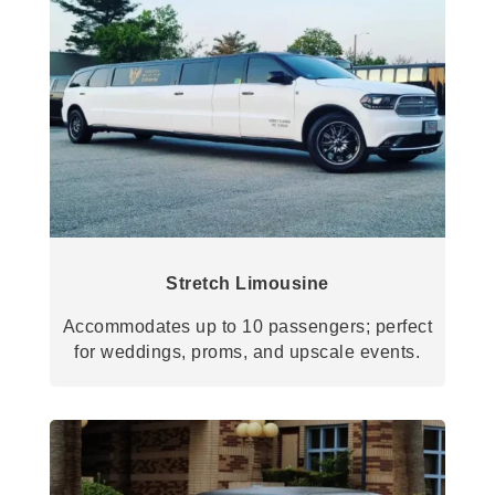
Stretch Limousine
Accommodates up to 10 passengers; perfect
for weddings, proms, and upscale events.