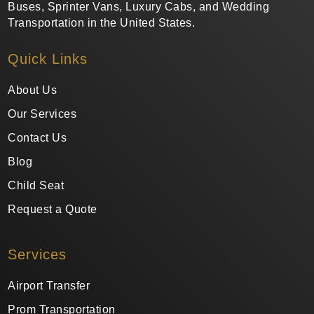
Buses, Sprinter Vans, Luxury Cabs, and Wedding
Transportation in the United States.
Quick Links
About Us
Our Services
Contact Us
Blog
Child Seat
Request a Quote
Services
Airport Transfer
Prom Transportation