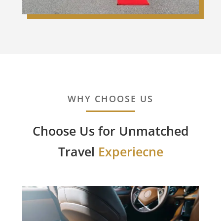
WHY CHOOSE US
Choose Us for Unmatched
Travel
Experiecne