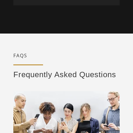
FAQS
Frequently Asked Questions