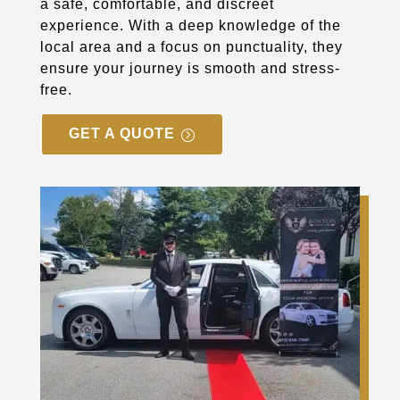
a safe, comfortable, and discreet
experience. With a deep knowledge of the
local area and a focus on punctuality, they
ensure your journey is smooth and stress-
free.
GET A QUOTE