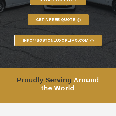
GET A FREE QUOTE
INFO@BOSTONLUXORLIMO.COM
Proudly Serving
Around
the World