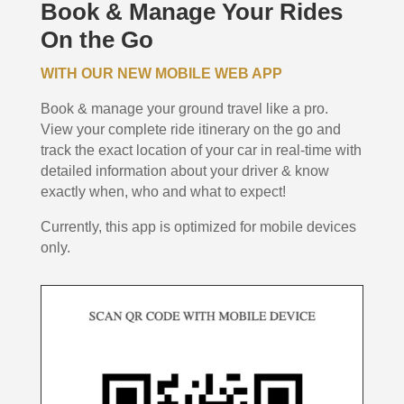
Book & Manage Your Rides
On the Go
WITH OUR NEW MOBILE WEB APP
Book & manage your ground travel like a pro.
View your complete ride itinerary on the go and
track the exact location of your car in real-time with
detailed information about your driver & know
exactly when, who and what to expect!
Currently, this app is optimized for mobile devices
only.