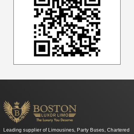
Leading supplier of Limousines, Party Buses, Chartered