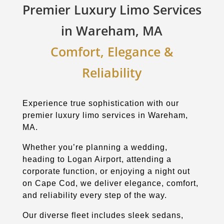
Premier Luxury Limo Services
in Wareham, MA
Comfort, Elegance &
Reliability
Experience true sophistication with our
premier luxury limo services in Wareham,
MA.
Whether you’re planning a wedding,
heading to Logan Airport, attending a
corporate function, or enjoying a night out
on Cape Cod, we deliver elegance, comfort,
and reliability every step of the way.
Our diverse fleet includes sleek sedans,