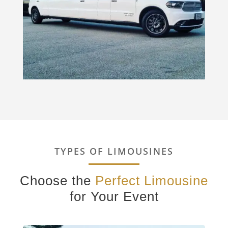
TYPES OF LIMOUSINES
Choose the
Perfect Limousine
for Your Event