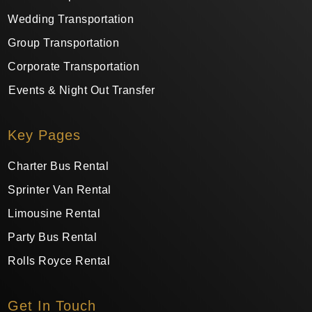
Wedding Transportation
Group Transportation
Corporate Transportation
Events & Night Out Transfer
Key Pages
Charter Bus Rental
Sprinter Van Rental
Limousine Rental
Party Bus Rental
Rolls Royce Rental
Get In Touch