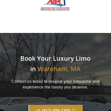
Book Your Luxury Limo
in
Wareham, MA
Contact us today to reserve your limousine and
experience the luxury you deserve.
+1 (617) 858-7300