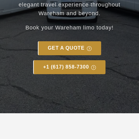
elegant travel experience throughout
Wareham and beyond.
Book your
Wareham
limo today!
GET A QUOTE
+1 (617) 858-7300