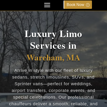
Book Now
Luxury Limo
Services in
Wareham, MA
Arrive in style with our fleet of luxury
sedans, stretch limousines, SUVs, and
Sprinter vans—perfect for weddings,
airport transfers, corporate events, and
special celebrations. Our professional
chauffeurs deliver a smooth, reliable, and