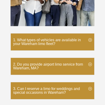
1. What types of vehicles are available in
your Wareham limo fleet?
2. Do you provide airport limo service from
Wareham, MA?
3. Can I reserve a limo for weddings and
special occasions in Wareham?