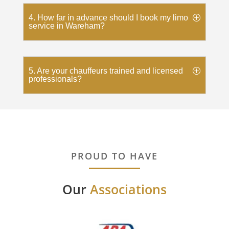
4. How far in advance should I book my limo
service in Wareham?
5. Are your chauffeurs trained and licensed
professionals?
PROUD TO HAVE
Our
Associations