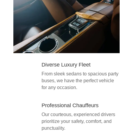
Diverse Luxury Fleet
From sleek sedans to spacious party
buses, we have the perfect vehicle
for any occasion.
Professional Chauffeurs
Our courteous, experienced drivers
prioritize your safety, comfort, and
punctuality.