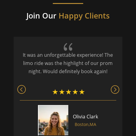
Join Our
Happy Clients
{
It was an unforgettable experience! The
P
limo ride was the highlight of our prom
night. Would definitely book again!
Olivia Clark
Boston,MA