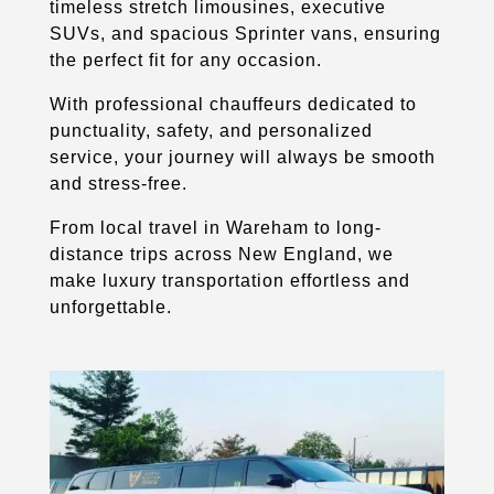
timeless stretch limousines, executive
SUVs, and spacious Sprinter vans, ensuring
the perfect fit for any occasion.
With professional chauffeurs dedicated to
punctuality, safety, and personalized
service, your journey will always be smooth
and stress-free.
From local travel in Wareham to long-
distance trips across New England, we
make luxury transportation effortless and
unforgettable.