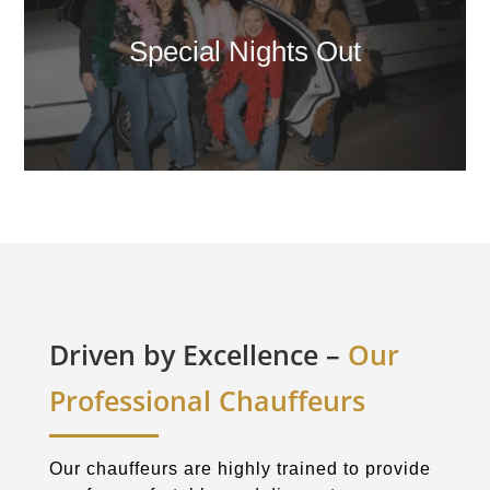
Special Nights Out
Driven by Excellence –
Our
Professional Chauffeurs
Our chauffeurs are highly trained to provide