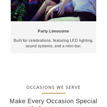
Party Limousine
Built for celebrations, featuring LED lighting,
sound systems, and a mini-bar.
OCCASIONS WE SERVE
Make Every Occasion Special