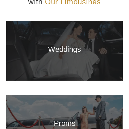
with
Our Limousines
Weddings
Proms