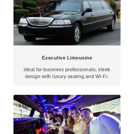
Executive Limousine
Ideal for business professionals; sleek
design with luxury seating and Wi-Fi.