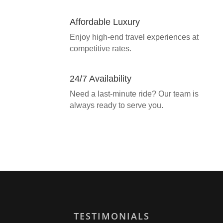
Affordable Luxury
Enjoy high-end travel experiences at
competitive rates.
24/7 Availability
Need a last-minute ride? Our team is
always ready to serve you.
TESTIMONIALS