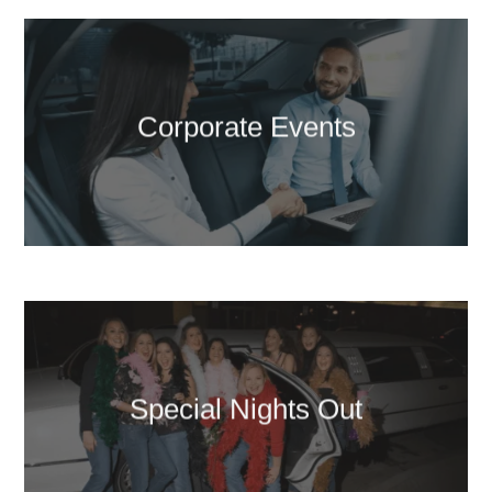
Corporate Events
Special Nights Out