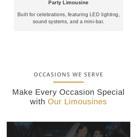
Party Limousine
Built for celebrations, featuring LED lighting,
sound systems, and a mini-bar.
OCCASIONS WE SERVE
Make Every Occasion Special
with
Our Limousines