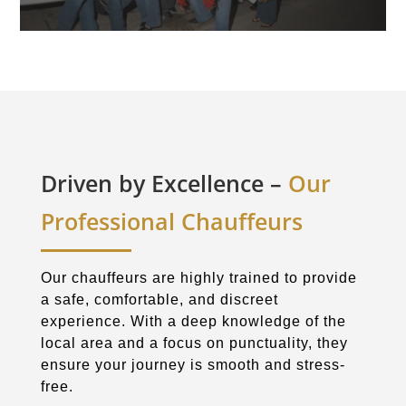
Driven by Excellence –
Our
Professional Chauffeurs
Our chauffeurs are highly trained to provide
a safe, comfortable, and discreet
experience. With a deep knowledge of the
local area and a focus on punctuality, they
ensure your journey is smooth and stress-
free.