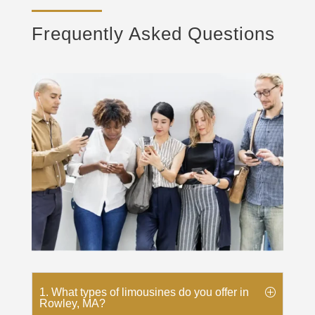
Frequently Asked Questions
1. What types of limousines do you offer in
Rowley, MA?