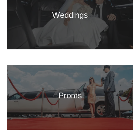
Weddings
Proms