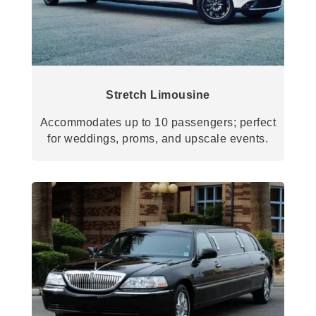
Stretch Limousine
Accommodates up to 10 passengers; perfect
for weddings, proms, and upscale events.