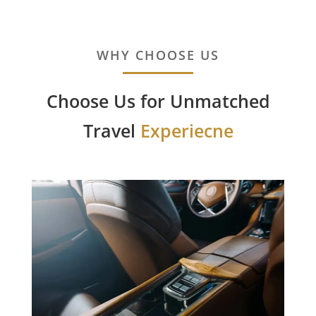
WHY CHOOSE US
Choose Us for Unmatched
Travel
Experiecne