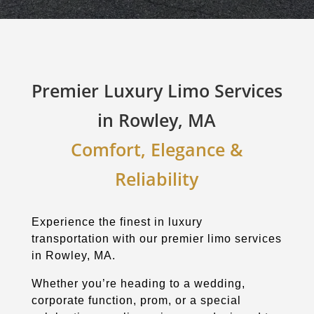
Premier Luxury Limo Services
in Rowley, MA
Comfort, Elegance &
Reliability
Experience the finest in luxury
transportation with our premier limo services
in Rowley, MA.
Whether you’re heading to a wedding,
corporate function, prom, or a special