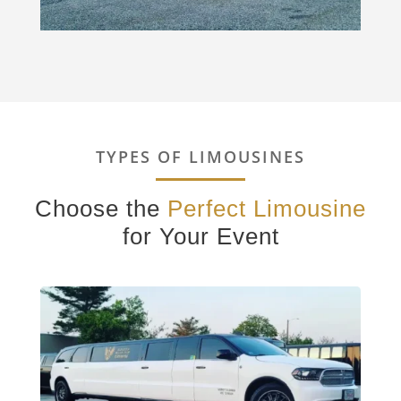
TYPES OF LIMOUSINES
Choose the
Perfect Limousine
for Your Event