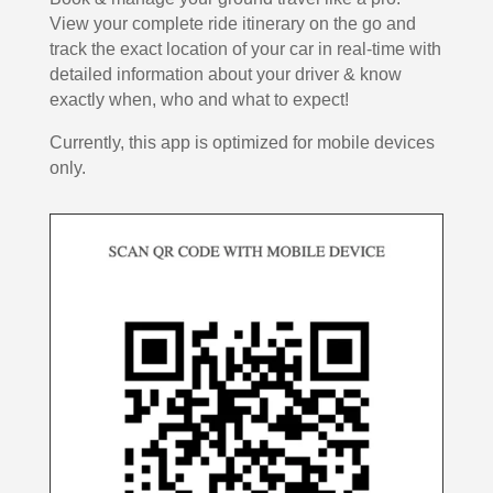
View your complete ride itinerary on the go and
track the exact location of your car in real-time with
detailed information about your driver & know
exactly when, who and what to expect!
Currently, this app is optimized for mobile devices
only.