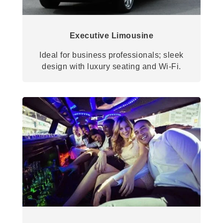
Executive Limousine
Ideal for business professionals; sleek
design with luxury seating and Wi-Fi.