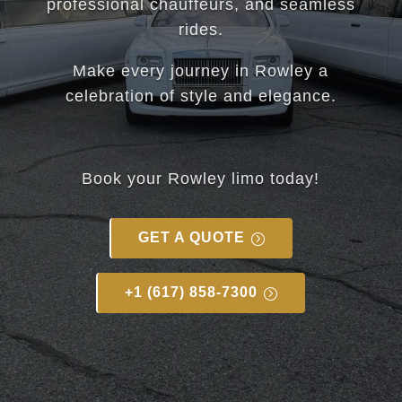
professional chauffeurs, and seamless
rides.
Make every journey in Rowley a
celebration of style and elegance.
Book your Rowley limo today!
GET A QUOTE
+1 (617) 858-7300