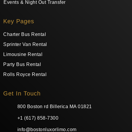
Events & Night Out Transfer
Key Pages
Charter Bus Rental
Sprinter Van Rental
Limousine Rental
Party Bus Rental
Rolls Royce Rental
Get In Touch
800 Boston rd Billerica MA 01821
+1 (617) 858-7300
info@bostonluxorlimo.com