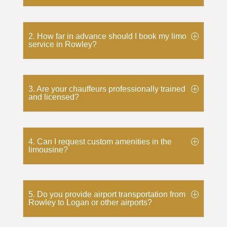
2. How far in advance should I book my limo
service in Rowley?
3. Are your chauffeurs professionally trained
and licensed?
4. Can I request custom amenities in the
limousine?
5. Do you provide airport transportation from
Rowley to Logan or other airports?