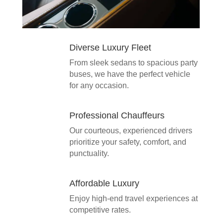
Diverse Luxury Fleet
From sleek sedans to spacious party
buses, we have the perfect vehicle
for any occasion.
Professional Chauffeurs
Our courteous, experienced drivers
prioritize your safety, comfort, and
punctuality.
Affordable Luxury
Enjoy high-end travel experiences at
competitive rates.