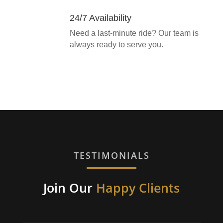
24/7 Availability
Need a last-minute ride? Our team is
always ready to serve you.
TESTIMONIALS
Join Our
Happy Clients