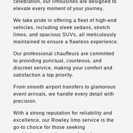
celebration, our limousines are designed to
elevate every moment of your journey.
We take pride in offering a fleet of high-end
vehicles, including sleek sedans, stretch
limos, and spacious SUVs, all meticulously
maintained to ensure a flawless experience.
Our professional chauffeurs are committed
to providing punctual, courteous, and
discreet service, making your comfort and
satisfaction a top priority.
From smooth airport transfers to glamorous
event arrivals, we handle every detail with
precision.
With a strong reputation for reliability and
excellence, our Rowley limo service is the
go-to choice for those seeking