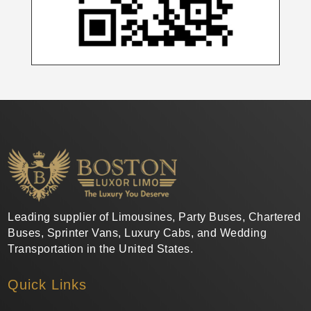
Leading supplier of Limousines, Party Buses, Chartered
Buses, Sprinter Vans, Luxury Cabs, and Wedding
Transportation in the United States.
Quick Links