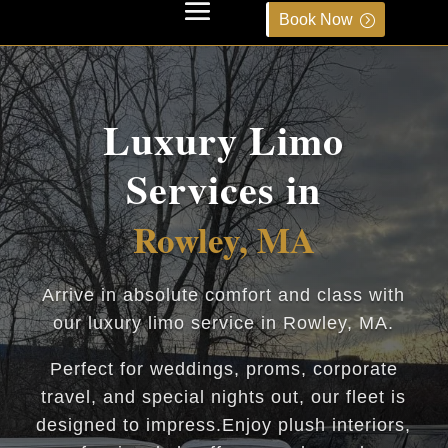
Book Now
Luxury Limo
Services in
Rowley, MA
Arrive in absolute comfort and class with
our luxury limo service in Rowley, MA.
Perfect for weddings, proms, corporate
travel, and special nights out, our fleet is
designed to impress.Enjoy plush interiors,