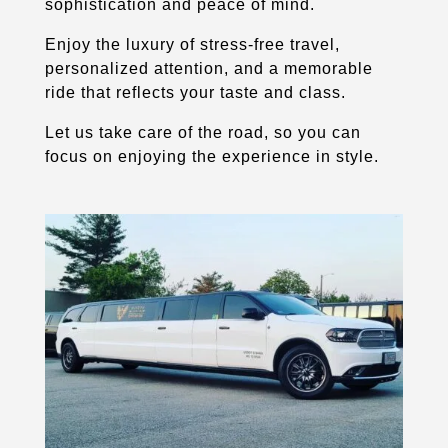
sophistication and peace of mind.
Enjoy the luxury of stress-free travel,
personalized attention, and a memorable
ride that reflects your taste and class.
Let us take care of the road, so you can
focus on enjoying the experience in style.