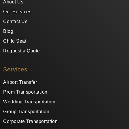
About Us
Our Services
Contact Us
Blog
Child Seat
Request a Quote
Services
Airport Transfer
Prom Transportation
Wedding Transportation
Group Transportation
Corporate Transportation