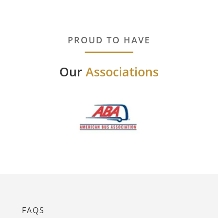
PROUD TO HAVE
Our
Associations
FAQS