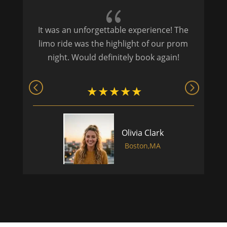
{
It was an unforgettable experience! The
P
limo ride was the highlight of our prom
night. Would definitely book again!
Olivia Clark
Boston,MA