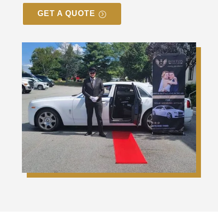
GET A QUOTE