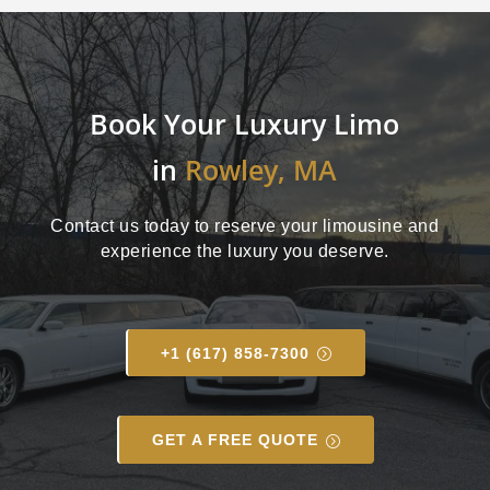
Book Your Luxury Limo
in
Rowley, MA
Contact us today to reserve your limousine and
experience the luxury you deserve.
+1 (617) 858-7300
GET A FREE QUOTE