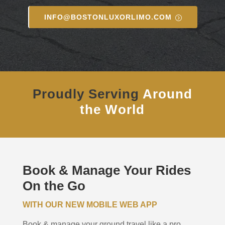
INFO@BOSTONLUXORLIMO.COM
Proudly Serving
Around
the World
Book & Manage Your Rides
On the Go
WITH OUR NEW MOBILE WEB APP
Book & manage your ground travel like a pro.