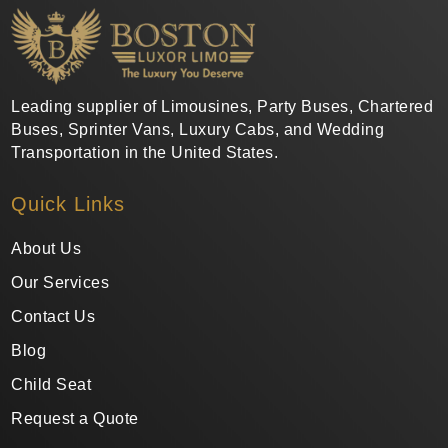
Leading supplier of Limousines, Party Buses, Chartered
Buses, Sprinter Vans, Luxury Cabs, and Wedding
Transportation in the United States.
Quick Links
About Us
Our Services
Contact Us
Blog
Child Seat
Request a Quote