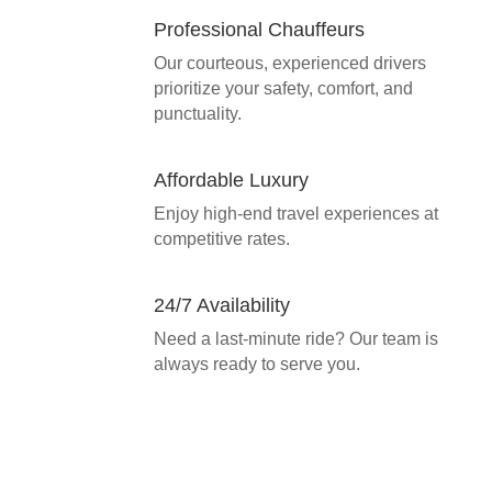
Professional Chauffeurs
Our courteous, experienced drivers
prioritize your safety, comfort, and
punctuality.
Affordable Luxury
Enjoy high-end travel experiences at
competitive rates.
24/7 Availability
Need a last-minute ride? Our team is
always ready to serve you.