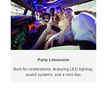
Party Limousine
Built for celebrations, featuring LED lighting,
sound systems, and a mini-bar.