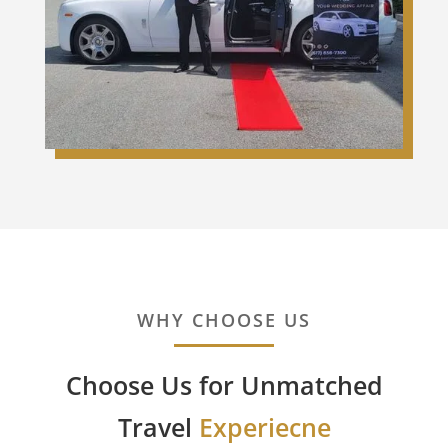
WHY CHOOSE US
Choose Us for Unmatched
Travel
Experiecne