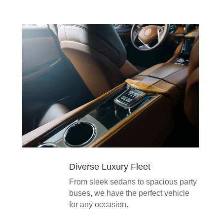
Diverse Luxury Fleet
From sleek sedans to spacious party
buses, we have the perfect vehicle
for any occasion.