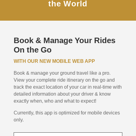
the World
Book & Manage Your Rides
On the Go
WITH OUR NEW MOBILE WEB APP
Book & manage your ground travel like a pro.
View your complete ride itinerary on the go and
track the exact location of your car in real-time with
detailed information about your driver & know
exactly when, who and what to expect!
Currently, this app is optimized for mobile devices
only.