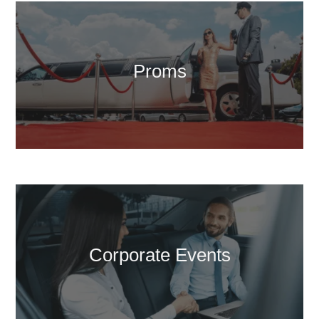
Proms
Corporate Events