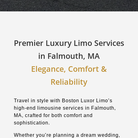
Premier Luxury Limo Services
in Falmouth, MA
Elegance, Comfort &
Reliability
Travel in style with Boston Luxor Limo’s
high-end limousine services in Falmouth,
MA, crafted for both comfort and
sophistication.
Whether you’re planning a dream wedding,