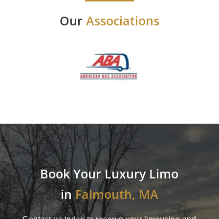
Our
Associations
Book Your Luxury Limo
in
Falmouth, MA