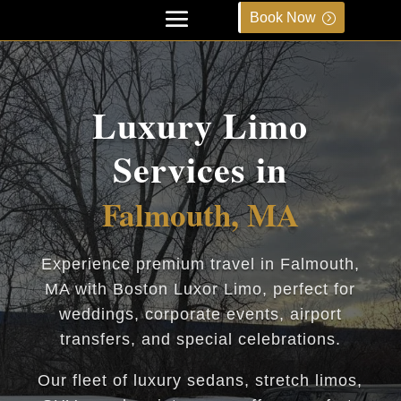
Book Now
Luxury Limo
Services in
Falmouth, MA
Experience premium travel in Falmouth,
MA with Boston Luxor Limo, perfect for
weddings, corporate events, airport
transfers, and special celebrations.
Our fleet of luxury sedans, stretch limos,