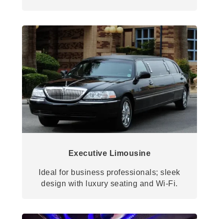
Executive Limousine
Ideal for business professionals; sleek
design with luxury seating and Wi-Fi.