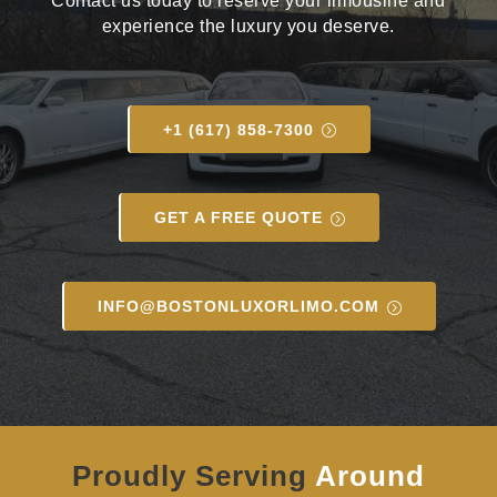
Contact us today to reserve your limousine and
experience the luxury you deserve.
+1 (617) 858-7300
GET A FREE QUOTE
INFO@BOSTONLUXORLIMO.COM
Proudly Serving
Around