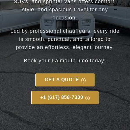
SUVs, and sprinter vans offers comfort,
style, and spacious travel for any
occasion.
Led by professional chauffeurs, every ride
is smooth, punctual, and tailored to
provide an effortless, elegant journey.
Book your
Falmouth
limo today!
GET A QUOTE
+1 (617) 858-7300