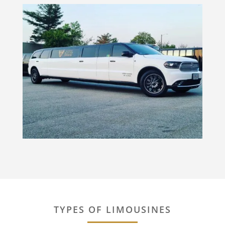
TYPES OF LIMOUSINES