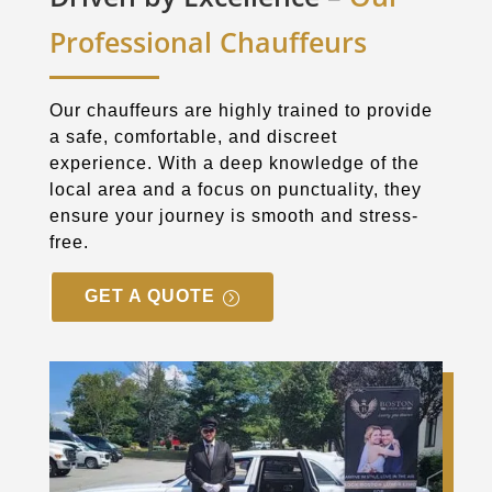
Professional Chauffeurs
Our chauffeurs are highly trained to provide
a safe, comfortable, and discreet
experience. With a deep knowledge of the
local area and a focus on punctuality, they
ensure your journey is smooth and stress-
free.
GET A QUOTE