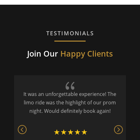
TESTIMONIALS
Join Our
Happy Clients
{
It was an unforgettable experience! The
P
limo ride was the highlight of our prom
night. Would definitely book again!