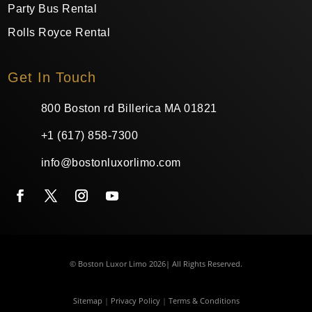
Party Bus Rental
Rolls Royce Rental
Get In Touch
800 Boston rd Billerica MA 01821
+1 (617) 858-7300
info@bostonluxorlimo.com
© Boston Luxor Limo 2026| All Rights Reserved.
Sitemap
|
Privacy Policy
|
Terms & Conditions