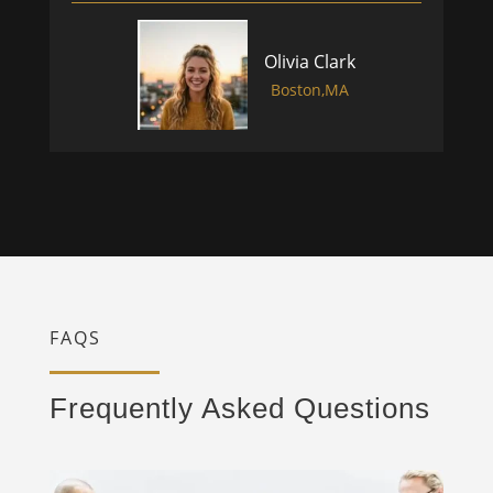
Olivia Clark
Boston,MA
FAQS
Frequently Asked Questions