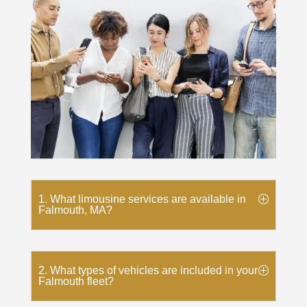
1. What limousine services are available in
Falmouth, MA?
2. What types of vehicles are included in your
Falmouth fleet?