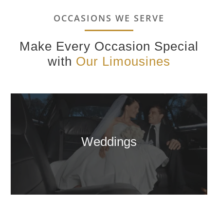
OCCASIONS WE SERVE
Make Every Occasion Special
with
Our Limousines
Weddings