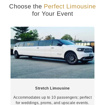
Choose the
Perfect Limousine
for Your Event
Stretch Limousine
Accommodates up to 10 passengers; perfect
for weddings, proms, and upscale events.