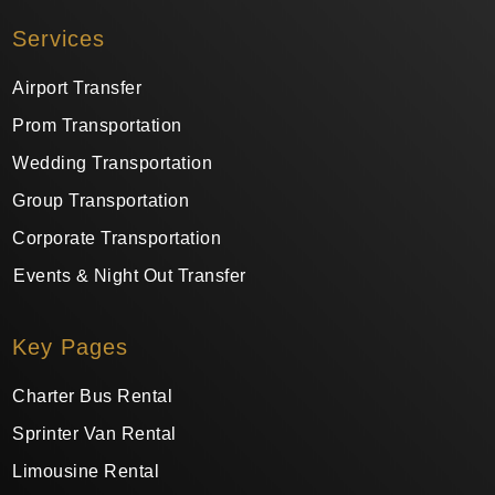
Services
Airport Transfer
Prom Transportation
Wedding Transportation
Group Transportation
Corporate Transportation
Events & Night Out Transfer
Key Pages
Charter Bus Rental
Sprinter Van Rental
Limousine Rental