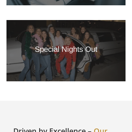
Special Nights Out
Driven by Excellence –
Our