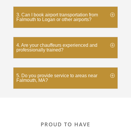
3. Can I book airport transportation from
Falmouth to Logan or other airports?
4. Are your chauffeurs experienced and
professionally trained?
5. Do you provide service to areas near
Falmouth, MA?
PROUD TO HAVE