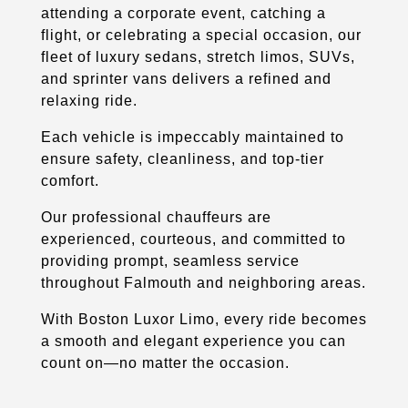
attending a corporate event, catching a
flight, or celebrating a special occasion, our
fleet of luxury sedans, stretch limos, SUVs,
and sprinter vans delivers a refined and
relaxing ride.
Each vehicle is impeccably maintained to
ensure safety, cleanliness, and top-tier
comfort.
Our professional chauffeurs are
experienced, courteous, and committed to
providing prompt, seamless service
throughout Falmouth and neighboring areas.
With Boston Luxor Limo, every ride becomes
a smooth and elegant experience you can
count on—no matter the occasion.