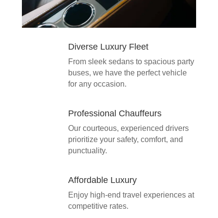
Diverse Luxury Fleet
From sleek sedans to spacious party
buses, we have the perfect vehicle
for any occasion.
Professional Chauffeurs
Our courteous, experienced drivers
prioritize your safety, comfort, and
punctuality.
Affordable Luxury
Enjoy high-end travel experiences at
competitive rates.