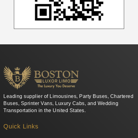
Leading supplier of Limousines, Party Buses, Chartered
Buses, Sprinter Vans, Luxury Cabs, and Wedding
Transportation in the United States.
Quick Links