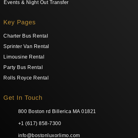
Events & Night Out Transfer
Key Pages
Charter Bus Rental
Sprinter Van Rental
Limousine Rental
Party Bus Rental
Rolls Royce Rental
Get In Touch
800 Boston rd Billerica MA 01821
+1 (617) 858-7300
info@bostonluxorlimo.com