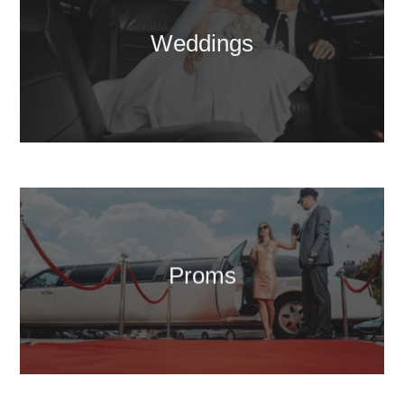
Weddings
Proms