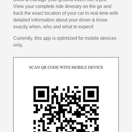
View your complete ride itinerary on the go and
track the exact location of your car in real-time with
detailed information about your driver & know
exactly when, who and what to expect!
Currently, this app is optimized for mobile devices
only.