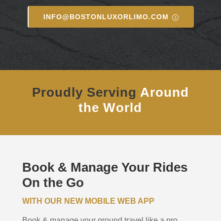
INFO@BOSTONLUXORLIMO.COM
Proudly Serving
Around
the World
Book & Manage Your Rides
On the Go
WITH OUR NEW MOBILE WEB APP
Book & manage your ground travel like a pro.