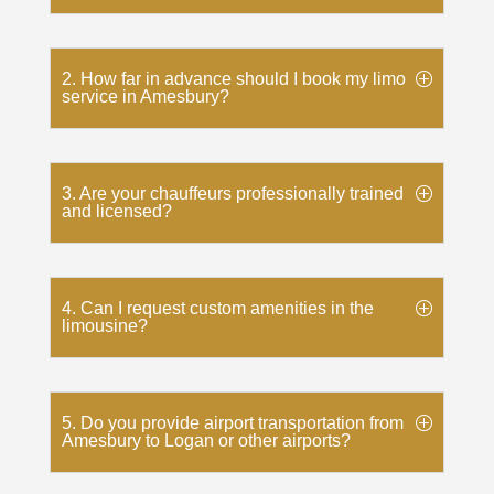
2. How far in advance should I book my limo
service in Amesbury?
3. Are your chauffeurs professionally trained
and licensed?
4. Can I request custom amenities in the
limousine?
5. Do you provide airport transportation from
Amesbury to Logan or other airports?