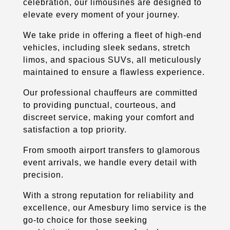
celebration, our limousines are designed to
elevate every moment of your journey.
We take pride in offering a fleet of high-end
vehicles, including sleek sedans, stretch
limos, and spacious SUVs, all meticulously
maintained to ensure a flawless experience.
Our professional chauffeurs are committed
to providing punctual, courteous, and
discreet service, making your comfort and
satisfaction a top priority.
From smooth airport transfers to glamorous
event arrivals, we handle every detail with
precision.
With a strong reputation for reliability and
excellence, our Amesbury limo service is the
go-to choice for those seeking