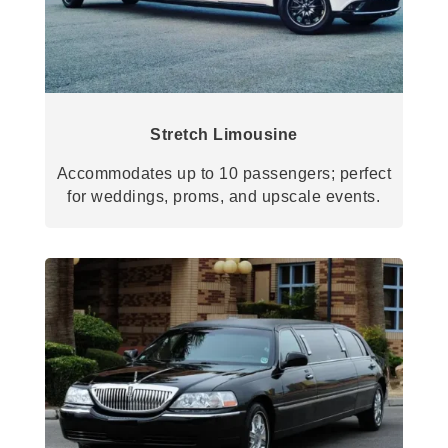
Stretch Limousine
Accommodates up to 10 passengers; perfect
for weddings, proms, and upscale events.