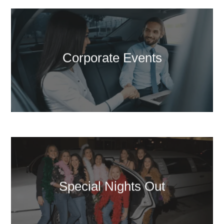
Corporate Events
Special Nights Out