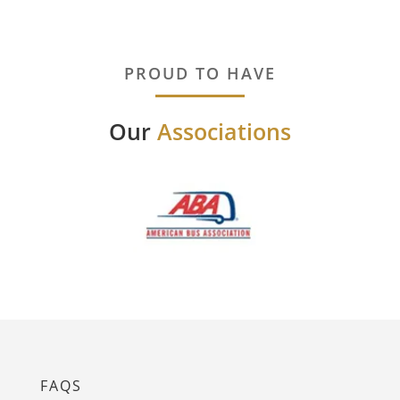
PROUD TO HAVE
Our
Associations
FAQS