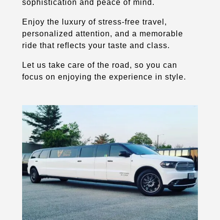
sophistication and peace of mind.
Enjoy the luxury of stress-free travel,
personalized attention, and a memorable
ride that reflects your taste and class.
Let us take care of the road, so you can
focus on enjoying the experience in style.