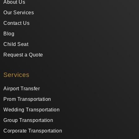
About Us
Our Services
Contact Us
Blog
Child Seat
Request a Quote
Services
Airport Transfer
Prom Transportation
Wedding Transportation
Group Transportation
Corporate Transportation