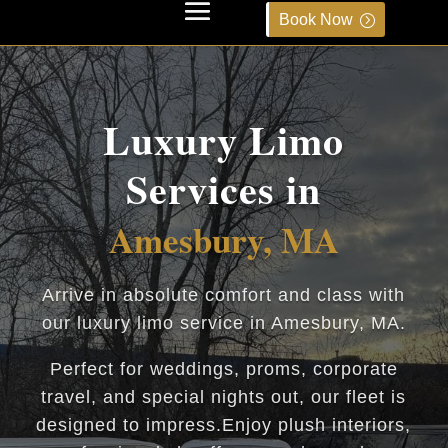
Book Now
Luxury Limo
Services in
Amesbury, MA
Arrive in absolute comfort and class with
our luxury limo service in Amesbury, MA.
Perfect for weddings, proms, corporate
travel, and special nights out, our fleet is
designed to impress.Enjoy plush interiors,