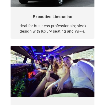
Executive Limousine
Ideal for business professionals; sleek
design with luxury seating and Wi-Fi.