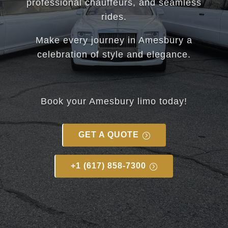
professional chauffeurs, and seamless
rides.
Make every journey in Amesbury a
celebration of style and elegance.
Book your Amesbury limo today!
GET A QUOTE
+1 (617) 858-7300