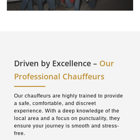
Driven by Excellence –
Our
Professional Chauffeurs
Our chauffeurs are highly trained to provide
a safe, comfortable, and discreet
experience. With a deep knowledge of the
local area and a focus on punctuality, they
ensure your journey is smooth and stress-
free.