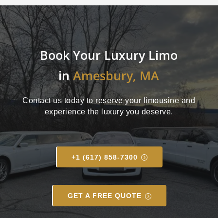
Book Your Luxury Limo
in
Amesbury, MA
Contact us today to reserve your limousine and
experience the luxury you deserve.
+1 (617) 858-7300
GET A FREE QUOTE