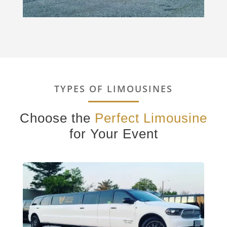
TYPES OF LIMOUSINES
Choose the
Perfect Limousine
for Your Event