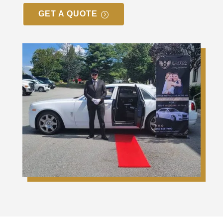
GET A QUOTE