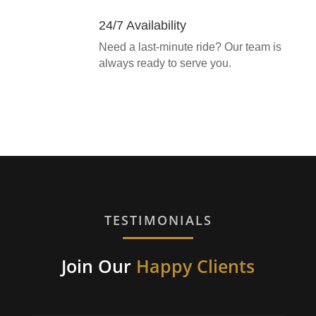
24/7 Availability
Need a last-minute ride? Our team is
always ready to serve you.
TESTIMONIALS
Join Our
Happy Clients