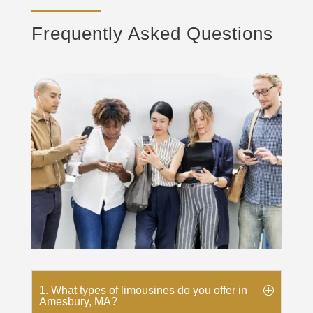
Frequently Asked Questions
1. What types of limousines do you offer in
Amesbury, MA?