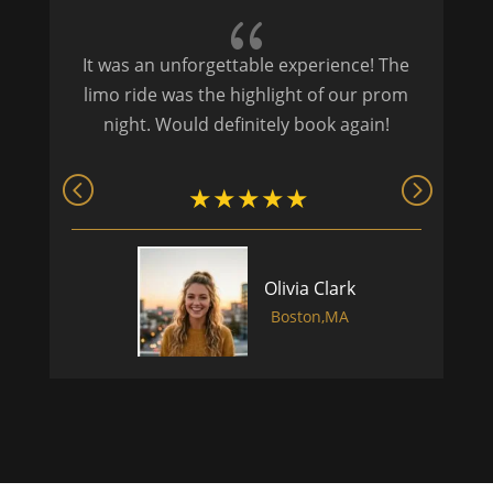
{
It was an unforgettable experience! The
P
limo ride was the highlight of our prom
night. Would definitely book again!
Olivia Clark
Boston,MA