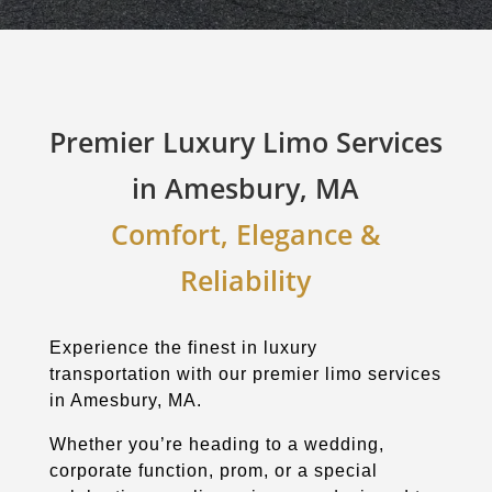
Premier Luxury Limo Services
in Amesbury, MA
Comfort, Elegance &
Reliability
Experience the finest in luxury
transportation with our premier limo services
in Amesbury, MA.
Whether you’re heading to a wedding,
corporate function, prom, or a special