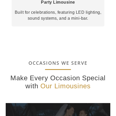
Party Limousine
Built for celebrations, featuring LED lighting,
sound systems, and a mini-bar.
OCCASIONS WE SERVE
Make Every Occasion Special
with
Our Limousines