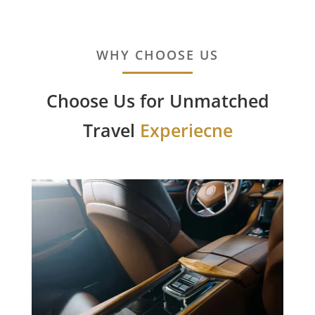
WHY CHOOSE US
Choose Us for Unmatched
Travel
Experiecne