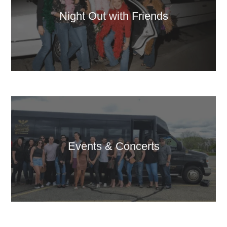
Night Out with Friends
Events & Concerts