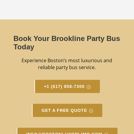
Book Your Brookline Party Bus
Today
Experience Boston’s most luxurious and
reliable party bus service.
+1 (617) 858-7300
GET A FREE QUOTE