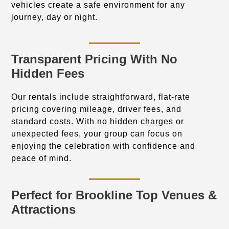
vehicles create a safe environment for any
journey, day or night.
Transparent Pricing With No
Hidden Fees
Our rentals include straightforward, flat-rate
pricing covering mileage, driver fees, and
standard costs. With no hidden charges or
unexpected fees, your group can focus on
enjoying the celebration with confidence and
peace of mind.
Perfect for Brookline Top Venues &
Attractions