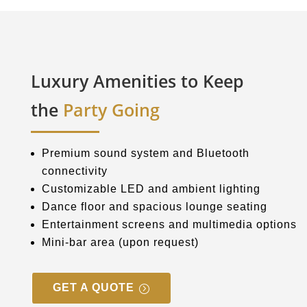
Luxury Amenities to Keep
the
Party Going
Premium sound system and Bluetooth
connectivity
Customizable LED and ambient lighting
Dance floor and spacious lounge seating
Entertainment screens and multimedia options
Mini-bar area (upon request)
GET A QUOTE