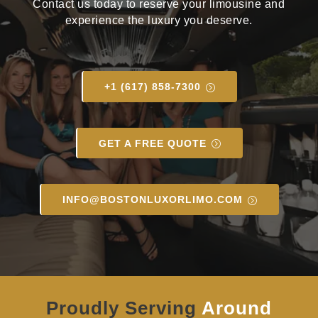
Contact us today to reserve your limousine and
experience the luxury you deserve.
+1 (617) 858-7300
GET A FREE QUOTE
INFO@BOSTONLUXORLIMO.COM
Proudly Serving
Around