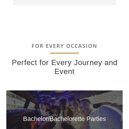
FOR EVERY OCCASION
Perfect for Every Journey and
Event
Bachelor/Bachelorette Parties