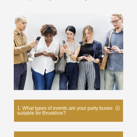
1. What types of events are your party buses
suitable for Brookline?