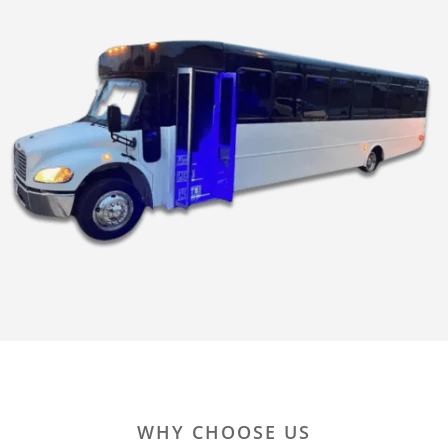
WHY CHOOSE US