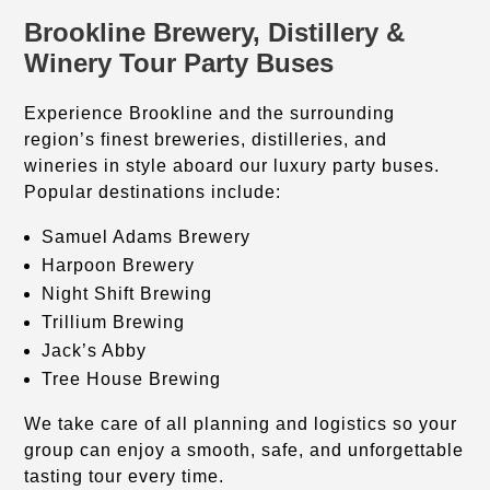
Brookline Brewery, Distillery &
Winery Tour Party Buses
Experience Brookline and the surrounding
region’s finest breweries, distilleries, and
wineries in style aboard our luxury party buses.
Popular destinations include:
Samuel Adams Brewery
Harpoon Brewery
Night Shift Brewing
Trillium Brewing
Jack’s Abby
Tree House Brewing
We take care of all planning and logistics so your
group can enjoy a smooth, safe, and unforgettable
tasting tour every time.