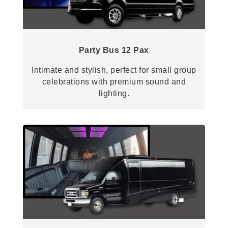
Party Bus 12 Pax
Intimate and stylish, perfect for small group
celebrations with premium sound and
lighting.