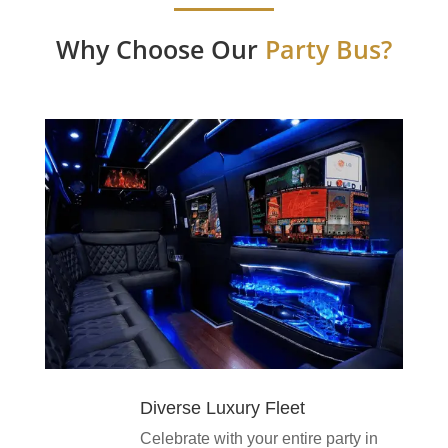
Why Choose Our
Party Bus?
Diverse Luxury Fleet
Celebrate with your entire party in