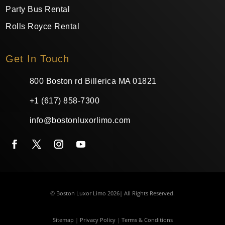
Party Bus Rental
Rolls Royce Rental
Get In Touch
800 Boston rd Billerica MA 01821
+1 (617) 858-7300
info@bostonluxorlimo.com
© Boston Luxor Limo 2026| All Rights Reserved.
Sitemap
|
Privacy Policy
|
Terms & Conditions