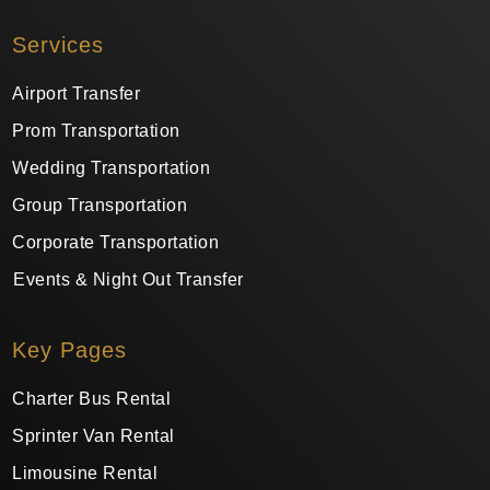
Services
Airport Transfer
Prom Transportation
Wedding Transportation
Group Transportation
Corporate Transportation
Events & Night Out Transfer
Key Pages
Charter Bus Rental
Sprinter Van Rental
Limousine Rental