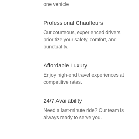
one vehicle
Professional Chauffeurs
Our courteous, experienced drivers
prioritize your safety, comfort, and
punctuality.
Affordable Luxury
Enjoy high-end travel experiences at
competitive rates.
24/7 Availability
Need a last-minute ride? Our team is
always ready to serve you.