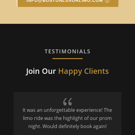
INFO@BOSTONLUXORLIMO.COM
TESTIMONIALS
Join Our
Happy Clients
{
It was an unforgettable experience! The
P
limo ride was the highlight of our prom
night. Would definitely book again!