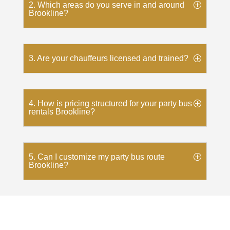
2. Which areas do you serve in and around
Brookline?
3. Are your chauffeurs licensed and trained?
4. How is pricing structured for your party bus
rentals Brookline?
5. Can I customize my party bus route
Brookline?