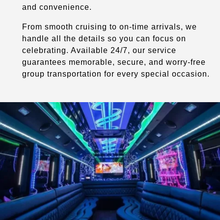
and convenience.
From smooth cruising to on-time arrivals, we
handle all the details so you can focus on
celebrating. Available 24/7, our service
guarantees memorable, secure, and worry-free
group transportation for every special occasion.