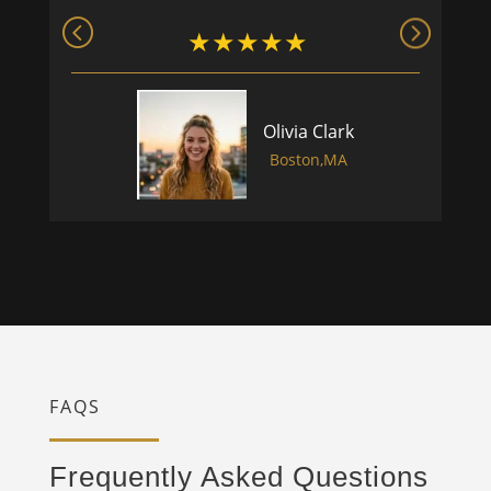
Olivia Clark
Boston,MA
FAQS
Frequently Asked Questions