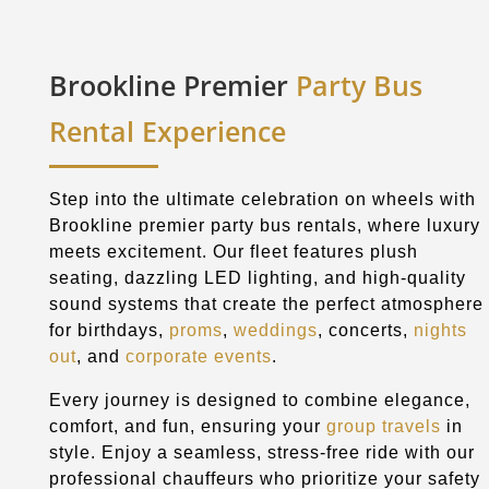
Brookline Premier
Party Bus
Rental Experience
Step into the ultimate celebration on wheels with
Brookline premier party bus rentals, where luxury
meets excitement. Our fleet features plush
seating, dazzling LED lighting, and high-quality
sound systems that create the perfect atmosphere
for birthdays,
proms
,
weddings
, concerts,
nights
out
, and
corporate events
.
Every journey is designed to combine elegance,
comfort, and fun, ensuring your
group travels
in
style. Enjoy a seamless, stress-free ride with our
professional chauffeurs who prioritize your safety