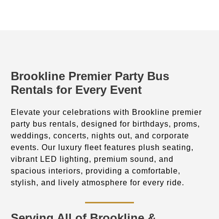
Brookline Premier Party Bus
Rentals for Every Event
Elevate your celebrations with Brookline premier
party bus rentals, designed for birthdays, proms,
weddings, concerts, nights out, and corporate
events. Our luxury fleet features plush seating,
vibrant LED lighting, premium sound, and
spacious interiors, providing a comfortable,
stylish, and lively atmosphere for every ride.
Serving All of Brookline &