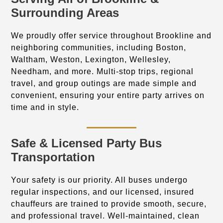
Surrounding Areas
We proudly offer service throughout Brookline and
neighboring communities, including Boston,
Waltham, Weston, Lexington, Wellesley,
Needham, and more. Multi-stop trips, regional
travel, and group outings are made simple and
convenient, ensuring your entire party arrives on
time and in style.
Safe & Licensed Party Bus
Transportation
Your safety is our priority. All buses undergo
regular inspections, and our licensed, insured
chauffeurs are trained to provide smooth, secure,
and professional travel. Well-maintained, clean