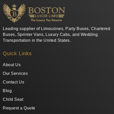
Leading supplier of Limousines, Party Buses, Chartered
Buses, Sprinter Vans, Luxury Cabs, and Wedding
Transportation in the United States.
Quick Links
About Us
Our Services
Contact Us
Blog
Child Seat
Request a Quote