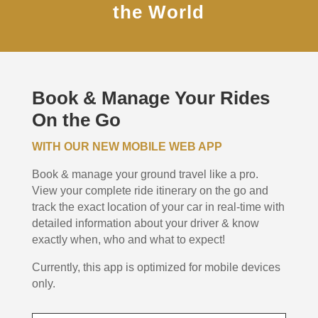
the World
Book & Manage Your Rides
On the Go
WITH OUR NEW MOBILE WEB APP
Book & manage your ground travel like a pro.
View your complete ride itinerary on the go and
track the exact location of your car in real-time with
detailed information about your driver & know
exactly when, who and what to expect!
Currently, this app is optimized for mobile devices
only.