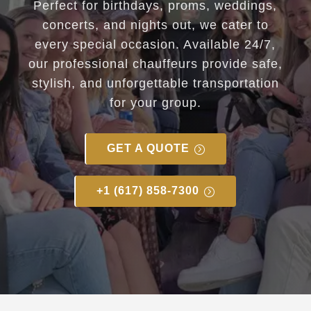
Perfect for birthdays, proms, weddings,
concerts, and nights out, we cater to
every special occasion. Available 24/7,
our professional chauffeurs provide safe,
stylish, and unforgettable transportation
for your group.
GET A QUOTE
+1 (617) 858-7300