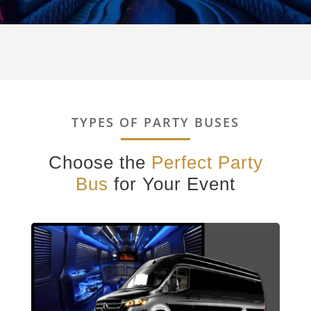
TYPES OF PARTY BUSES
Choose the
Perfect Party
Bus
for Your Event