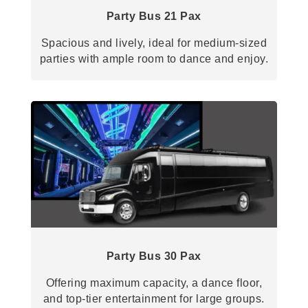
Party Bus 21 Pax
Spacious and lively, ideal for medium-sized
parties with ample room to dance and enjoy.
Party Bus 30 Pax
Offering maximum capacity, a dance floor,
and top-tier entertainment for large groups.