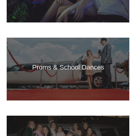
Proms & School Dances