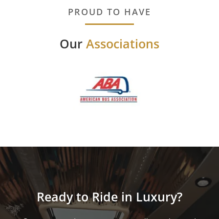
PROUD TO HAVE
Our
Associations
Ready to Ride in Luxury?