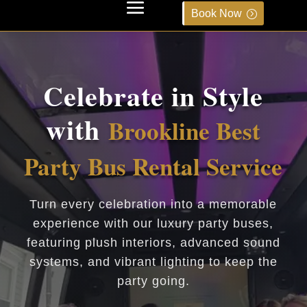
Book Now
Celebrate in Style
with
Brookline Best
Party Bus Rental Service
Turn every celebration into a memorable
experience with our luxury party buses,
featuring plush interiors, advanced sound
systems, and vibrant lighting to keep the
party going.