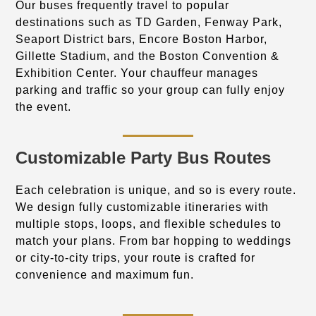
Our buses frequently travel to popular
destinations such as TD Garden, Fenway Park,
Seaport District bars, Encore Boston Harbor,
Gillette Stadium, and the Boston Convention &
Exhibition Center. Your chauffeur manages
parking and traffic so your group can fully enjoy
the event.
Customizable Party Bus Routes
Each celebration is unique, and so is every route.
We design fully customizable itineraries with
multiple stops, loops, and flexible schedules to
match your plans. From bar hopping to weddings
or city-to-city trips, your route is crafted for
convenience and maximum fun.