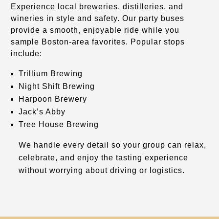
Experience local breweries, distilleries, and
wineries in style and safety. Our party buses
provide a smooth, enjoyable ride while you
sample Boston-area favorites. Popular stops
include:
Trillium Brewing
Night Shift Brewing
Harpoon Brewery
Jack’s Abby
Tree House Brewing
We handle every detail so your group can relax,
celebrate, and enjoy the tasting experience
without worrying about driving or logistics.