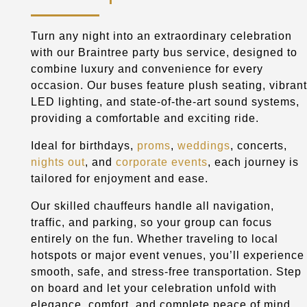
Turn any night into an extraordinary celebration
with our Braintree party bus service, designed to
combine luxury and convenience for every
occasion. Our buses feature plush seating, vibrant
LED lighting, and state-of-the-art sound systems,
providing a comfortable and exciting ride.
Ideal for birthdays,
proms
,
weddings
, concerts,
nights out
, and
corporate events
, each journey is
tailored for enjoyment and ease.
Our skilled chauffeurs handle all navigation,
traffic, and parking, so your group can focus
entirely on the fun. Whether traveling to local
hotspots or major event venues, you’ll experience
smooth, safe, and stress-free transportation. Step
on board and let your celebration unfold with
elegance, comfort, and complete peace of mind.