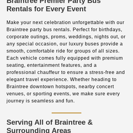
Braintree Premier Party Bus
Rentals for Every Event
Make your next celebration unforgettable with our
Braintree party bus rentals. Perfect for birthdays,
corporate outings, proms, weddings, nights out, or
any special occasion, our luxury buses provide a
smooth, comfortable ride for groups of all sizes.
Each vehicle comes fully equipped with premium
seating, entertainment features, and a
professional chauffeur to ensure a stress-free and
elegant travel experience. Whether heading to
Braintree downtown hotspots, nearby concert
venues, or sporting events, we make sure every
journey is seamless and fun.
Serving All of Braintree &
Surrounding Areas