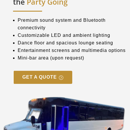
the
Party Going
Premium sound system and Bluetooth
connectivity
Customizable LED and ambient lighting
Dance floor and spacious lounge seating
Entertainment screens and multimedia options
Mini-bar area (upon request)
GET A QUOTE