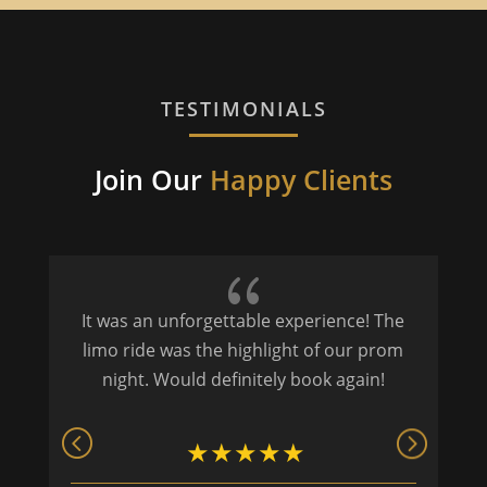
TESTIMONIALS
Join Our
Happy Clients
{
It was an unforgettable experience! The
P
limo ride was the highlight of our prom
night. Would definitely book again!