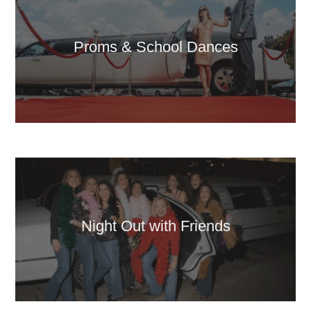
Proms & School Dances
Night Out with Friends