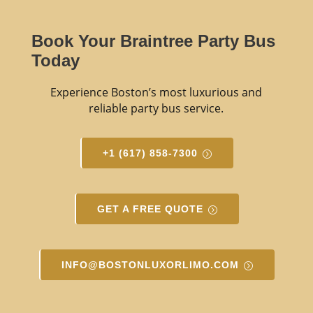
Book Your Braintree Party Bus
Today
Experience Boston’s most luxurious and
reliable party bus service.
+1 (617) 858-7300
GET A FREE QUOTE
INFO@BOSTONLUXORLIMO.COM