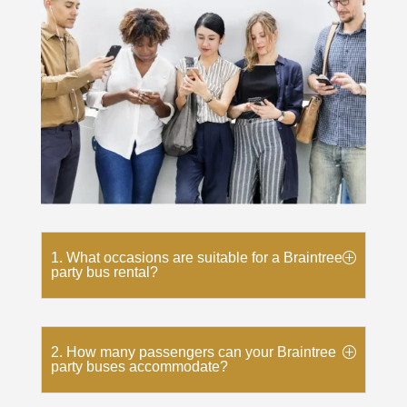
1. What occasions are suitable for a Braintree
party bus rental?
2. How many passengers can your Braintree
party buses accommodate?