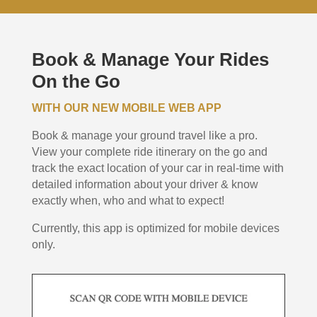
Book & Manage Your Rides
On the Go
WITH OUR NEW MOBILE WEB APP
Book & manage your ground travel like a pro.
View your complete ride itinerary on the go and
track the exact location of your car in real-time with
detailed information about your driver & know
exactly when, who and what to expect!
Currently, this app is optimized for mobile devices
only.