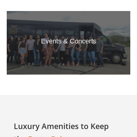
Events & Concerts
Luxury Amenities to Keep