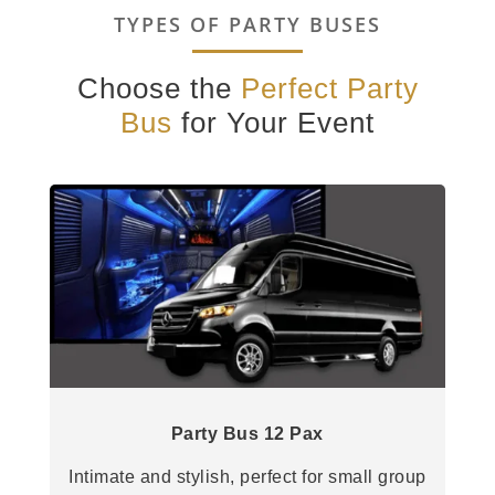
TYPES OF PARTY BUSES
Choose the
Perfect Party
Bus
for Your Event
Party Bus 12 Pax
Intimate and stylish, perfect for small group