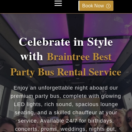
Book Now
Celebrate in Style
with
Braintree Best
Party Bus Rental Service
Enjoy an unforgettable night aboard our
premium party bus, complete with glowing
LED lights, rich sound, spacious lounge
seating, and a skilled chauffeur at your
service. Available 24/7 for birthdays,
concerts, proms, weddings, nights out,