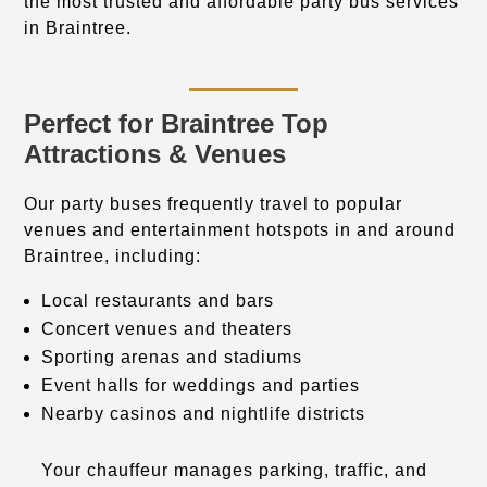
the most trusted and affordable party bus services
in Braintree.
Perfect for Braintree Top
Attractions & Venues
Our party buses frequently travel to popular
venues and entertainment hotspots in and around
Braintree, including:
Local restaurants and bars
Concert venues and theaters
Sporting arenas and stadiums
Event halls for weddings and parties
Nearby casinos and nightlife districts
Your chauffeur manages parking, traffic, and