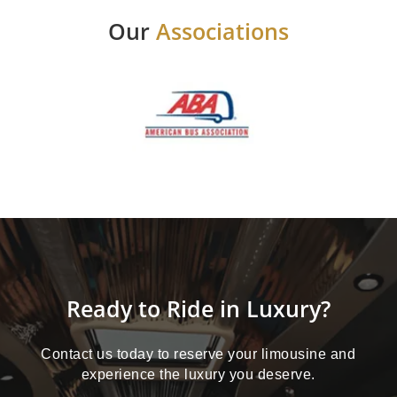
Our
Associations
Ready to Ride in Luxury?
Contact us today to reserve your limousine and
experience the luxury you deserve.