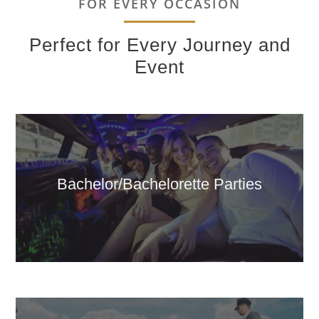
FOR EVERY OCCASION
Perfect for Every Journey and
Event
Bachelor/Bachelorette Parties