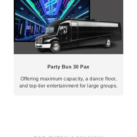
Party Bus 30 Pax
Offering maximum capacity, a dance floor,
and top-tier entertainment for large groups.