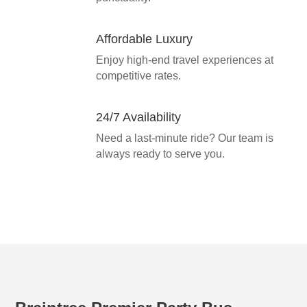
Affordable Luxury
Enjoy high-end travel experiences at
competitive rates.
24/7 Availability
Need a last-minute ride? Our team is
always ready to serve you.