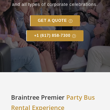
and all types of corporate celebrations.
GET A QUOTE
+1 (617) 858-7300
Braintree Premier
Party Bus
Rental Experience