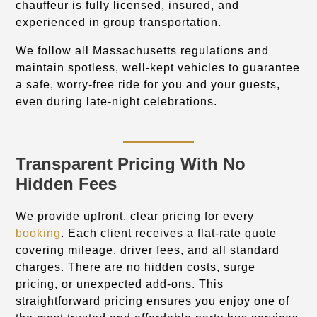
chauffeur is fully licensed, insured, and
experienced in group transportation.
We follow all Massachusetts regulations and
maintain spotless, well-kept vehicles to guarantee
a safe, worry-free ride for you and your guests,
even during late-night celebrations.
Transparent Pricing With No
Hidden Fees
We provide upfront, clear pricing for every
booking
. Each client receives a flat-rate quote
covering mileage, driver fees, and all standard
charges. There are no hidden costs, surge
pricing, or unexpected add-ons. This
straightforward pricing ensures you enjoy one of