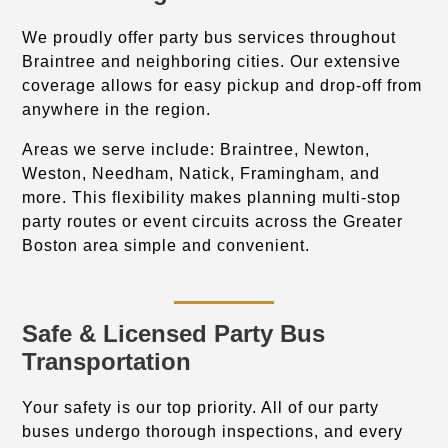
We proudly offer party bus services throughout
Braintree and neighboring cities. Our extensive
coverage allows for easy pickup and drop-off from
anywhere in the region.
Areas we serve include: Braintree, Newton,
Weston, Needham, Natick, Framingham, and
more. This flexibility makes planning multi-stop
party routes or event circuits across the Greater
Boston area simple and convenient.
Safe & Licensed Party Bus
Transportation
Your safety is our top priority. All of our party
buses undergo thorough inspections, and every