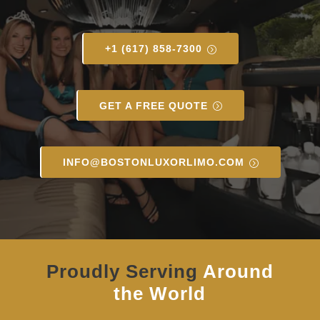
+1 (617) 858-7300
GET A FREE QUOTE
INFO@BOSTONLUXORLIMO.COM
Proudly Serving
Around
the World