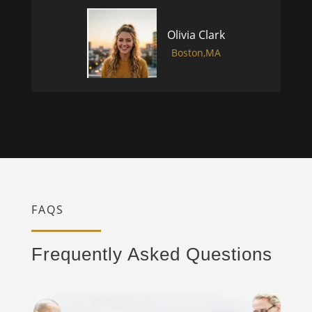
Olivia Clark
Boston,MA
FAQS
Frequently Asked Questions