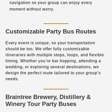
navigation so your group can enjoy every
moment without worry.
Customizable Party Bus Routes
Every event is unique, so your transportation
should be too. We offer fully customizable
itineraries with multiple stops, loops, and flexible
timing. Whether you’re bar hopping, attending a
wedding, or exploring several destinations, we
design the perfect route tailored to your group’s
needs.
Braintree Brewery, Distillery &
Winery Tour Party Buses