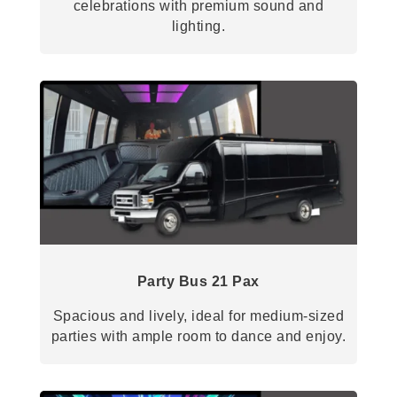
celebrations with premium sound and
lighting.
Party Bus 21 Pax
Spacious and lively, ideal for medium-sized
parties with ample room to dance and enjoy.