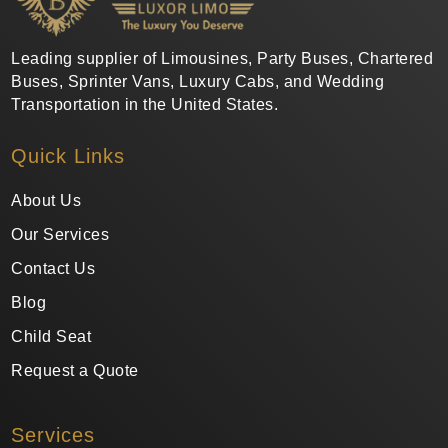
Leading supplier of Limousines, Party Buses, Chartered
Buses, Sprinter Vans, Luxury Cabs, and Wedding
Transportation in the United States.
Quick Links
About Us
Our Services
Contact Us
Blog
Child Seat
Request a Quote
Services