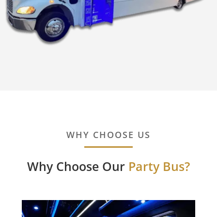
WHY CHOOSE US
Why Choose Our
Party Bus?