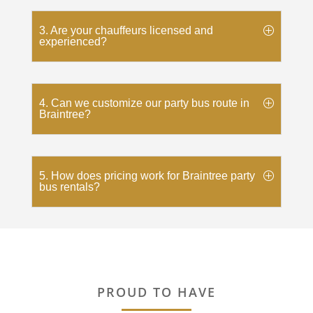
3. Are your chauffeurs licensed and
experienced?
4. Can we customize our party bus route in
Braintree?
5. How does pricing work for Braintree party
bus rentals?
PROUD TO HAVE