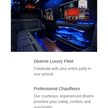
Diverse Luxury Fleet
Celebrate with your entire party in
one vehicle
Professional Chauffeurs
Our courteous, experienced drivers
prioritize your safety, comfort, and
punctuality.