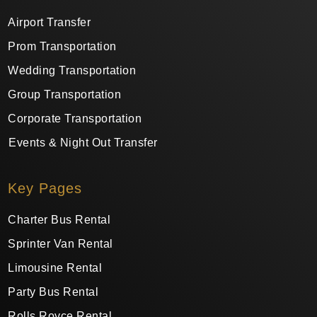
Airport Transfer
Prom Transportation
Wedding Transportation
Group Transportation
Corporate Transportation
Events & Night Out Transfer
Key Pages
Charter Bus Rental
Sprinter Van Rental
Limousine Rental
Party Bus Rental
Rolls Royce Rental