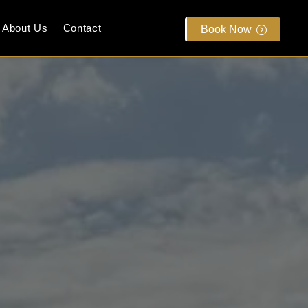
About Us
Contact
Book Now