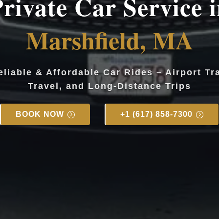
rivate Car Service 
Marshfield, MA
eliable & Affordable Car Rides – Airport Tr
Travel, and Long-Distance Trips
BOOK NOW
+1 (617) 858-7300