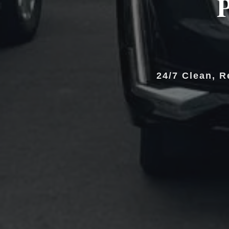
P
24/7 Clean, R