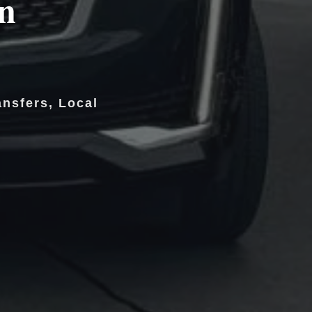
in
ansfers, Local