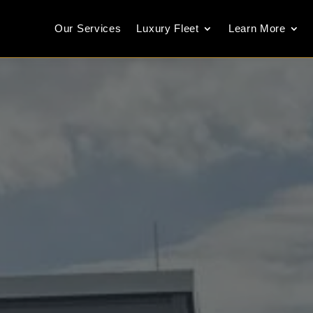
Our Services
Luxury Fleet
Learn More